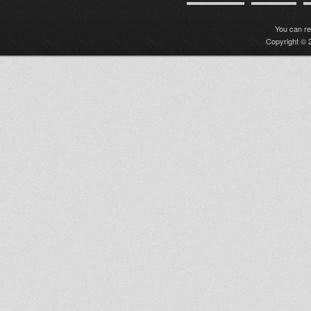
You can r
Copyright © 2