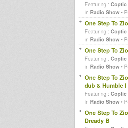
Featuring :
Coptic
in
Radio Show
• P
One Step To Zio
Featuring :
Coptic
in
Radio Show
• P
One Step To Zio
Featuring :
Coptic
in
Radio Show
• P
One Step To Zi
dub & Humble I
Featuring :
Coptic
in
Radio Show
• P
One Step To Zio
Dready B