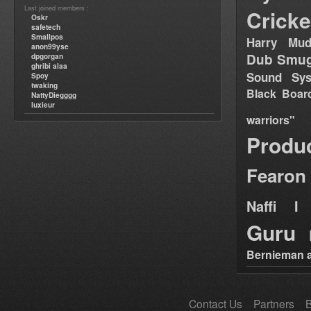
Last joined members :
Cricke
Oskr
safetech
Smallpos
Harry Mud
anon99yse
Dub Smug
dpgorgan
ghribi alaa
Sound Sy
Spoy
twaking
Black Boar
NattyDiegggg
luxieur
warriors"
Produ
Fearon
Naffi I 
Guru
Bernieman a
Contact Us
Partners
B