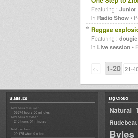
One Step to Zio
Featuring :
Junior
in
Radio Show
• P
Reggae explosi
Featuring :
dougie
in
Live session
• 
1-20
<<
21-4
Statistics
Tag Cloud
Natural 
Total hours of music :
58674 hours 50 minutes
Total hours of video :
Rudebeat
240 hours 51 minutes
Total members :
Byles
20,175
0
which
online