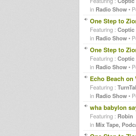
Featuring :
Coptic
in
Radio Show
• P
One Step to Zio
Featuring :
Coptic
in
Radio Show
• P
One Step to Zio
Featuring :
Coptic
in
Radio Show
• P
Echo Beach on 
Featuring :
TurnTa
in
Radio Show
• P
wha babylon say 
Featuring :
Robin
in
Mix Tape, Podc