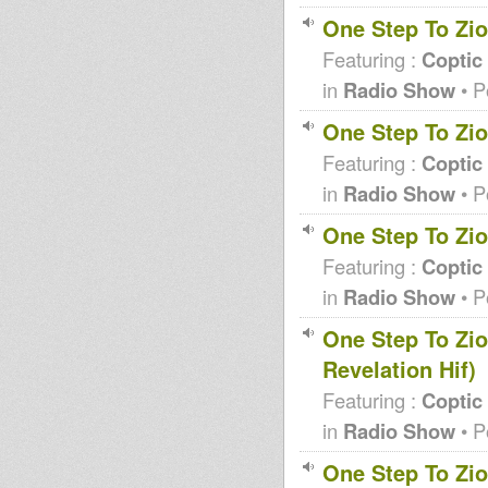
One Step To Zio
Featuring :
Coptic
in
Radio Show
• P
One Step To Zio
Featuring :
Coptic
in
Radio Show
• P
One Step To Zio
Featuring :
Coptic
in
Radio Show
• P
One Step To Zio
Revelation Hif)
Featuring :
Coptic
in
Radio Show
• P
One Step To Zio