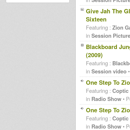
Give Jah The Glo
Sixteen
Featuring :
Zion G
in
Session Pictur
Blackboard Jung
(2009)
Featuring :
Blackb
in
Session video
•
One Step To Zio
Featuring :
Coptic
in
Radio Show
• P
One Step To Zio
Featuring :
Coptic
in
Radio Show
• P