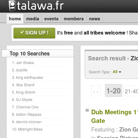
home
media
events
members
news
SIGN UP !
It's
free
and
all tribes welcome
! Sh
Top 10 Searches
Search result -
Zi
1. Jah Shaka
2. dublife
All
Search Type :
3. king earthquake
4. Aba Shanti
1-20
<<
21-4
5. King Shiloh
6. DJ Stryda
7. Channel One
Dub Meetings 1
8. Iration Steppas
Gate
9. dennis mixman
Featuring :
Zion G
10. Midnight Mass
in
Session Pictur