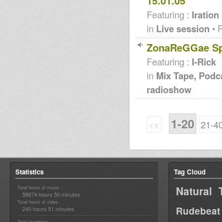
15.01.05
Featuring :
Iration
in
Live session
• 
ZonaReGGae Spe
Featuring :
I-Rick
in
Mix Tape, Podc
radioshow
1-20
<<
21-4
Statistics
Tag Cloud
Natural 
Total hours of music :
58674 hours 50 minutes
Total hours of video :
Rudebeat
240 hours 51 minutes
Total members :