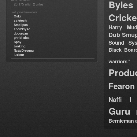
Byles
20,175
2
which
online
Last joined members :
Cricke
Oskr
safetech
Smallpos
Harry Mud
anon99yse
Dub Smug
dpgorgan
ghribi alaa
Sound Sy
Spoy
twaking
Black Boar
NattyDiegggg
luxieur
warriors"
Produ
Fearon
Naffi I 
Guru
Bernieman a