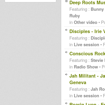
Deep Roots Mu
Featuring :
Bunny L
Ruby
in
Other video
• P
Disciples - Iri
Featuring :
Discip
in
Live session
• 
Conscious Rocki
Featuring :
Stevie
in
Radio Show
• P
Jah Militant - 
Geneva
Featuring :
Jah Ro
in
Live session
• 
Roarin Lyon - F