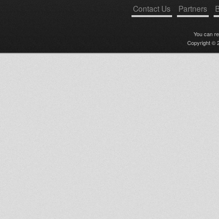
Contact Us
Partners
B
You can r
Copyright © 2