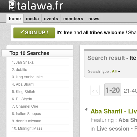
home
media
events
members
news
SIGN UP !
It's
free
and
all tribes welcome
! Sh
Top 10 Searches
Search result -
It
1. Jah Shaka
2. dublife
All
Search Type :
3. king earthquake
4. Aba Shanti
1-20
<<
21-4
5. King Shiloh
6. DJ Stryda
7. Channel One
Aba Shanti - Li
8. Iration Steppas
Featuring :
Aba Sh
9. dennis mixman
in
Live session
• 
10. Midnight Mass