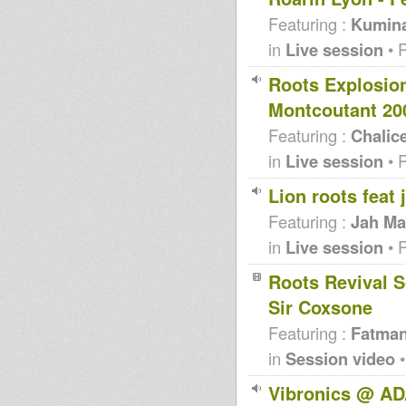
Featuring :
Kumin
in
Live session
• 
Roots Explosio
Montcoutant 20
Featuring :
Chalic
in
Live session
• 
Lion roots feat
Featuring :
Jah Ma
in
Live session
• 
Roots Revival S
Sir Coxsone
Featuring :
Fatma
in
Session video
•
Vibronics @ AD