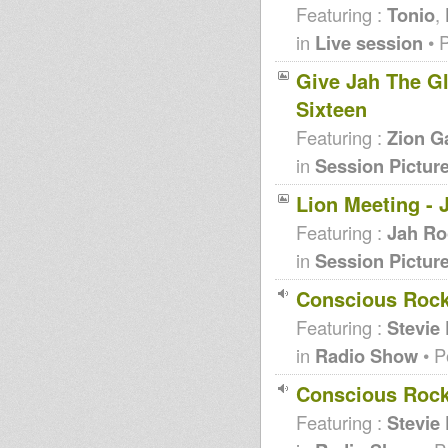
Featuring :
Tonio
,
in
Live session
• 
Give Jah The Glo
Sixteen
Featuring :
Zion G
in
Session Pictur
Lion Meeting - 
Featuring :
Jah Ro
in
Session Pictur
Conscious Rock
Featuring :
Stevie
in
Radio Show
• P
Conscious Rock
Featuring :
Stevie