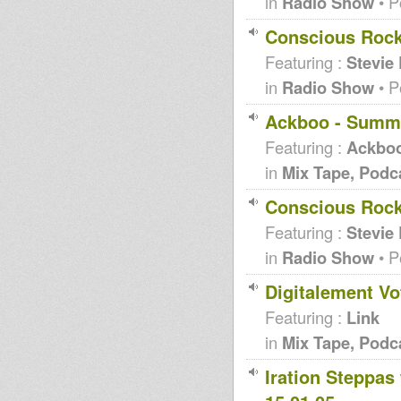
in
Radio Show
• P
Conscious Rock
Featuring :
Stevie
in
Radio Show
• P
Ackboo - Summ
Featuring :
Ackbo
in
Mix Tape, Podc
Conscious Rocki
Featuring :
Stevie
in
Radio Show
• P
Digitalement Vo
Featuring :
Link
in
Mix Tape, Podc
Iration Steppas