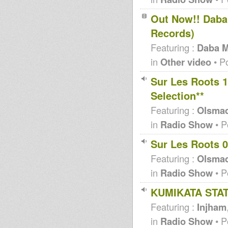
Out Now!! Daba
Records)
Featuring :
Daba M
in
Other video
• P
Sur Les Roots 
Selection**
Featuring :
Olsma
in
Radio Show
• P
Sur Les Roots 0
Featuring :
Olsma
in
Radio Show
• P
KUMIKATA STAT
Featuring :
Injham
in
Radio Show
• P