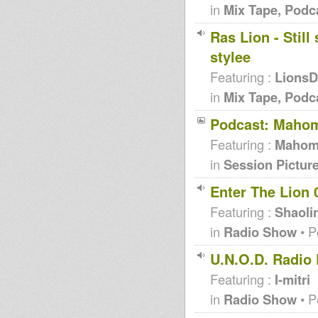
in
Mix Tape, Podc
Ras Lion - Stil
stylee
Featuring :
Lions
in
Mix Tape, Podc
Podcast: Mahom
Featuring :
Maho
in
Session Pictur
Enter The Lion 
Featuring :
Shaoli
in
Radio Show
• P
U.N.O.D. Radio 
Featuring :
I-mitri
in
Radio Show
• P