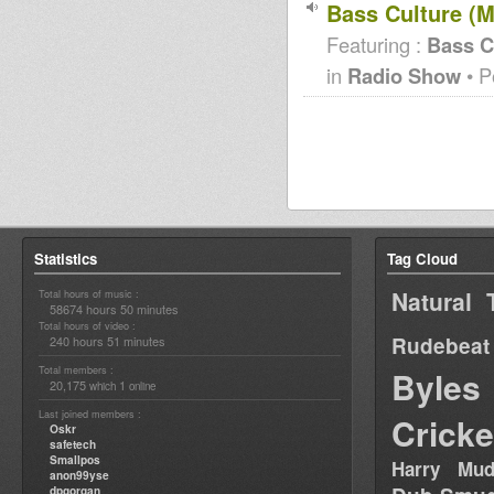
Bass Culture (M
Featuring :
Bass C
in
Radio Show
• P
Statistics
Tag Cloud
Natural 
Total hours of music :
58674 hours 50 minutes
Total hours of video :
Rudebeat
240 hours 51 minutes
Total members :
Byles
20,175
1
which
online
Last joined members :
Cricke
Oskr
safetech
Smallpos
Harry Mud
anon99yse
dpgorgan