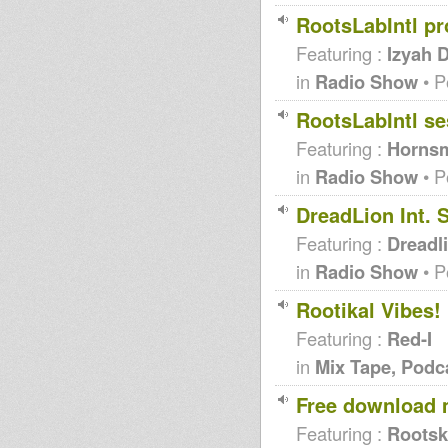
RootsLabIntl pr
Featuring :
Izyah 
in
Radio Show
• P
RootsLabIntl se
Featuring :
Hornsm
in
Radio Show
• P
DreadLion Int. 
Featuring :
Dreadli
in
Radio Show
• P
Rootikal Vibes
Featuring :
Red-I
in
Mix Tape, Podc
Free download 
Featuring :
Rootsk