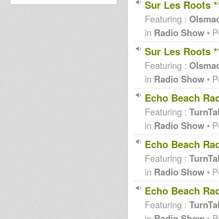
Sur Les Roots 
Featuring :
Olsma
in
Radio Show
• P
Sur Les Roots 
Featuring :
Olsma
in
Radio Show
• P
Echo Beach Rad
Featuring :
TurnTab
in
Radio Show
• P
Echo Beach Rad
Featuring :
TurnTab
in
Radio Show
• P
Echo Beach Rad
Featuring :
TurnTab
in
Radio Show
• P