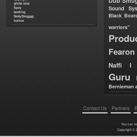
Dub Smug
ghribi alaa
Sound Sy
Spoy
twaking
Black Boar
NattyDiegggg
luxieur
warriors"
Produ
Fearon
Naffi I 
Guru
Bernieman a
Contact Us
Partners
B
You can r
Copyright © 2