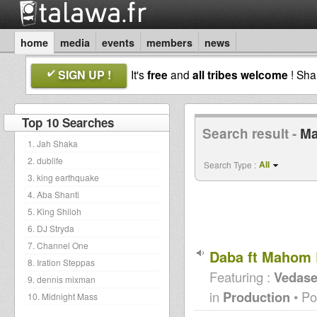
home
media
events
members
news
SIGN UP !
It's
free
and
all tribes welcome
! Sh
Top 10 Searches
Search result -
M
1. Jah Shaka
2. dublife
All
Search Type :
3. king earthquake
4. Aba Shanti
5. King Shiloh
6. DJ Stryda
7. Channel One
Daba ft Mahom 
8. Iration Steppas
Featuring :
Vedase
9. dennis mixman
in
Production
• Po
10. Midnight Mass