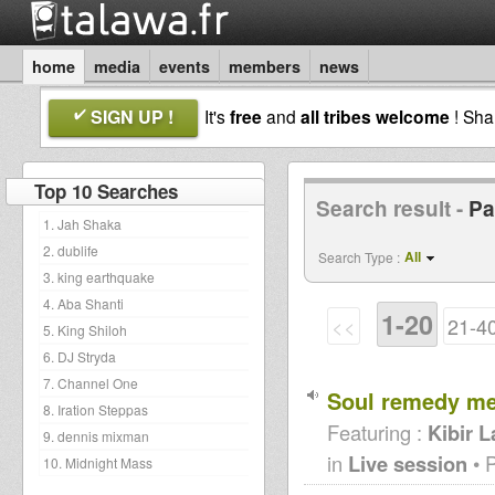
home
media
events
members
news
SIGN UP !
It's
free
and
all tribes welcome
! Sh
Top 10 Searches
Search result -
Pa
1. Jah Shaka
2. dublife
All
Search Type :
3. king earthquake
4. Aba Shanti
1-20
<<
21-4
5. King Shiloh
6. DJ Stryda
7. Channel One
Soul remedy me
8. Iration Steppas
Featuring :
Kibir 
9. dennis mixman
in
Live session
• 
10. Midnight Mass