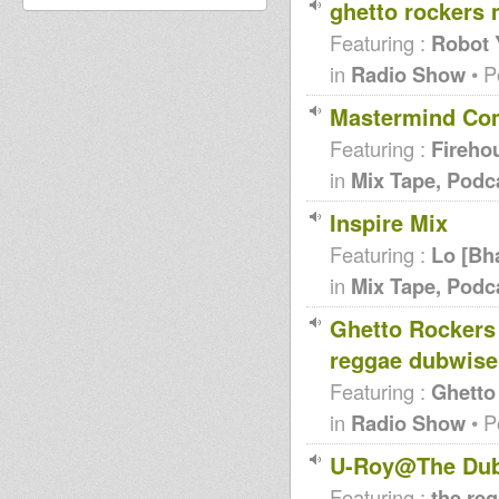
ghetto rockers 
Featuring :
Robot 
in
Radio Show
• P
Mastermind Comp
Featuring :
Fireho
in
Mix Tape, Podc
Inspire Mix
Featuring :
Lo [Bh
in
Mix Tape, Podc
Ghetto Rockers 
reggae dubwise
Featuring :
Ghetto
in
Radio Show
• P
U-Roy@The Dub 
Featuring :
the re