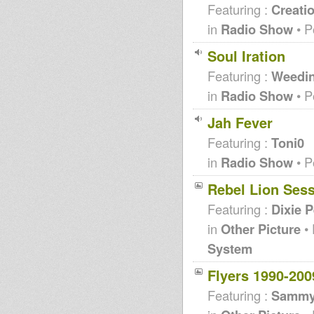
Featuring :
Creati
in
Radio Show
• P
Soul Iration
Featuring :
Weedi
in
Radio Show
• P
Jah Fever
Featuring :
Toni0
in
Radio Show
• P
Rebel Lion Ses
Featuring :
Dixie 
in
Other Picture
• 
System
Flyers 1990-200
Featuring :
Sammy