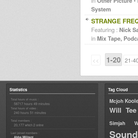
in
Other Picture
• 
System
STRANGE FREQ
Featuring :
Nick Sa
in
Mix Tape, Podc
1-20
<<
21-4
Statistics
Tag Cloud
Total hours of music :
Kool
Mcjoh
58717 hours 49 minutes
Will Tee
Total hours of video :
240 hours 51 minutes
Total members :
Simjah W
20,177
2
which
online
Sound
Last joined members :
Abba Militant