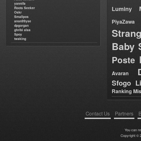
yannifa
Luminy
Roots Seeker
Oskr
Smallpos
PiyaZawa
anon99yse
dpgorgan
Stran
ghribi alaa
Spoy
twaking
Baby 
Poste
Avaran
Sfogo Li
Ranking Mis
Contact Us
Partners
B
You can r
Copyright © 2