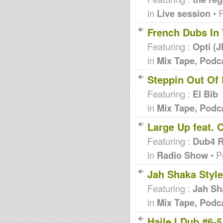
in
Live session
• 
French Dubs In
Featuring :
Opti (
in
Mix Tape, Podc
Steppin Out Of
Featuring :
El Bib
in
Mix Tape, Podc
Large Up feat. 
Featuring :
Dub4 R
in
Radio Show
• P
Jah Shaka Style
Featuring :
Jah Sh
in
Mix Tape, Podc
Haile I Dub #6-