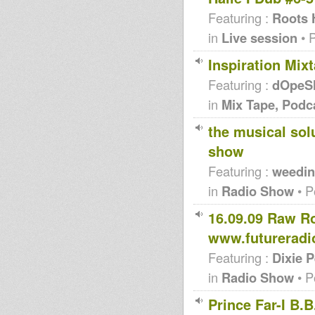
Featuring :
Roots 
in
Live session
• 
Inspiration Mi
Featuring :
dOpeS
in
Mix Tape, Podc
the musical sol
show
Featuring :
weedin
in
Radio Show
• P
16.09.09 Raw R
www.futureradi
Featuring :
Dixie 
in
Radio Show
• P
Prince Far-I B.