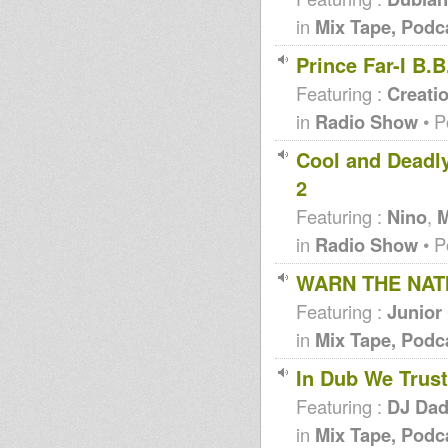
in
Mix Tape, Podc
Prince Far-I B.
Featuring :
Creati
in
Radio Show
• P
Cool and Deadly
2
Featuring :
Nino
,
M
in
Radio Show
• P
WARN THE NATI
Featuring :
Junior
in
Mix Tape, Podc
In Dub We Trust
Featuring :
DJ Da
in
Mix Tape, Podc