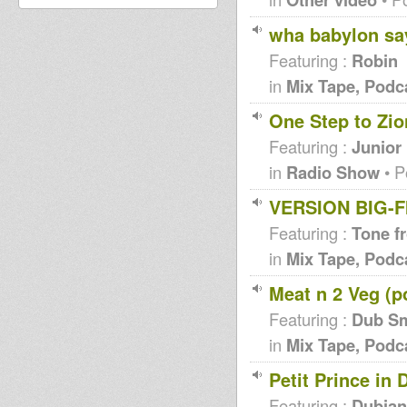
wha babylon say 
Featuring :
Robin
in
Mix Tape, Podc
One Step to Zio
Featuring :
Junior
in
Radio Show
• P
VERSION BIG-FI
Featuring :
Tone f
in
Mix Tape, Podc
Meat n 2 Veg (p
Featuring :
Dub S
in
Mix Tape, Podc
Petit Prince in 
Featuring :
Dubian