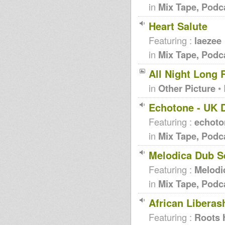
in
Mix Tape, Podc
Heart Salute
Featuring :
laezee
in
Mix Tape, Podc
All Night Long 
in
Other Picture
• 
Echotone - UK 
Featuring :
echoto
in
Mix Tape, Podc
Melodica Dub S
Featuring :
Melodi
in
Mix Tape, Podc
African Liberas
Featuring :
Roots 