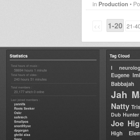
in
Production
• Po
1-20
<<
21-4
Statistics
Tag Cloud
Total hours of music :
I neurolog
58694 hours 1 minute
Eugene
Im
Total hours of video :
240 hours 51 minutes
Babbajah
Total members :
Jah M
20,177
0
which
online
Last joined members :
Natty
yannifa
Tri
Roots Seeker
Oskr
Dub Hunter
safetech
Joe Hig
Smallpos
anon99yse
dpgorgan
High Elem
ghribi alaa
Spoy