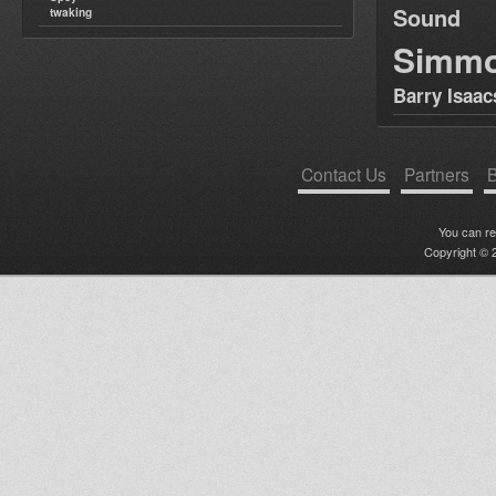
Sound
twaking
Simm
Barry Isaac
Contact Us
Partners
B
You can r
Copyright © 2