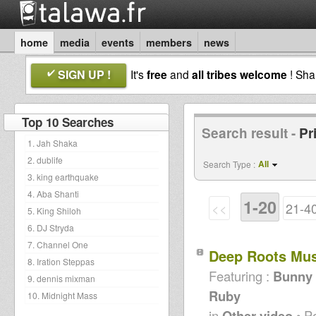
home
media
events
members
news
SIGN UP !
It's
free
and
all tribes welcome
! Sh
Top 10 Searches
Search result -
Pr
1. Jah Shaka
2. dublife
All
Search Type :
3. king earthquake
4. Aba Shanti
1-20
<<
21-4
5. King Shiloh
6. DJ Stryda
7. Channel One
Deep Roots Mu
8. Iration Steppas
Featuring :
Bunny L
9. dennis mixman
Ruby
10. Midnight Mass
in
Other video
• P