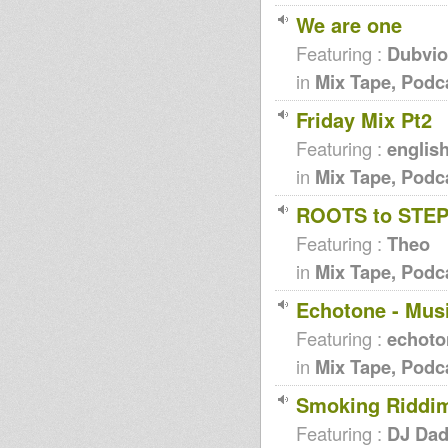
We are one
Featuring :
Dubvio
in
Mix Tape, Podc
Friday Mix Pt2
Featuring :
englis
in
Mix Tape, Podc
ROOTS to STE
Featuring :
Theo
in
Mix Tape, Podc
Echotone - Mus
Featuring :
echoto
in
Mix Tape, Podc
Smoking Riddi
Featuring :
DJ Da