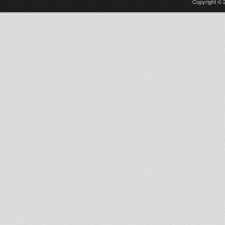
Copyright © 2