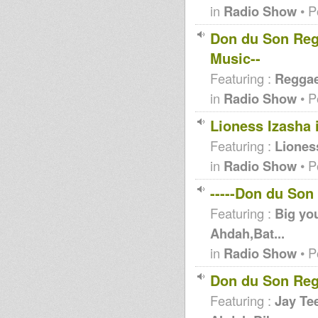
in
Radio Show
• P
Don du Son Regg
Music--
Featuring :
Reggae 
in
Radio Show
• P
Lioness Izasha 
Featuring :
Liones
in
Radio Show
• P
-----Don du Son
Featuring :
Big you
Ahdah,Bat...
in
Radio Show
• P
Don du Son Reg
Featuring :
Jay Tee