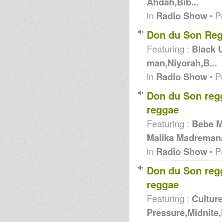
Ahdah,Bib...
in
Radio Show
• P
Don du Son Reg
Featuring :
Black 
man,Niyorah,B...
in
Radio Show
• P
Don du Son reg
reggae
Featuring :
Bebe 
Malika Madremana
in
Radio Show
• P
Don du Son reg
reggae
Featuring :
Cultur
Pressure,Midnite,N