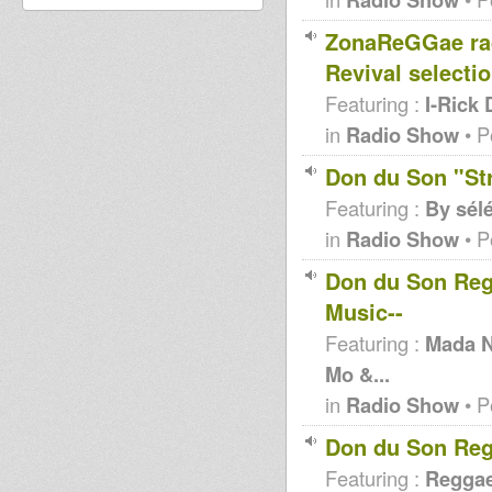
ZonaReGGae ra
Revival selecti
Featuring :
I-Rick 
in
Radio Show
• P
Don du Son "St
Featuring :
By sél
in
Radio Show
• P
Don du Son Regg
Music--
Featuring :
Mada Ni
Mo &...
in
Radio Show
• P
Don du Son Reg
Featuring :
Reggae