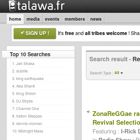
home
media
events
members
news
SIGN UP !
It's
free
and
all tribes welcome
! Sh
Top 10 Searches
Search result -
R
1. Jah Shaka
2. dublife
All
Search Type :
3. king earthquake
4. Aba Shanti
5. King Shiloh
6. DJ Stryda
7. Channel One
ZonaReGGae ra
8. Iration Steppas
Revival Selecti
9. dennis mixman
Featuring :
I-Rick 
10. Midnight Mass
in
Radio Show
• P