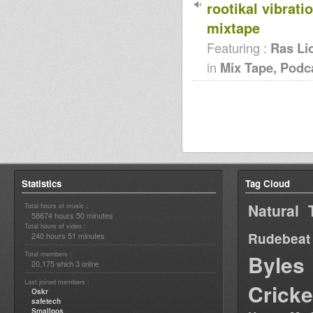
rootikal vibrati
mixtape
Featuring :
Ras Li
in
Mix Tape, Podc
Statistics
Tag Cloud
Natural 
Total hours of music :
58674 hours 50 minutes
Total hours of video :
Rudebeat
240 hours 51 minutes
Total members :
Byles
20,175
3
which
online
Last joined members :
Cricke
Oskr
safetech
Smallpos