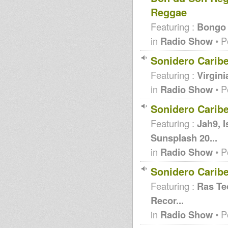
Reggae
Featuring :
Bongo f
in
Radio Show
• P
Sonidero Carib
Featuring :
Virgini
in
Radio Show
• P
Sonidero Carib
Featuring :
Jah9, 
Sunsplash 20...
in
Radio Show
• P
Sonidero Carib
Featuring :
Ras Teo
Recor...
in
Radio Show
• P