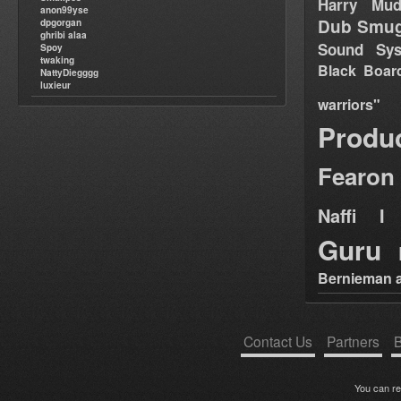
Harry Mud
anon99yse
Dub Smug
dpgorgan
ghribi alaa
Sound Sy
Spoy
twaking
Black Boar
NattyDiegggg
luxieur
warriors"
Produ
Fearon
Naffi I 
Guru
Bernieman a
Contact Us
Partners
B
You can r