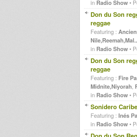
in
Radio Show
• P
Don du Son reg
reggae
Featuring :
Ancient
Nile,Reemah,Mal..
in
Radio Show
• P
Don du Son reg
reggae
Featuring :
Fire Pa
Midnite,Niyorah
,
in
Radio Show
• P
Sonidero Carib
Featuring :
Inés Pa
in
Radio Show
• P
Don du Son Reg