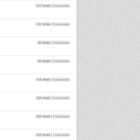
377 views
•
0 comments
141 views
•
0 comments
82 views
•
0 comments
92 views
•
0 comments
118 views
•
0 comments
126 views
•
0 comments
245 views
•
1 comments
216 views
•
1 comments