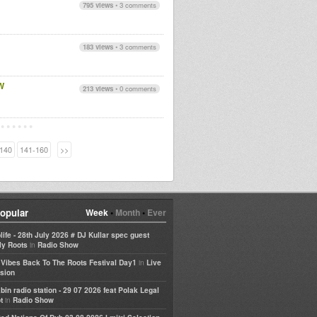
795 views
•
3 comments
183 views
•
3 comments
W
213 views
•
0 comments
140
141-160
>>
opular
Week
•
Month
•
Ever
life - 28th July 2026 # DJ Kullar spec guest
in
ly Roots
Radio Show
in
e Vibes Back To The Roots Festival Day1
Live
sion
bin radio station - 29 07 2026 feat Polak Legal
in
t
Radio Show