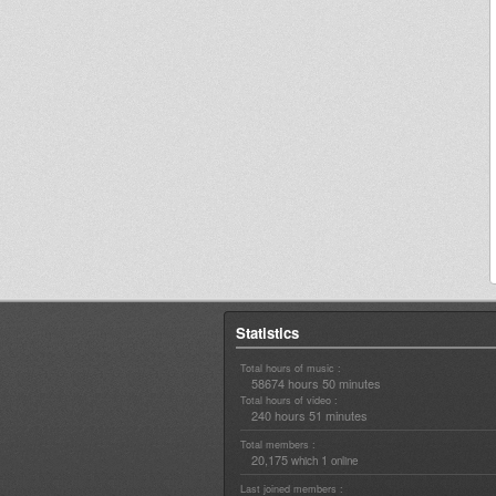
Statistics
Total hours of music :
58674 hours 50 minutes
Total hours of video :
240 hours 51 minutes
Total members :
20,175
1
which
online
Last joined members :