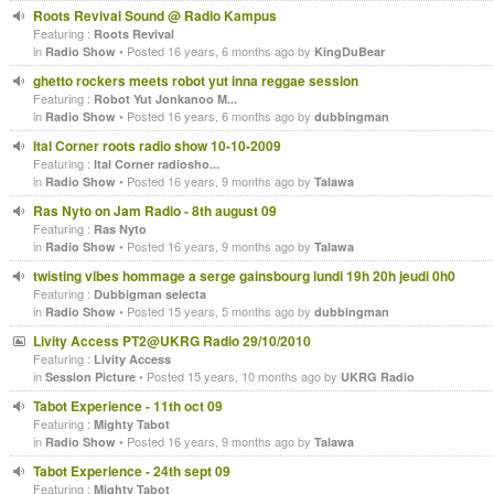
Roots Revival Sound @ Radio Kampus
Featuring :
Roots Revival
in
• Posted 16 years, 6 months ago by
Radio Show
KingDuBear
ghetto rockers meets robot yut inna reggae session
Featuring :
Robot Yut Jonkanoo M...
in
• Posted 16 years, 6 months ago by
Radio Show
dubbingman
Ital Corner roots radio show 10-10-2009
Featuring :
Ital Corner radiosho...
in
• Posted 16 years, 9 months ago by
Radio Show
Talawa
Ras Nyto on Jam Radio - 8th august 09
Featuring :
Ras Nyto
in
• Posted 16 years, 9 months ago by
Radio Show
Talawa
twisting vibes hommage a serge gainsbourg lundi 19h 20h jeudi 0h0
Featuring :
Dubbigman selecta
in
• Posted 15 years, 5 months ago by
Radio Show
dubbingman
Livity Access PT2@UKRG Radio 29/10/2010
Featuring :
Livity Access
in
• Posted 15 years, 10 months ago by
Session Picture
UKRG Radio
Tabot Experience - 11th oct 09
Featuring :
Mighty Tabot
in
• Posted 16 years, 9 months ago by
Radio Show
Talawa
Tabot Experience - 24th sept 09
Featuring :
Mighty Tabot