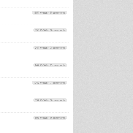
1154 views
•
5 comments
353 views
•
3 comments
244 views
•
3 comments
147 views
•
2 comments
1042 views
•
7 comments
552 views
•
3 comments
693 views
•
0 comments