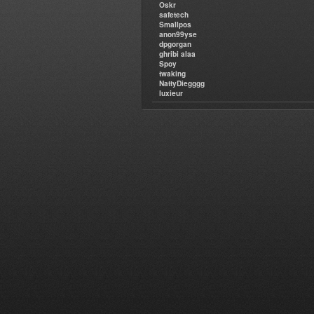
Oskr
safetech
Smallpos
anon99yse
dpgorgan
ghribi alaa
Spoy
twaking
NattyDiegggg
luxieur