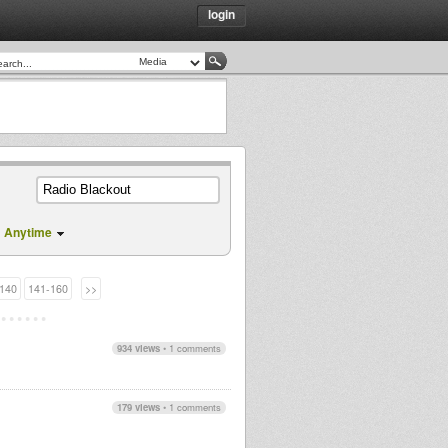
login
Anytime
140
141-160
>>
934 views
•
1 comments
179 views
•
1 comments