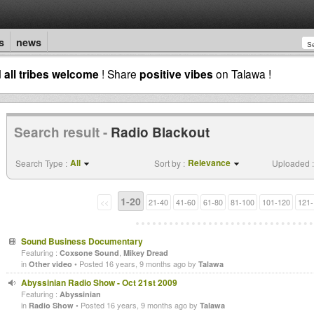
s
news
d
all tribes welcome
! Share
positive vibes
on Talawa !
Search result -
Radio Blackout
All
Relevance
Search Type :
Sort by :
Uploaded :
1-20
<<
21-40
41-60
61-80
81-100
101-120
121-
Sound Business Documentary
Featuring :
,
Coxsone Sound
Mikey Dread
in
• Posted 16 years, 9 months ago by
Other video
Talawa
Abyssinian Radio Show - Oct 21st 2009
Featuring :
Abyssinian
in
• Posted 16 years, 9 months ago by
Radio Show
Talawa