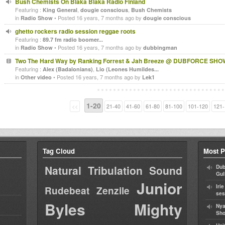
Bush Chemists On Blaka Blaka Radio Finland
Featuring :
,
,
King General
dougie conscious
Bush Chemists
in
• Posted 16 years, 7 months ago by
Radio Show
dougie conscious
ghetto rockers radio session reggae roots
Featuring :
89.7 fm radio boomer...
in
• Posted 16 years, 7 months ago by
Radio Show
dubbingman
Two The Hard Way by Ranking Forrest & Jah Breeze @ DUBFORCE SHO
Featuring :
,
Alex (Badalonians)
Lio (Leones Humildes...
in
• Posted 16 years, 7 months ago by
Other video
Lek1
1-20
<<
21-40
41-60
61-80
81-100
101-120
121-
Tag Cloud
Most P
Natural Tribulation Sound
Dub
Gul
Junior
Iri
Rudebeat
Zenzile
ses
Byles
Mighty
Nya
Sho