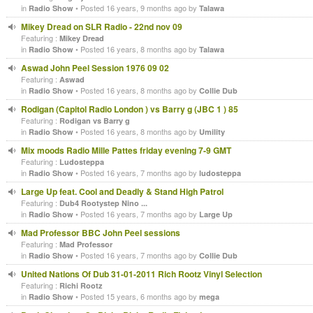
in
• Posted 16 years, 9 months ago by
Radio Show
Talawa
Mikey Dread on SLR Radio - 22nd nov 09
Featuring :
Mikey Dread
in
• Posted 16 years, 8 months ago by
Radio Show
Talawa
Aswad John Peel Session 1976 09 02
Featuring :
Aswad
in
• Posted 16 years, 8 months ago by
Radio Show
Collie Dub
Rodigan (Capitol Radio London ) vs Barry g (JBC 1 ) 85
Featuring :
Rodigan vs Barry g
in
• Posted 16 years, 8 months ago by
Radio Show
Umility
Mix moods Radio Mille Pattes friday evening 7-9 GMT
Featuring :
Ludosteppa
in
• Posted 16 years, 7 months ago by
Radio Show
ludosteppa
Large Up feat. Cool and Deadly & Stand High Patrol
Featuring :
Dub4 Rootystep Nino ...
in
• Posted 16 years, 7 months ago by
Radio Show
Large Up
Mad Professor BBC John Peel sessions
Featuring :
Mad Professor
in
• Posted 16 years, 7 months ago by
Radio Show
Collie Dub
United Nations Of Dub 31-01-2011 Rich Rootz Vinyl Selection
Featuring :
Richi Rootz
in
• Posted 15 years, 6 months ago by
Radio Show
mega