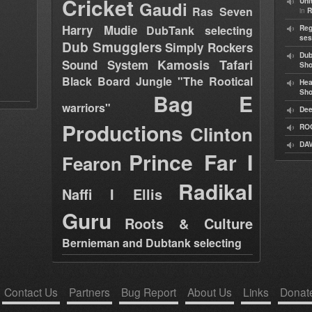
Cricket
Uni
Gaudi
Ras Seven
in
R
Harry Mudie
DubTank selecting
Reg
ses
Dub Smugglers
Simply Rockers
Dub
Kamosis Tafari
Sound System
Sh
Black Board Jungle "The Rootical
Hea
Sh
Bag E
warriors"
Dee
Productions
Clinton
RO
DAV
Prince Far I
Fearon
Radikal
Naffi I Ellis
Guru
Roots & Culture
Bernieman and Dubtank selecting
Contact Us
Partners
Bug Report
About Us
Links
Donat