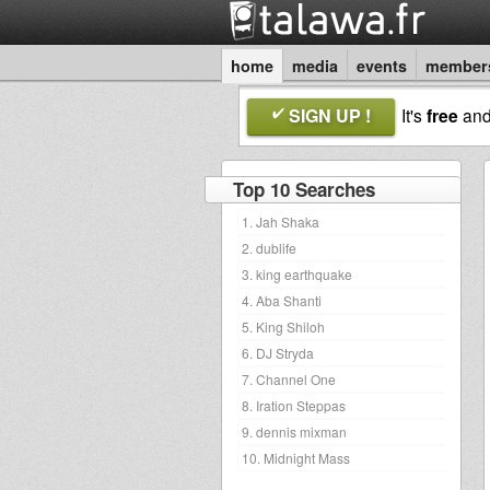
home
media
events
member
SIGN UP !
It's
free
an
Top 10 Searches
1. Jah Shaka
2. dublife
3. king earthquake
4. Aba Shanti
5. King Shiloh
6. DJ Stryda
7. Channel One
8. Iration Steppas
9. dennis mixman
10. Midnight Mass