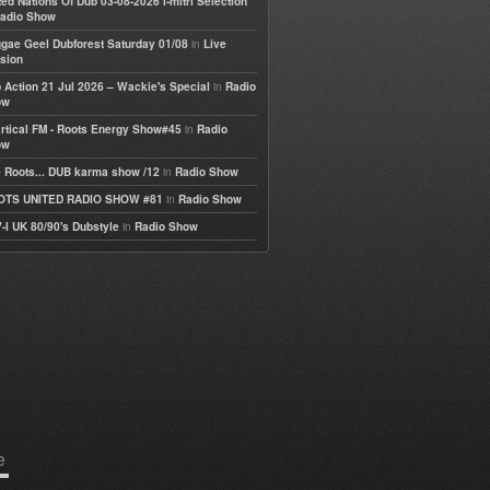
ted Nations Of Dub 03-08-2026 I-mitri Selection
adio Show
in
gae Geel Dubforest Saturday 01/08
Live
sion
in
 Action 21 Jul 2026 – Wackie's Special
Radio
ow
in
rtical FM - Roots Energy Show#45
Radio
ow
in
 Roots... DUB karma show /12
Radio Show
in
OTS UNITED RADIO SHOW #81
Radio Show
in
-I UK 80/90's Dubstyle
Radio Show
e