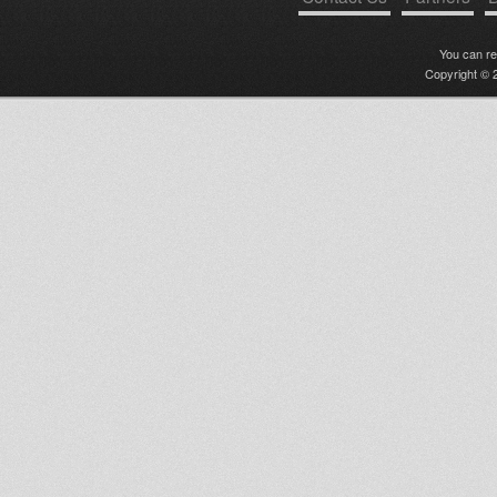
You can r
Copyright © 2