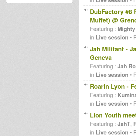
DubFactory #8 
Muffet) @ Gren
Featuring :
Mighty
in
Live session
• 
Jah Militant - 
Geneva
Featuring :
Jah Ro
in
Live session
• 
Roarin Lyon - F
Featuring :
Kumin
in
Live session
• 
Lion Youth mee
Featuring :
JahT
,
R
in
Live session
• 