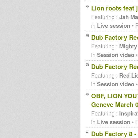
Lion roots feat
Featuring :
Jah Ma
in
Live session
• 
Dub Factory Re
Featuring :
Mighty
in
Session video
•
Dub Factory Re
Featuring :
Red Li
in
Session video
•
OBF, LION YOU
Geneve March 
Featuring :
Inspir
in
Live session
• 
Dub Factory 8 -