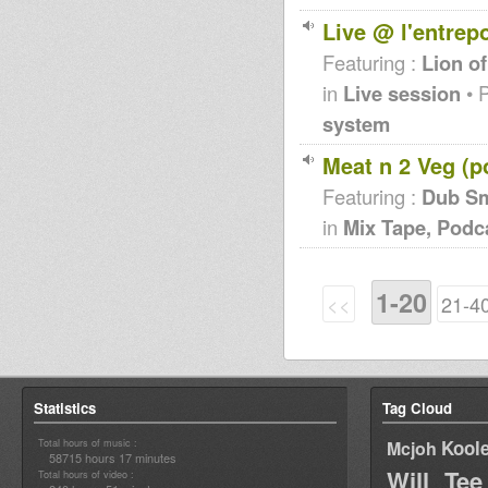
Live @ l'entrep
Featuring :
Lion of
in
Live session
• 
system
Meat n 2 Veg (p
Featuring :
Dub S
in
Mix Tape, Podc
1-20
<<
21-4
Statistics
Tag Cloud
Total hours of music :
Kool
Mcjoh
58715 hours 17 minutes
Will Tee
Total hours of video :