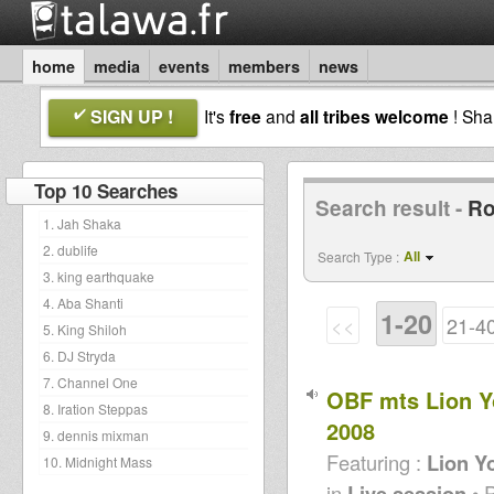
home
media
events
members
news
SIGN UP !
It's
free
and
all tribes welcome
! Sh
Top 10 Searches
Search result -
Ro
1. Jah Shaka
2. dublife
All
Search Type :
3. king earthquake
4. Aba Shanti
1-20
<<
21-4
5. King Shiloh
6. DJ Stryda
7. Channel One
OBF mts Lion Y
8. Iration Steppas
2008
9. dennis mixman
Featuring :
Lion Y
10. Midnight Mass
in
Live session
• 