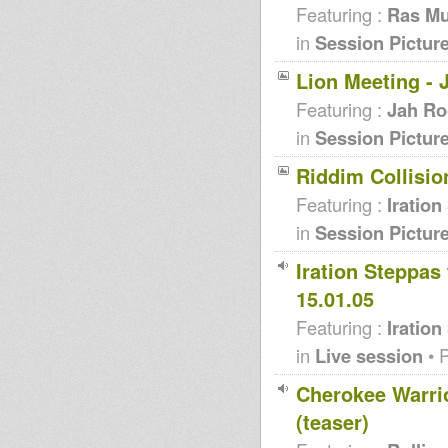
Featuring :
Ras Mu
in
Session Pictur
Lion Meeting - 
Featuring :
Jah Ro
in
Session Pictur
Riddim Collision
Featuring :
Iration
in
Session Pictur
Iration Steppas
15.01.05
Featuring :
Iration
in
Live session
• 
Cherokee Warrio
(teaser)