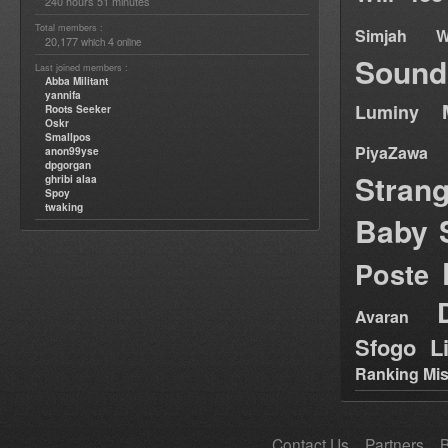
240 hours 51 minutes
Total members :
Simjah W
20,177
4
which
online
Sound
Last joined members :
Abba Militant
yannifa
Luminy
Roots Seeker
Oskr
Smallpos
PiyaZawa
anon99yse
dpgorgan
Stran
ghribi alaa
Spoy
twaking
Baby 
Poste
Avaran
Sfogo Li
Ranking Mis
Contact Us
Partners
B