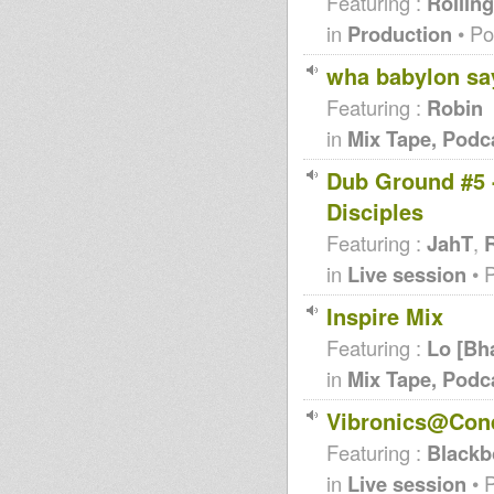
Featuring :
Rolling
in
Production
• Po
wha babylon say 
Featuring :
Robin
in
Mix Tape, Podc
Dub Ground #5 -
Disciples
Featuring :
JahT
,
R
in
Live session
• 
Inspire Mix
Featuring :
Lo [Bh
in
Mix Tape, Podc
Vibronics@Conq
Featuring :
Blackb
in
Live session
• 