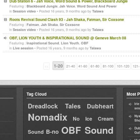
Dub Station 6 - Jah Voice, Word Sound & Power, Blackboard Jungle
Featuring :
,
,
Blackboard Jungle
Jah Voice
Word Sound And Power
in
• Posted 16 years, 9 months ago by
Session video
Talawa
Roots Revival Sound Clash 93 - Jah Shaka, Fatman, Sir Coxsone
Featuring :
,
,
Fatman
Jah Shaka
Sir Coxsone
in
• Posted 16 years, 9 months ago by
Session video
Talawa
OBF, LION YOUTH & INSPIRATIONAL SOUND @ Geneve March 08
Featuring :
,
,
Inspirational Sound
Lion Youth
OBF
in
• Posted 16 years, 9 months ago by
Live session
Talawa
1-20
<<
21-40
41-60
61-80
81-100
101-120
121-
Tag Cloud
Most P
Dreadlock Tales
Iri
Dubheart
ses
Nomadix
Nya
No Ice Cream
Sho
OBF Sound
Dub
B-no
Sound
Gul