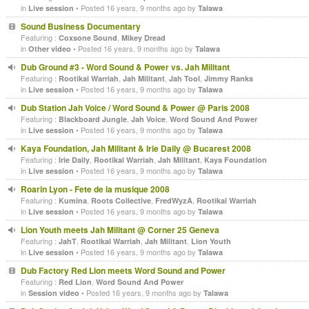
in
• Posted 16 years, 9 months ago by
Live session
Talawa
Sound Business Documentary
Featuring :
,
Coxsone Sound
Mikey Dread
in
• Posted 16 years, 9 months ago by
Other video
Talawa
Dub Ground #3 - Word Sound & Power vs. Jah Militant
Featuring :
,
,
,
Rootikal Warriah
Jah Militant
Jah Tool
Jimmy Ranks
in
• Posted 16 years, 9 months ago by
Live session
Talawa
Dub Station Jah Voice / Word Sound & Power @ Paris 2008
Featuring :
,
,
Blackboard Jungle
Jah Voice
Word Sound And Power
in
• Posted 16 years, 9 months ago by
Live session
Talawa
Kaya Foundation, Jah Militant & Irie Daily @ Bucarest 2008
Featuring :
,
,
,
Irie Daily
Rootikal Warriah
Jah Militant
Kaya Foundation
in
• Posted 16 years, 9 months ago by
Live session
Talawa
Roarin Lyon - Fete de la musique 2008
Featuring :
,
,
,
Kumina
Roots Collective
FredWyzA
Rootikal Warriah
in
• Posted 16 years, 9 months ago by
Live session
Talawa
Lion Youth meets Jah Militant @ Corner 25 Geneva
Featuring :
,
,
,
JahT
Rootikal Warriah
Jah Militant
Lion Youth
in
• Posted 16 years, 9 months ago by
Live session
Talawa
Dub Factory Red Lion meets Word Sound and Power
Featuring :
,
Red Lion
Word Sound And Power
in
• Posted 16 years, 9 months ago by
Session video
Talawa