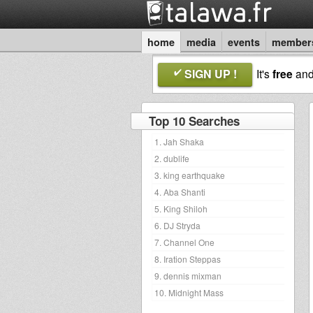
home
media
events
member
SIGN UP !
It's
free
an
Top 10 Searches
1. Jah Shaka
2. dublife
3. king earthquake
4. Aba Shanti
5. King Shiloh
6. DJ Stryda
7. Channel One
8. Iration Steppas
9. dennis mixman
10. Midnight Mass