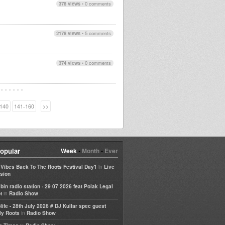
378 views
•
0 comments
2178 views
•
5 comments
374 views
•
0 comments
140
141-160
>>
opular
Week
•
Month
•
Ever
in
e Vibes Back To The Roots Festival Day1
Live
sion
bin radio station - 29 07 2026 feat Polak Legal
in
t
Radio Show
life - 28th July 2026 # DJ Kullar spec guest
in
ly Roots
Radio Show