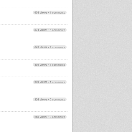
934 views
•
1 comments
874 views
•
4 comments
643 views
•
1 comments
395 views
•
1 comments
349 views
•
1 comments
324 views
•
0 comments
258 views
•
0 comments