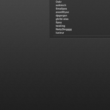
Oskr
safetech
Smallpos
anon99yse
dpgorgan
ghribi alaa
Spoy
twaking
NattyDiegggg
luxieur