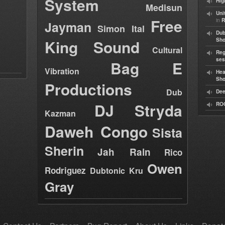
System
Hig
Medisun
Uni
Free
in
R
Jayman
Simon Ital
Dub
King Sound
Sh
Cultural
Reg
ses
Bag E
Vibration
Hea
Sh
Productions
Dub
Dee
DJ Stryda
RO
Kazman
Daweh Congo
Sista
Sherin
Jah Rain
Rico
Owen
Rodriguez
Dubtonic Kru
Gray