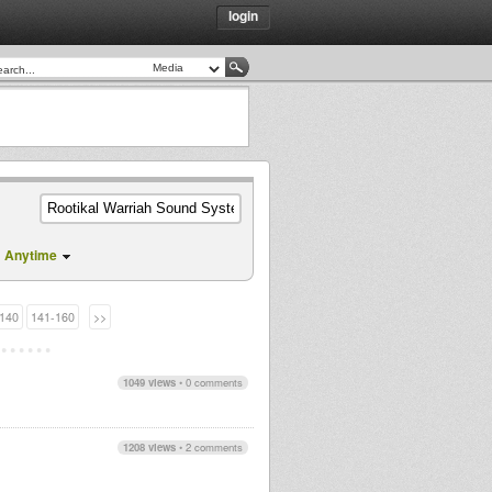
login
m
Anytime
140
141-160
>>
1049 views
•
0 comments
1208 views
•
2 comments