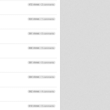
472 views
•
2 comments
524 views
•
1 comments
391 views
•
0 comments
898 views
•
0 comments
381 views
•
0 comments
384 views
•
1 comments
562 views
•
4 comments
619 views
•
0 comments