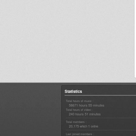
Statistics
Total hours of music :
58671 hours 55 minutes
Total hours of video :
240 hours 51 minutes
Total members :
20,175
1
which
online
Last joined members :