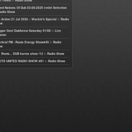
in
h Times
Radio Show
ted Nations Of Dub 03-08-2026 I-mitri Selection
adio Show
in
 Action 21 Jul 2026 – Wackie's Special
Radio
ow
in
gae Geel Dubforest Saturday 01/08
Live
sion
in
rtical FM - Roots Energy Show#45
Radio
ow
in
 Roots... DUB karma show /12
Radio Show
in
OTS UNITED RADIO SHOW #81
Radio Show