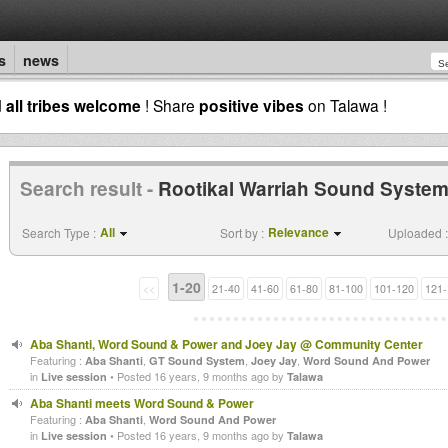
s
news
d
all tribes welcome
! Share
positive vibes
on Talawa !
Search result -
Rootikal Warriah Sound Syste
All
Relevance
Search Type :
Sort by :
Uploaded :
1-20
<<
21-40
41-60
61-80
81-100
101-120
121-
Aba Shanti, Word Sound & Power and Joey Jay @ Community Center
Featuring :
,
,
,
Aba Shanti
GT Sound System
Joey Jay
Word Sound And Power
in
• Posted 16 years, 9 months ago by
Live session
Talawa
Aba Shanti meets Word Sound & Power
Featuring :
,
Aba Shanti
Word Sound And Power
in
• Posted 16 years, 9 months ago by
Live session
Talawa