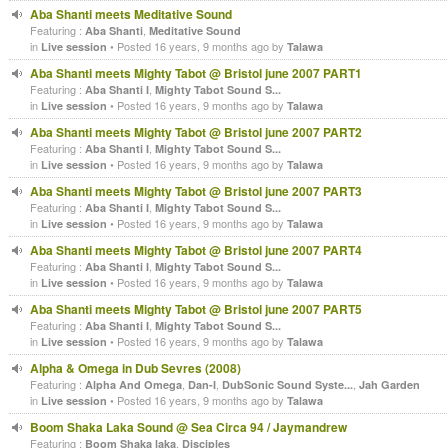
Aba Shanti meets Meditative Sound
Featuring :
,
Aba Shanti
Meditative Sound
in
• Posted 16 years, 9 months ago by
Live session
Talawa
Aba Shanti meets Mighty Tabot @ Bristol june 2007 PART1
Featuring :
,
Aba Shanti I
Mighty Tabot Sound S...
in
• Posted 16 years, 9 months ago by
Live session
Talawa
Aba Shanti meets Mighty Tabot @ Bristol june 2007 PART2
Featuring :
,
Aba Shanti I
Mighty Tabot Sound S...
in
• Posted 16 years, 9 months ago by
Live session
Talawa
Aba Shanti meets Mighty Tabot @ Bristol june 2007 PART3
Featuring :
,
Aba Shanti I
Mighty Tabot Sound S...
in
• Posted 16 years, 9 months ago by
Live session
Talawa
Aba Shanti meets Mighty Tabot @ Bristol june 2007 PART4
Featuring :
,
Aba Shanti I
Mighty Tabot Sound S...
in
• Posted 16 years, 9 months ago by
Live session
Talawa
Aba Shanti meets Mighty Tabot @ Bristol june 2007 PART5
Featuring :
,
Aba Shanti I
Mighty Tabot Sound S...
in
• Posted 16 years, 9 months ago by
Live session
Talawa
Alpha & Omega in Dub Sevres (2008)
Featuring :
,
,
,
Alpha And Omega
Dan-I
DubSonic Sound Syste...
Jah Garden
in
• Posted 16 years, 9 months ago by
Live session
Talawa
Boom Shaka Laka Sound @ Sea Circa 94 / Jaymandrew
Featuring :
,
Boom Shaka laka
Disciples