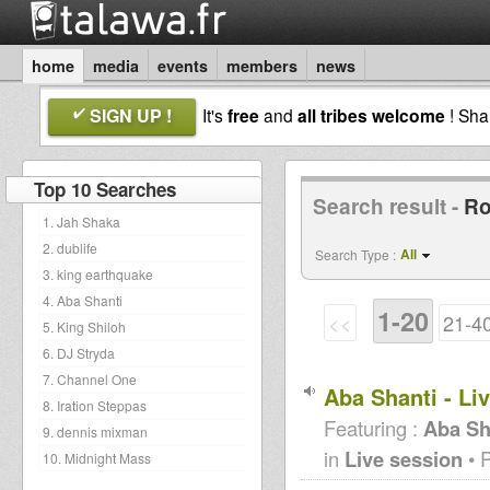
home
media
events
members
news
SIGN UP !
It's
free
and
all tribes welcome
! Sh
Top 10 Searches
Search result -
Ro
1. Jah Shaka
2. dublife
All
Search Type :
3. king earthquake
4. Aba Shanti
1-20
<<
21-4
5. King Shiloh
6. DJ Stryda
7. Channel One
Aba Shanti - Li
8. Iration Steppas
Featuring :
Aba Sh
9. dennis mixman
in
Live session
• 
10. Midnight Mass