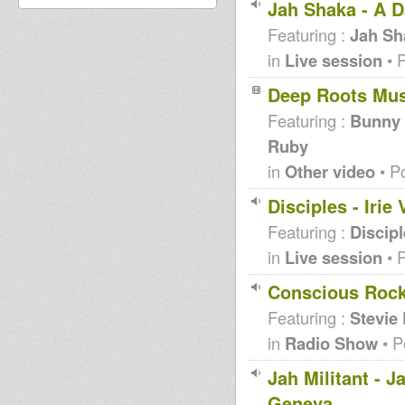
Jah Shaka - A D
Featuring :
Jah Sh
in
Live session
• 
Deep Roots Mu
Featuring :
Bunny L
Ruby
in
Other video
• P
Disciples - Iri
Featuring :
Discip
in
Live session
• 
Conscious Rocki
Featuring :
Stevie
in
Radio Show
• P
Jah Militant - 
Geneva