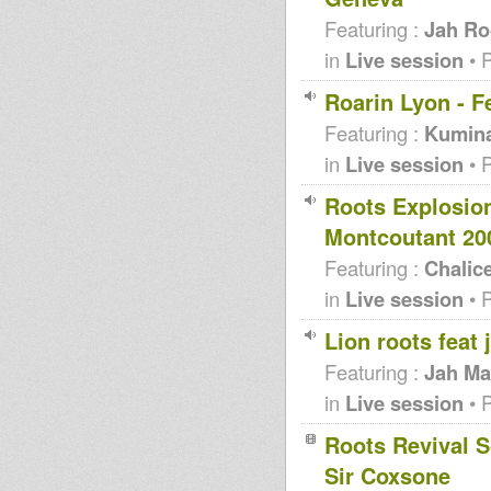
Featuring :
Jah Ro
in
Live session
• 
Roarin Lyon - F
Featuring :
Kumin
in
Live session
• 
Roots Explosio
Montcoutant 20
Featuring :
Chalic
in
Live session
• 
Lion roots feat
Featuring :
Jah Ma
in
Live session
• 
Roots Revival S
Sir Coxsone