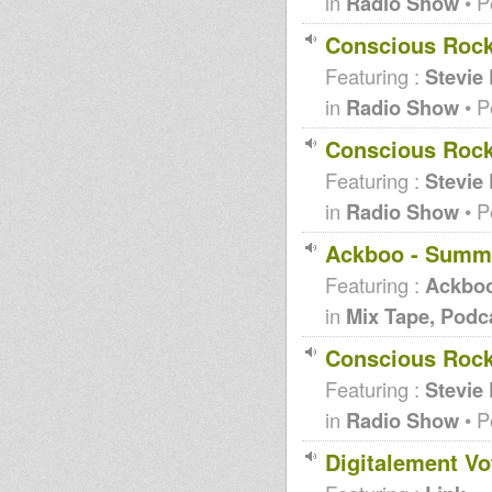
in
Radio Show
• P
Conscious Rock
Featuring :
Stevie
in
Radio Show
• P
Conscious Rock
Featuring :
Stevie
in
Radio Show
• P
Ackboo - Summ
Featuring :
Ackbo
in
Mix Tape, Podc
Conscious Rocki
Featuring :
Stevie
in
Radio Show
• P
Digitalement Vo