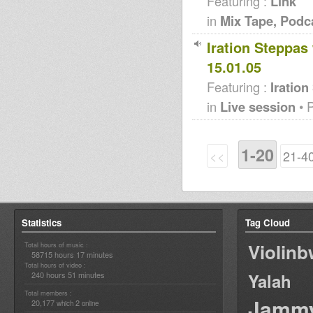
Featuring :
Link
in
Mix Tape, Podc
Iration Steppas
15.01.05
Featuring :
Iration
in
Live session
• 
1-20
<<
21-4
Statistics
Tag Cloud
Violin
Total hours of music :
58715 hours 17 minutes
Total hours of video :
240 hours 51 minutes
Yalah
Total members :
Jamm
20,177
2
which
online