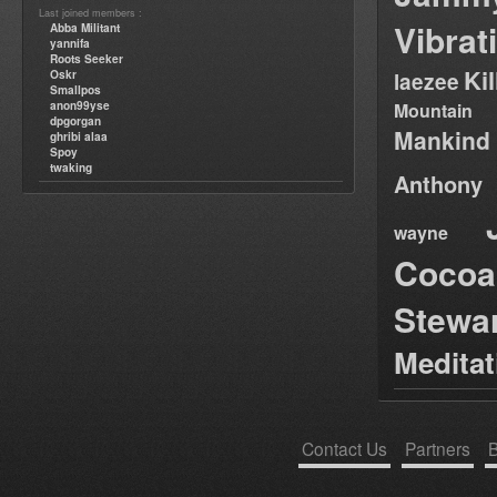
Last joined members :
Vibrat
Abba Militant
yannifa
Roots Seeker
Ki
Oskr
laezee
Smallpos
anon99yse
Mountain
dpgorgan
Mankind
ghribi alaa
Spoy
twaking
Anthony
wayne
Cocoa
Stewa
Medita
Contact Us
Partners
B