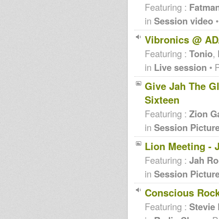
Featuring :
Fatma
in
Session video
•
Vibronics @ AD
Featuring :
Tonio
,
in
Live session
• 
Give Jah The Glo
Sixteen
Featuring :
Zion G
in
Session Pictur
Lion Meeting - 
Featuring :
Jah Ro
in
Session Pictur
Conscious Rock
Featuring :
Stevie