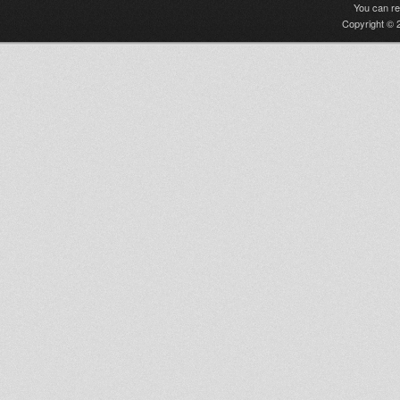
You can r
Copyright © 2