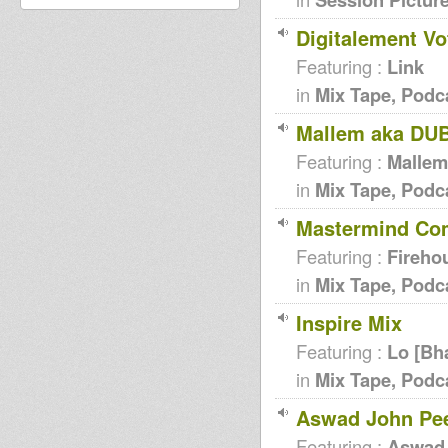
Digitalement Vo
Featuring :
Link
in
Mix Tape, Podc
Mallem aka DUB
Featuring :
Mallem
in
Mix Tape, Podc
Mastermind Comp
Featuring :
Fireho
in
Mix Tape, Podc
Inspire Mix
Featuring :
Lo [Bh
in
Mix Tape, Podc
Aswad John Pee
Featuring :
Aswad