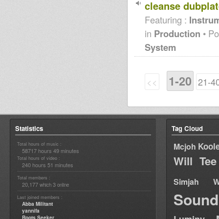
cleanse dubplate
Featuring :
Instrum
in
Production
• Po
System
1-20
<<
21-4
Statistics
Tag Cloud
Total hours of music :
Kool
Mcjoh
58717 hours 49 minutes
Will Tee
Total hours of video :
240 hours 51 minutes
Total members :
Simjah W
20,177
3
which
online
Sound
Last joined members :
Abba Militant
yannifa
Roots Seeker