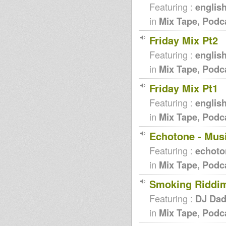
Featuring :
englis
in
Mix Tape, Podc
Friday Mix Pt2
Featuring :
englis
in
Mix Tape, Podc
Friday Mix Pt1
Featuring :
englis
in
Mix Tape, Podc
Echotone - Mus
Featuring :
echoto
in
Mix Tape, Podc
Smoking Riddi
Featuring :
DJ Da
in
Mix Tape, Podc