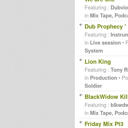
Featuring :
Dubvio
in
Mix Tape, Podc
Dub Prophecy ' 
Featuring :
Instrum
in
Live session
• 
System
Lion King
Featuring :
Tony R
in
Production
• Po
Soldier
BlackWidow Kill
Featuring :
blkwd
in
Mix Tape, Podc
Friday Mix Pt3