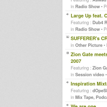
in
Radio Show
• P
Large Up feat. 
Featuring :
Dub4 R
in
Radio Show
• P
SUFFERER's CR
in
Other Picture
• 
Zion Gate meets
2007
Featuring :
Zion G
in
Session video
•
Inspiration Mi
Featuring :
dOpeS
in
Mix Tape, Podc
We are one