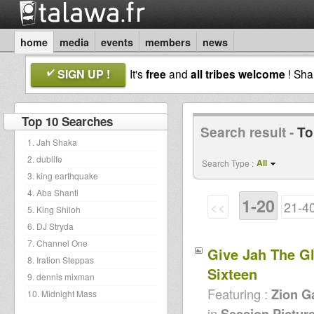
home
media
events
members
news
SIGN UP !
It's
free
and
all tribes welcome
! Sh
Top 10 Searches
Search result -
To
1. Jah Shaka
2. dublife
All
Search Type :
3. king earthquake
4. Aba Shanti
1-20
<<
21-4
5. King Shiloh
6. DJ Stryda
7. Channel One
Give Jah The Glo
8. Iration Steppas
Sixteen
9. dennis mixman
Featuring :
Zion G
10. Midnight Mass
in
Session Pictur