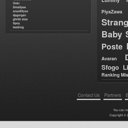
Luminy
Oskr
Smallpos
PiyaZawa
anon99yse
dpgorgan
Stran
ghribi alaa
Spoy
twaking
Baby 
Poste
Avaran
Sfogo Li
Ranking Mis
Contact Us
Partners
B
You can r
Copyright © 2