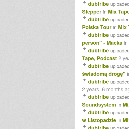
dubtribe
uploade
Stepper
Mix Tap
in
dubtribe
uploade
Polska Tour
Mix 
in
dubtribe
uploade
person" - Macka
in
dubtribe
uploade
2 ye
Tape, Podcast
dubtribe
uploade
świadomą drogę"
i
dubtribe
uploade
2 years, 6 months a
dubtribe
uploade
Soundsystem
Mi
in
dubtribe
uploade
w Listopadzie
Mi
in
dubtribe
uploade