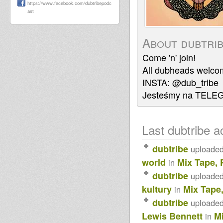
https://www.facebook.com/dubtribepodc
ast
About dubtri
Come 'n' join!
All dubheads welco
INSTA: @dub_tribe
Jesteśmy na TELE
Last dubtribe ac
dubtribe
uploade
world
Mix Tape, 
in
dubtribe
uploade
kultury
Mix Tape
in
dubtribe
uploade
Lewis Bennett
M
in