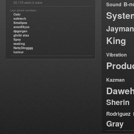
20,175
0
B-n
which
online
Sound
Last joined members :
Syste
Oskr
safetech
Smallpos
Jayman
anon99yse
dpgorgan
ghribi alaa
King
Spoy
twaking
NattyDiegggg
luxieur
Vibration
Produ
Kazman
Dawe
Sherin
Rodriguez
Gray