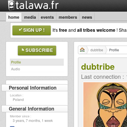
home
media
events
members
news
SIGN UP !
It's
free
and
all tribes welcome
! Sh
SUBSCRIBE
dubtribe
Profile
Profile
dubtribe
Audio
Last connection :
Personal Information
Location :
Poland
General Information
Member since :
3 years, 7 months, 1 week