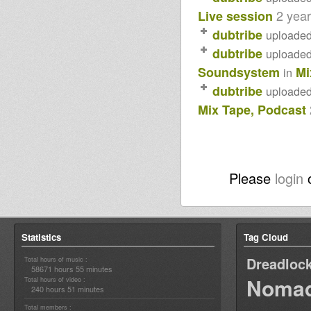
2 yea
Live session
dubtribe
uploade
dubtribe
uploade
Soundsystem
Mi
in
dubtribe
uploade
Mix Tape, Podcast
Please
login
Statistics
Tag Cloud
Dreadloc
Total hours of music :
58671 hours 55 minutes
Nomad
Total hours of video :
240 hours 51 minutes
Total members :