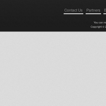
Contact Us
Partners
B
You can r
Copyright © 2