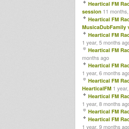
Heartical FM Ra
11 months,
session
Heartical FM Ra
MusicaDubFamily v
Heartical FM Ra
1 year, 5 months ag
Heartical FM Ra
months ago
Heartical FM Ra
1 year, 6 months ag
Heartical FM Ra
1 year
HearticalFM
Heartical FM Ra
1 year, 8 months ag
Heartical FM Ra
Heartical FM Ra
1 year, 9 months ag