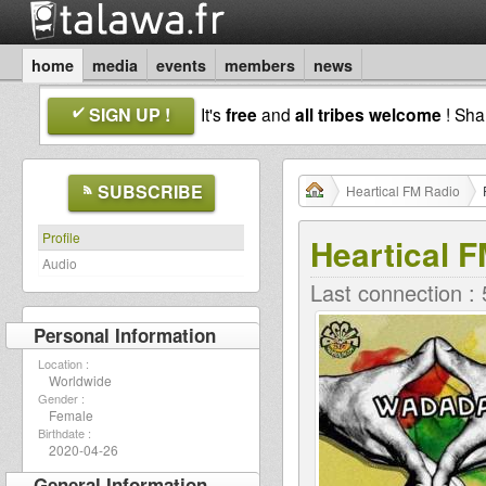
home
media
events
members
news
SIGN UP !
It's
free
and
all tribes welcome
! Sh
SUBSCRIBE
Heartical FM Radio
Profile
Heartical 
Audio
Last connection :
Personal Information
Location :
Worldwide
Gender :
Female
Birthdate :
2020-04-26
General Information