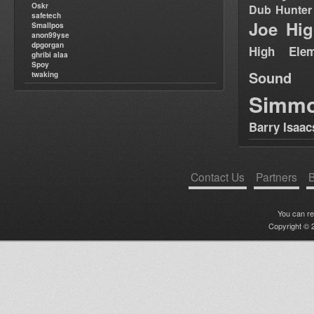
Oskr
Dub Hunter
safetech
Joe Hig
Smallpos
anon99yse
dpgorgan
High Elem
ghribi alaa
Spoy
Sound
twaking
Simm
Barry Isaac
Contact Us
Partners
B
You can r
Copyright © 2