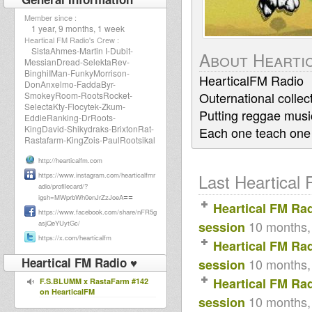
Member since :
1 year, 9 months, 1 week
Heartical FM Radio's Crew :
SistaAhmes-Martin I-Dubit-
About Hearti
MessianDread-SelektaRev-
BinghiIMan-FunkyMorrison-
HearticalFM Radio
DonAnxelmo-FaddaByr-
Outernational collec
SmokeyRoom-RootsRocket-
SelectaKty-Flocytek-Zkum-
Putting reggae music
EddieRanking-DrRoots-
KingDavid-Shikydraks-BrixtonRat-
Each one teach one
Rastafarm-KingZois-PaulRootsikal
http://hearticalfm.com
Last Heartical 
https://www.instagram.com/hearticalfmr
adio/profilecard/?
==
igsh=MWprbWh0enJrZzJoeA
Heartical FM Ra
https://www.facebook.com/share/nFR5g
10 months,
asjQeYUytGc/
session
https://x.com/hearticalfm
Heartical FM Ra
Heartical FM Radio ♥
10 months,
session
Heartical FM Ra
F.S.BLUMM x RastaFarm #142
on HearticalFM
10 months,
session