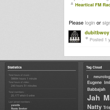
Heartical FM Ra
Please
login
or
sig
dubitbwoy
Posted 1 
Statistics
Tag Cloud
Total hours of music :
I neurolog
58694 hours 1 minute
Eugene
Im
Total hours of video :
240 hours 51 minutes
Babbajah
Total members :
Jah M
20,177
0
which
online
Last joined members :
Natty
yannifa
Tri
Roots Seeker