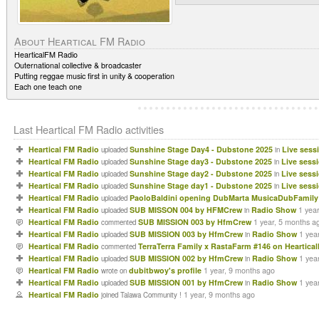
About Heartical FM Radio
HearticalFM Radio
Outernational collective & broadcaster
Putting reggae music first in unity & cooperation
Each one teach one
Last Heartical FM Radio activities
Heartical FM Radio
Sunshine Stage Day4 - Dubstone 2025
Live sess
uploaded
in
Heartical FM Radio
Sunshine Stage day3 - Dubstone 2025
Live sess
uploaded
in
Heartical FM Radio
Sunshine Stage day2 - Dubstone 2025
Live sess
uploaded
in
Heartical FM Radio
Sunshine Stage day1 - Dubstone 2025
Live sess
uploaded
in
Heartical FM Radio
PaoloBaldini opening DubMarta MusicaDubFamily 
uploaded
Heartical FM Radio
SUB MISSON 004 by HFMCrew
Radio Show
1 yea
uploaded
in
Heartical FM Radio
SUB MISSION 003 by HfmCrew
1 year, 5 months a
commented
Heartical FM Radio
SUB MISSION 003 by HfmCrew
Radio Show
1 yea
uploaded
in
Heartical FM Radio
TerraTerra Family x RastaFarm #146 on Heartica
commented
Heartical FM Radio
SUB MISSION 002 by HfmCrew
Radio Show
1 yea
uploaded
in
Heartical FM Radio
dubitbwoy's profile
1 year, 9 months ago
wrote on
Heartical FM Radio
SUB MISSION 001 by HfmCrew
Radio Show
1 yea
uploaded
in
Heartical FM Radio
1 year, 9 months ago
joined Talawa Community !