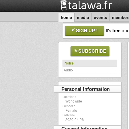
home
media
events
member
SIGN UP !
It's
free
an
SUBSCRIBE
Profile
Audio
Personal Information
Location :
Worldwide
Gender :
Female
Birthdate :
2020-04-26
General Information