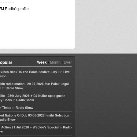
M Radio's profile.
opular
Week
•
Month
•
Ever
in
e Vibes Back To The Roots Festival Day1
Live
sion
bin radio station - 29 07 2026 feat Polak Legal
in
t
Radio Show
life - 28th July 2026 # DJ Kullar spec guest
in
ly Roots
Radio Show
in
h Times
Radio Show
ted Nations Of Dub 03-08-2026 I-mitri Selection
adio Show
in
 Action 21 Jul 2026 – Wackie's Special
Radio
ow