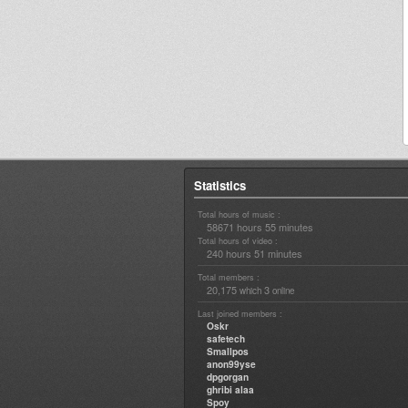
Statistics
Total hours of music :
58671 hours 55 minutes
Total hours of video :
240 hours 51 minutes
Total members :
20,175
3
which
online
Last joined members :
Oskr
safetech
Smallpos
anon99yse
dpgorgan
ghribi alaa
Spoy