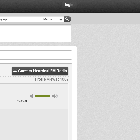
login
Contact Heartical FM Radio
Profile Views : 1069