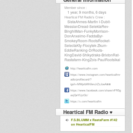
Member since :
1 year, 9 months, 6 days
Heartical FM Radio's Crew :
SistaAhmes-Martin I-Dubit-
MessianDread-SelektaRev-
BinghiIMan-FunkyMorrison-
DonAnxelmo-FaddaByr-
SmokeyRoom-RootsRocket-
SelectaKty-Flocytek-Zkum-
EddieRanking-DrRoots-
KingDavid-Shikydraks-BrixtonRat-
Rastafarm-KingZois-PaulRootsikal
http://hearticalfm.com
https://www.instagram.com/hearticalfmr
adio/profilecard/?
==
igsh=MWprbWh0enJrZzJoeA
https://www.facebook.com/share/nFR5g
asjQeYUytGc/
https://x.com/hearticalfm
Heartical FM Radio ♥
F.S.BLUMM x RastaFarm #142
on HearticalFM