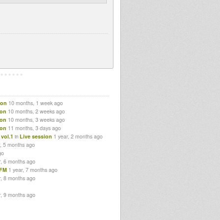
ion
10 months, 1 week ago
ion
10 months, 2 weeks ago
ion
10 months, 3 weeks ago
ion
11 months, 3 days ago
vol.1
Live session
1 year, 2 months ago
in
r, 5 months ago
go
r, 6 months ago
lFM
1 year, 7 months ago
r, 8 months ago
r, 9 months ago