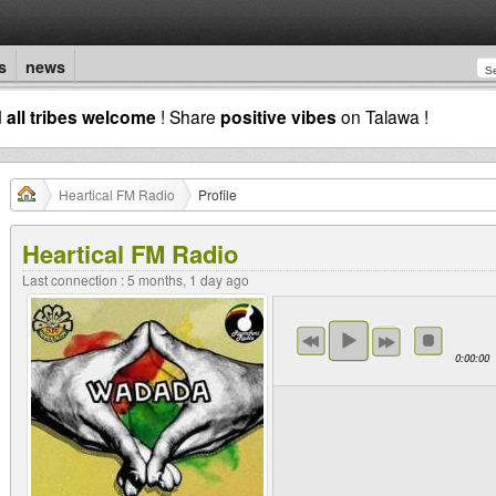
s
news
d
all tribes welcome
! Share
positive vibes
on Talawa !
Heartical FM Radio
Profile
Heartical FM Radio
Last connection : 5 months, 1 day ago