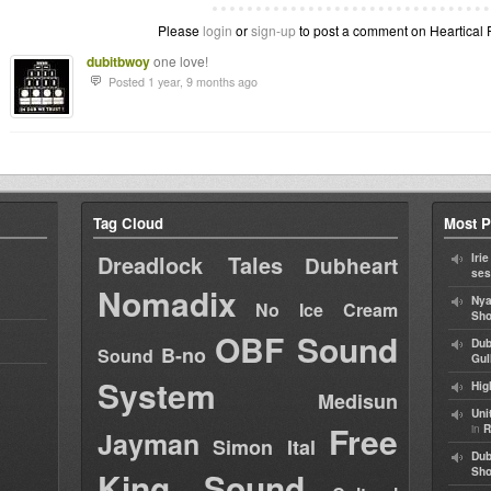
Please
login
or
sign-up
to post a comment on Heartical F
dubitbwoy
one love!
Posted 1 year, 9 months ago
Tag Cloud
Most P
Dreadlock Tales
Iri
Dubheart
ses
Nomadix
Nya
No Ice Cream
Sho
OBF Sound
Dub
B-no
Sound
Gul
System
Hig
Medisun
Uni
Free
in
R
Jayman
Simon Ital
Dub
King Sound
Sh