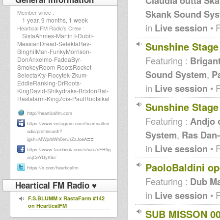
Claudia outta Ska
Skank Sound Sys
Member since :
1 year, 9 months, 1 week
in
Live session
• 
Heartical FM Radio's Crew :
SistaAhmes-Martin I-Dubit-
Sunshine Stage
MessianDread-SelektaRev-
BinghiIMan-FunkyMorrison-
Featuring :
Brigan
DonAnxelmo-FaddaByr-
SmokeyRoom-RootsRocket-
Sound System
,
P
SelectaKty-Flocytek-Zkum-
EddieRanking-DrRoots-
in
Live session
• 
KingDavid-Shikydraks-BrixtonRat-
Rastafarm-KingZois-PaulRootsikal
Sunshine Stage
http://hearticalfm.com
Featuring :
Andjo 
https://www.instagram.com/hearticalfmr
adio/profilecard/?
System
,
Ras Dan-
==
igsh=MWprbWh0enJrZzJoeA
in
Live session
• 
https://www.facebook.com/share/nFR5g
asjQeYUytGc/
PaoloBaldini o
https://x.com/hearticalfm
Featuring :
Dub Ma
Heartical FM Radio ♥
in
Live session
• 
F.S.BLUMM x RastaFarm #142
on HearticalFM
SUB MISSON 00