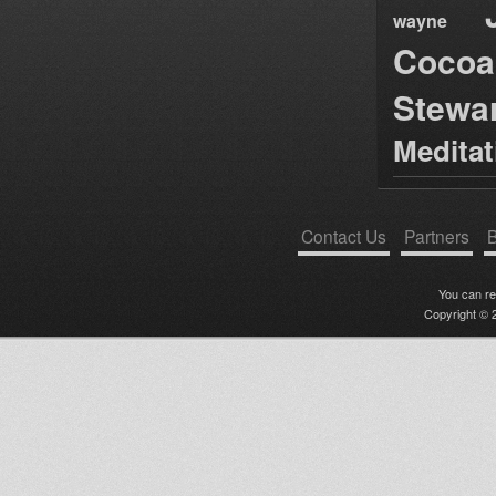
wayne
Cocoa
Stewa
Medita
Contact Us
Partners
B
You can r
Copyright © 2