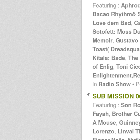
Featuring :
Aphrod
Bacao Rhythm& St
Love dem Bad
,
C
Sotofett: Moss D
Memoir
,
Gustavo 
Toast( Dreadsqua
Kitala: Bade
,
The 
of Enlig
,
Toni Cic
Enlightenment,R
in
Radio Show
• P
SUB MISSION 0
Featuring :
Son R
Fayah
,
Brother Cu
A Mouse
,
Guinne
Lorenzo
,
Linval 
Finger Nails
,
Nut