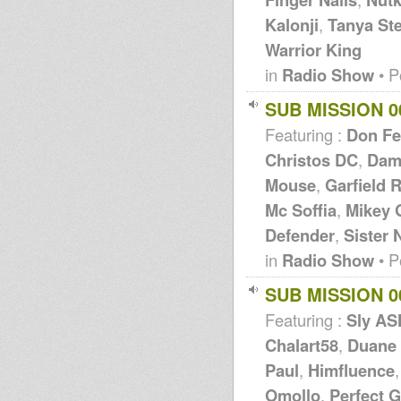
Kalonji
,
Tanya St
Warrior King
in
Radio Show
• P
SUB MISSION 0
Featuring :
Don Fe
Christos DC
,
Dam
Mouse
,
Garfield 
Mc Soffia
,
Mikey 
Defender
,
Sister 
in
Radio Show
• P
SUB MISSION 0
Featuring :
Sly A
Chalart58
,
Duane
Paul
,
Himfluence
Omollo
,
Perfect 