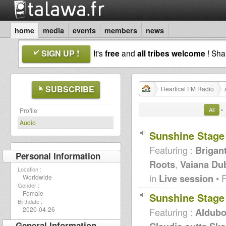
home
media
events
members
news
SIGN UP !
It's
free
and
all tribes welcome
! Sh
SUBSCRIBE
Heartical FM Radio
All
•
Profile
Audio
Sunshine Stage
Featuring :
Brigan
Personal Information
Roots
,
Vaiana Du
Location :
in
Live session
• 
Worldwide
Gender :
Female
Sunshine Stage
Birthdate :
2020-04-26
Featuring :
Aldubo
General Information