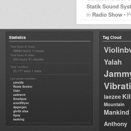
Statik Sound Sys
in
Radio Show
• P
Statistics
Tag Cloud
Violin
Total hours of music :
58694 hours 1 minute
Total hours of video :
240 hours 51 minutes
Yalah
Total members :
Jamm
20,177
1
which
online
Last joined members :
Vibrat
yannifa
Roots Seeker
Oskr
Ki
safetech
laezee
Smallpos
anon99yse
Mountain
dpgorgan
Mankind
ghribi alaa
Spoy
twaking
Anthony