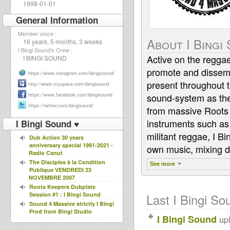
1998-01-01
General Information
Member since :
About I Bingi
16 years, 5 months, 3 weeks
I Bingi Sound's Crew :
Active on the reggae
I BINGI SOUND
promote and dissemi
https://www.instagram.com/ibingisound/
present throughout t
http://www.myspace.com/ibingisound
https://www.facebook.com/ibingisound/
sound-system as they 
https://twitter.com/ibingisound
from massive Roots 
instruments such as
I Bingi Sound ♥
militant reggae, I B
Dub Action 30 years
anniversary special 1991-2021 -
own music, mixing d
Radio Canut
The Disciples à la Condition
See more
Publique VENDREDI 23
NOVEMBRE 2007
Roots Keepers Dubplate
Session #1 : I Bingi Sound
Last I Bingi Sou
Sound 4 Massive strictly I Bingi
Prod from Bingi Studio
I Bingi Sound
up
-12/12/16
Sound 4 Massive feat. Jeremie