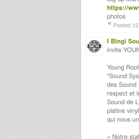
Irecla feat Vic Cassar)
https://w
Haile I Club Jnuary 2012
Sound 4 Massive feat.
photos
KINGSTON CONNEXION #2 -
5/12/11
Posted 12
Kingston Connexion
Rootsman BUNNINGTON
JUDAH
I Bingi So
Dublife
invite Y
Lille Dub Arena
Stevie roots-Foundation
Vibes...70's & 80's
Young Roots
Strictly New Releases-
Xclusives-Vibezzzzzz
"Sound Syst
DuB IT Uk - Bag E Productions
& Tony Roots
des Sound S
Rally Round 2
respect et 
Stevie Roots A Buss Tunes Ina
Mi Yard!!! Part1 & 2.New & old
Sound de Li
Robo Ranking meets Weeding
Dub - African step - Dubplate
platine viny
Roots Sisters Vol.3
qui nous un
Roots in Town #8
Sound 4 Massive feat. Kingston
Connexion 19/01/09
Echotone - Respect To The
« Notre sta
Players Of Instruments