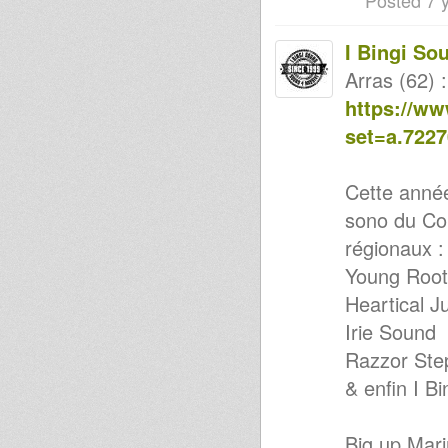
Posted 7 
Digital Roots Dub-
Released/Unreleased &
Xclusives...
I Bingi So
Objectif Sound
HAILE I DUB CLUB#14
Arras (62) :
Vintage UK Roots Mix -Vol.1
https://w
Digital vibrations & UK
OlDIES...
set=a.722
HAILE I DUB CLUB #13 Lille
2012
2hoursVinylism
Cette année 
10" Resistance Skank -
DUBPLATE -
sono du Co
Kenny Knots & I Bingi Sound
@ exodus festival 2011
régionaux :
I have a Dream More
Young Root
Loooooveeeee
DuB It Uk
Heartical J
Sound 4 Massive feat. BAG
EARTH (Unique Sounds) -
Irie Sound
20/02/2012
Razzor Ste
Haile I DUB Club #13
Haile - I - Club with Jonah Dan
& enfin I Bi
21/02/ 2012
Uhuru Disciple ina
Kingdub.com
Big up Mar
Fighting for a long time (Sis