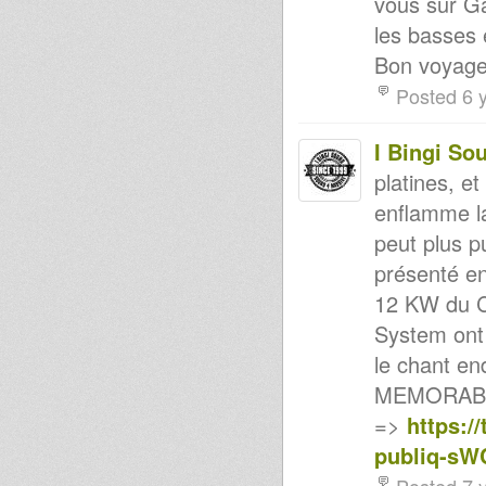
vous sur Ga
Rootsman`s Corner Sniffa
Ranks 22nd June 2012
les basses e
RootsLabIntl Radio
Bon voyage.
Sound 4 Massive - 18/06/12
Stary Reggau @ Radio Kampus
Posted 6 
16.06.2012 - Soul of Reggae!
Mikey Dread on SLR Radio -
12th june 2012
I Bingi So
KING TUBBY - WIRE Mag
(March 2012)
platines, e
JAH MILITANT RADIO STATION
- DUBPLATE GALORE
enflamme l
Raw Fisherman(2012) ON
peut plus pu
CONGO label
STUDIO ONE-Mix & blend-
présenté en
Roots/lovers etc...
Haile I Dub Club 2012 promo
12 KW du C
HAILE I DUB CLUB #15 - 28/04
System ont 
Lille 2012 - MURRAY MAN
HAILE I DUB CLUB #14 - 31/03
le chant en
Lille 2012 - PART2
A Holy Dub - The Soul
MEMORABL
Agitators
=>
https:/
Blood & fire label reissues-
golden oldies JA...
publiq-s
HAILE I DUB CLUB #14 - 31/03
Lille 2012 - PART1