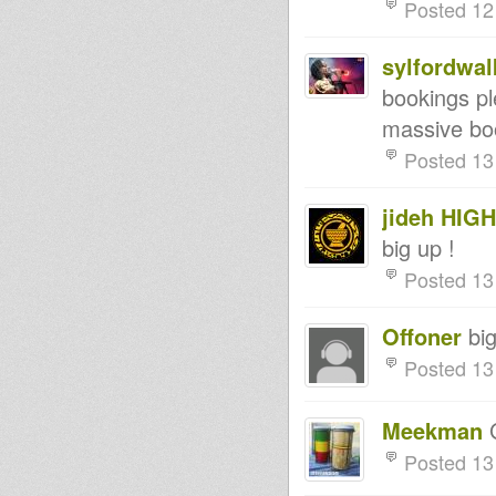
Posted 12
sylfordwal
bookings pl
massive bo
Posted 13
jideh HIG
big up !
Posted 13
Offoner
big
Posted 13
Meekman
G
Posted 13