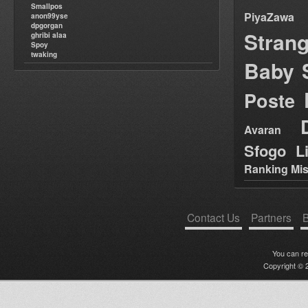
Smallpos
PiyaZawa
anon99yse
dpgorgan
Stran
ghribi alaa
Spoy
twaking
Baby 
Poste
Avaran
Sfogo Li
Ranking Mis
Contact Us
Partners
B
You can r
Copyright © 2