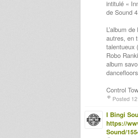
intitulé « 
de Sound 4
L’album de 
autres, en 
talentueux 
Robo Ranki
album savou
dancefloors
Control Tow
Posted 12
I Bingi So
https://ww
Sound/155