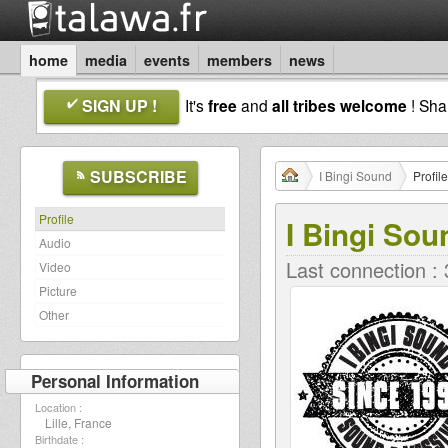
home
media
events
members
news
SIGN UP !
It's
free
and
all tribes welcome
! Sh
SUBSCRIBE
I Bingi Sound
Profile
Profile
I Bingi Sou
Audio
Last connection :
Video
Picture
Other
Personal Information
Location :
Lille, France
Birthdate :