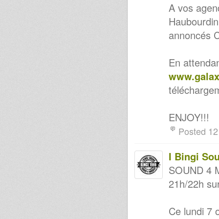
A vos agend
Haubourdin
annoncés C
En attendan
www.galax
télécharge
ENJOY!!!
Posted 12
I Bingi So
SOUND 4 M
21h/22h sur
Ce lundi 7 