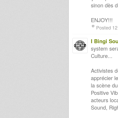
sinon dès 
ENJOY!!!
Posted 12
I Bingi So
system sera
Culture...
Activistes 
apprécier l
la scène du
Positive Vi
acteurs loc
Sound, Rig