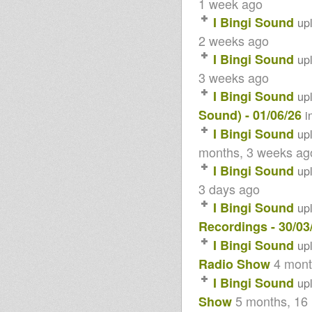
1 week ago
Younes (Killers without Fillers)
I Bingi Sound
up
Rockers Dem A Play
Adiba Sound Meets I Bingi
2 weeks ago
Sound
I Bingi Sound
Sound 4 Massive 2014
up
Sound 4 Massive special 15
3 weeks ago
years #1 - 03/02/14
Since 15 years
I Bingi Sound
up
Kingston Connexion Selection
Sound) - 01/06/26
i
Sound 4 Massive feat. Tomaski
- 21/10/13
I Bingi Sound
up
Sound 4 Massive feat. Weeding
months, 3 weeks ag
Dub - 07/10/13
Selection Anne 2013
I Bingi Sound
up
--Rockers dem a Play--
3 days ago
20/07/2013 /Roots to Dubplate/
Garden Reggae Party
I Bingi Sound
up
Haubourdin France
Tribute to CEDRIC BROOKS
Recordings - 30/03
Sound 4 Massive feat Ghetto
I Bingi Sound
up
Rockers
Midnight Mass 22 April 2013
4 mont
Radio Show
Sound 4 Massive Special
I Bingi Sound
MARTIN CAMPBELL
up
Sound 4 Massive feat.
5 months, 16
Show
KINGSTON CONNEXION -