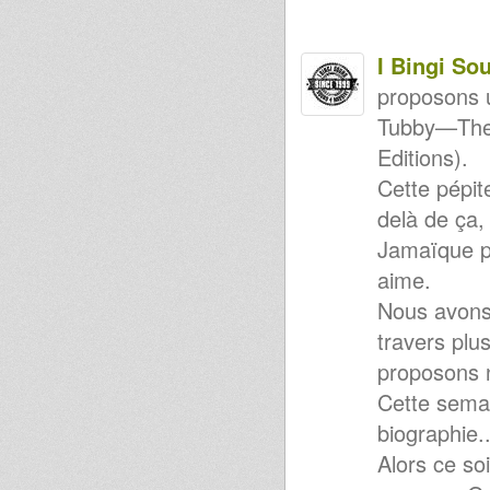
WEEDING DUB - 08/10/12
Descendant Music - The Peace
EP (DMU-001)
I Bingi So
NEW FULLNESS/BUNNINGTON
JUDAH - LIVE MIX @
proposons 
KARNATONE STUDIO
Zion Call / Trodding With Jah
Tubby—The 
12
Kingston Connexion 10th
Editions).
Anniversary feat Tribe Works
Cette pépit
(Jahpan)
Sad Remix - RDH & Sis Irecla
delà de ça,
2nd Remix
Sound 4 Massive - 10/09/12
Jamaïque p
Rootikal Warriah Music 12" -
aime.
Jah Is My Light + Messiah Dub
Violinbwoy - Los Alamos EP
Nous avons
(FREE DOWNLOAD!)
Sound 4 Massive - 09/07/2012
travers plu
80's DANCEHALL
proposons 
VIBES:)))-1986/7
Sound 4 Massive - 2/07/12
Cette semai
JAH MILITANT RADIO STATION
- ITHIOPIAN VIBES
biographie..
fire burn satan live mix
Alors ce so
Hornsman Coyote-Where do
we go from here?