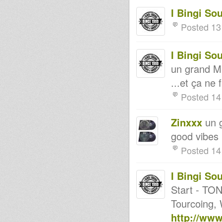
I Bingi So
Posted 13
I Bingi So
un grand M
...et ça ne 
Posted 14
Zinxxx
un g
good vibes 
Posted 14
I Bingi So
Start - TON
Tourcoing, W
http://ww