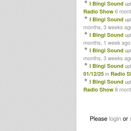
08/04/13
I Bingi Sound
up
Lille DUB All Stars
6 mont
Radio Show
Dubble ft Molara - Crown of
creation
I Bingi Sound
up
Echotone - Reggae flute
special - Part 1
months, 3 weeks ag
FROM THE EAST - Little R / I
I Bingi Sound
up
Bingi Prod
FROM THE DUB - Mélodica
months, 1 week ago
Brothers / I Bingi Prod.
I Bingi Sound
up
Jah Shaka Top 100 Dubplates
Tribute Pt3 (51-75) Jan 12 2013
months, 3 weeks ag
Jah Shaka Top 100 Dubplates
Tribute Pt2 (26-50) Jan 5 2013
I Bingi Sound
up
SIP A CUP RECORDS SPECIAL
01/12/25
Radio 
in
ON ROOTS LAB INTL 26-11-12
Sound 4 Massive - 19/11/12
I Bingi Sound
up
Northern Lights Show -
8 mont
Radio Show
Jahctivation & Solo Banton
10th Nov 2012
Sound 4 Massive - 5/11/12
VYR12003 - Earl Zero, Russ
Disciples and Askan Vibes
Paulette Wright - Dont Fear +
Please
login
or
dub OUT NOW
Children of Jah Mixtape
Sound 4 Massive feat.