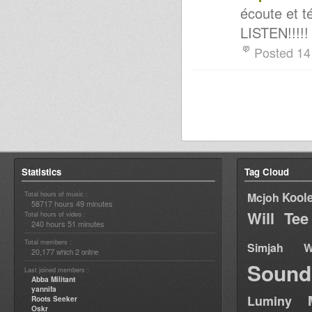
écoute et 
LISTEN!!!!!
Posted 14
Statistics
Tag Cloud
Total hours of music :
Kool
Mcjoh
58717 hours 49 minutes
Will Tee
Total hours of video :
240 hours 51 minutes
Total members :
Simjah W
20,177
2
which
online
Sound
Last joined members :
Abba Militant
yannifa
Luminy
Roots Seeker
Oskr