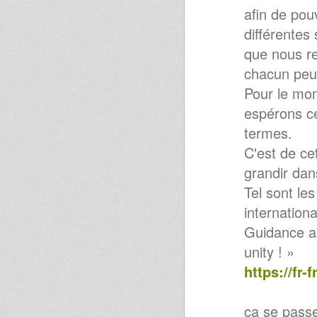
afin de pou
Determination Rock
Echotone - UK Dub From The
différentes
Roots
Condition Publique @ Roubaix
que nous re
/ how to build a sound system
chacun peut
Pour le mo
espérons c
termes.
C'est de ce
grandir dan
Tel sont le
internation
Guidance an
unity ! »
https://fr
ça se pass