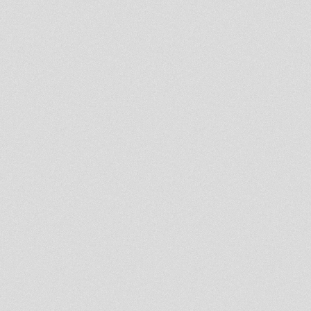
Dublife 19th march 2013
- Strictly Vinyls Show - Inna
Kingdub.com -
Abigene Mix Selection part II
- Strictly Vinyls Show - Inna
Kingdub.com -
La Hora Rasta Ema 258
REGGAE ROOTS & DUB
LIVICATIONS SHOW MARCH 9
2013
Northern Lights Show 9th
March 2013 Steppaddict Sound
Selecting
Rebel Soul on RootsLabIntl 8th
March 2013
Rootsman`s Corner Sniffa
Ranks 8th Mar 2013
RootsLabIntl
Jaylarno Reggae Show 8th
March 2013 King Tubby Special
Pt 2
King Shiloh Sound 7th March
2013 [Lidj Shiloh] RootsLabIntl
DAVID JUDAH WEDNESDAY
PRAYER SHOW ON ROOTS
LAB INT 6.03.2013
Dennis Mixman out of