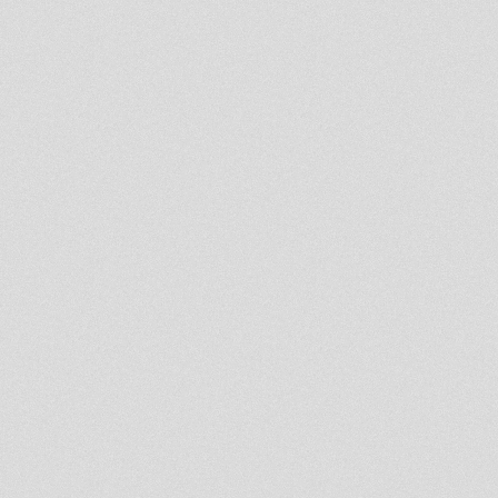
PROMOTION
ChaliceSound feat Matic Horns
& Roots Ista posse&
RasMykha&FarE
Rootsman`s Corner Sniffa
Ranks 27th Mar 2013
RootsLabIntl
RASTAFARI SOULDICATE
PART 19 BINGHI ZION
(REVIVAL OLDIES)
Mikey Dread on SLR Radio -
26th march 2013
United Nations Of Dub 25-03-
2013 Unod Weekender
Aftershow Session
- Strictly Vinyls Show - Inna
Kingdub.com -
Roots Meditation Live Radio
Show - Chapter 7
Jah Militant Radio Station
Lion Kemit Hifi Part 7
Channel One Sound live at Dub
Club Nantes Pt 1
UNoD London Launch - Young
Warrior.RootsGuidance.Maasai
Warrior
Prince Jamo - Reality SoulJahs
- Ilodica - Kibir La Amlak