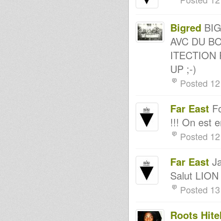
Kingdubfamily.com -
Easter Monday Vibes @ Artikal
Vibes // 21st April 2014
Bigred
BIG
atomic brillie digi ras mykha
roots ista posse live in session
AVC DU BO
MessenJah Music on Artikal
Vibes show #13
ITECTION 
MessenJah Music on Artikal
UP ;-)
Vibes show #12
Northern Lights special guest
Posted 12
Abigene 19th April 2014
RASTAFARI SOULDICATE
RADIO SHOW FONDATION &
Far East
Fo
PROMOTION BY FAR EAST
Dub Thomas Live @ Artikal
!!! On est 
Vibes // 14th Apr 2014
Livity International On Reggae
Posted 12
Culture Sounds 15th April 2014
Doktor Lond -
reggaeculturesounds - 15 april
Far East
Ja
2014
Rootsman's Corner Sniffa
Salut LION
Ranks 11th April 2014
Posted 13
Kumikata Station
Positive Vibration Time
Dublife 8th april 2014
Roots Hite
Livity International On Reggae