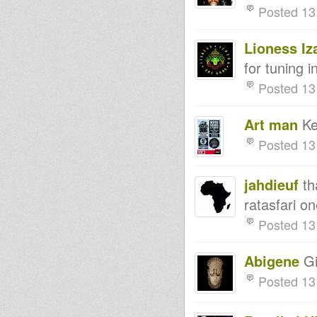
Culture Sounds 8th April 2014
Posted 13
Bassline Soljah on Kingdub
07/04 meet Mystikal rising
King Earthquake Message
Lioness Iz
From The King 7 April 2014
Northern Lights Show -
for tuning 
Steppaddict selecting - 05.04.14
- Strictly Vinyls Show - Inna
Posted 13
Kingdubfamily.com -
Rootsman's Corner Sniffa
Ranks 4th April 2014
Art man
Kem
Livity International UNOD
Thunderweights Sun March 30
Posted 13
2014
Northern Lights Show -
Moovdem Hi-Fi selecting -
jahdieuf
tha
29.03.14
RASTAFARI SOULDICATE
ratasfari on
RADIO SHOW FONDATION &
PROMOTION BY FAR EAST
Posted 13
DUB IT LIVE - 26 march 2014 -
Doktor Lond
King Earthquake Message
Abigene
Gi
From The King March 24 2014
Posted 13
rastafari souldicate radio show
RUN BY CRYINSOUL RECORDS
Rootsman's Corner Sniffa
Ranks 21st March 2014