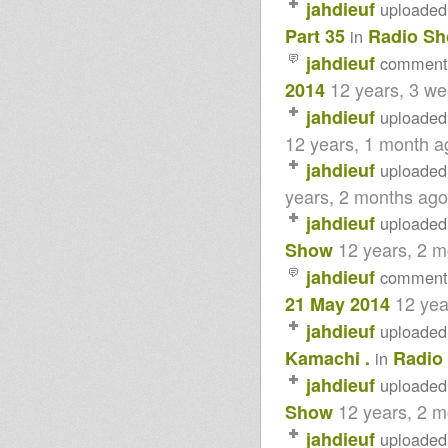
jahdieuf
uploaded
www.artikalvibes.net
Dublife 12th jan 2016
Part 35
Radio S
in
Mikey Dread on SLR Radio -
jahdieuf
12th Jan 2016
comment
Rastafari Souldicate - (Rasfka
12 years, 3 w
2014
Session 12-07-2015)
- Strictly Vinyls Show - Inna
jahdieuf
uploaded
Kingdubfamily.com -
12 years, 1 month a
Jahwaggy's Radio Show - 3rd
December 2014
jahdieuf
uploaded
Northern Lights Show special-
Abigene 03-12-14
years, 2 months ago
- Strictly Vinyls Show - Inna
jahdieuf
uploaded
Kingdubfamily.com -
Rastafari Souldicate
12 years, 2 
Show
LION KEMITE HIFI Luciano
jahdieuf
comment
Rasfka part 37
LION KEMITE HIFI Luciano
12 yea
21 May 2014
Rasfka FEAT ROOTS ADDIS
Part 35
jahdieuf
uploaded
- Strictly Vinyls Show - Inna
Kamachi .
Radio
in
Kingdubfamily.com -
IMAN ISSACHAR live in session
jahdieuf
uploaded
@ Bristol Carnival 2014
12 years, 2 
Lion Kemite Hifi With Moshi
Show
Kamachi
jahdieuf
uploaded
LION KEMITE HIFI Luciano