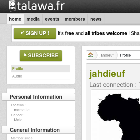
home
media
events
members
news
SIGN UP !
It's
free
and
all tribes welcome
! Sh
SUBSCRIBE
jahdieuf
Profile
Profile
jahdieuf
Audio
Last connection :
Personal Information
Location :
marseille
Gender :
Male
General Information
Member since :