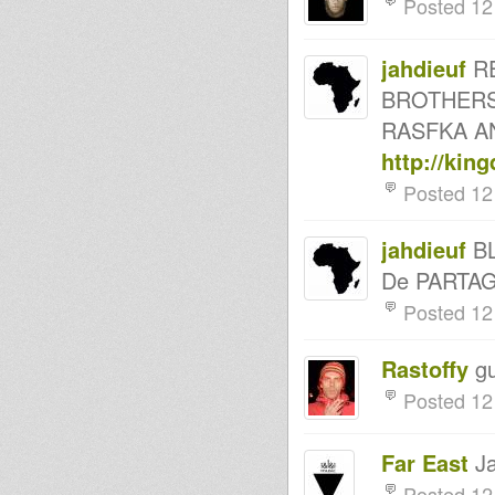
Posted 12
HORACE ANDY - ARTIKAL
VIBES
atomic brillie live on
articalvibes/versionist.net
jahdieuf
RE
Enter The Lion 02
BROTHERS
Mamba Di Lion back on air at
www.reggaeculturesounds.co
RASFKA AN
m
MessenJah Music on Artikal
http://kin
Vibes show #16
Posted 12
Mikey Dread on SLR Radio - 6th
may 2014
LION KEMITE HIFI Luciano
Rasfka Part 32
jahdieuf
BL
Bassline Soljah on
De PARTA
Kingdub.com
Rootsman's Corner Sniffa
Posted 12
Ranks 2nd May 2014
LION KEMITE HIFI Luciano
Rasfka Part 30
Rastoffy
gu
Rastafari Souldicate Radio
Show Run Cryinsoul Records
Posted 12
Don Fe Digikalroots Ras Sniffa
Ranks Live In Session
Jah Waggy's-Wednesdays,8-
Far East
Ja
10pm,GMT,Artikal Vibes-23.4.14
- Strictly Vinyls Show - Inna
Posted 12