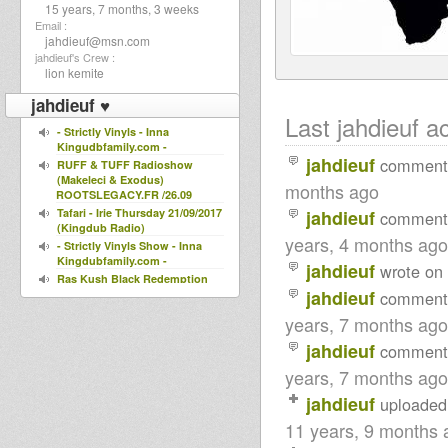
15 years, 7 months, 3 weeks
Email :
jahdieuf@msn.com
jahdieuf's Crew :
lion kemite
jahdieuf ♥
Last jahdieuf ac
- Strictly Vinyls - Inna
Kingudbfamily.com -
jahdieuf
comment
RUFF & TUFF Radioshow
(Makeleci & Exodus)
months ago
ROOTSLEGACY.FR /26.09
Tafari - Irie Thursday 21/09/2017
jahdieuf
comment
(Kingdub Radio)
years, 4 months ago
- Strictly Vinyls Show - Inna
Kingdubfamily.com -
jahdieuf
wrote on
Ras Kush Black Redemption
jahdieuf
Livity Tribute 24 Jan 2016
comment
- Strictly Vinyls Show - Inna
years, 7 months ago
Kingdubfamily.com -
United Nations Of Dub 18-01-
jahdieuf
comment
2016 I-mitri Selection
years, 7 months ago
LIVITY INTERNATIONAL
"DAIRY DUB TRIBUTE" 17 JAN
jahdieuf
uploaded
2016
11 years, 9 months 
JAH LINGWA - KINGS
HIGHWAY Show 11-01-16