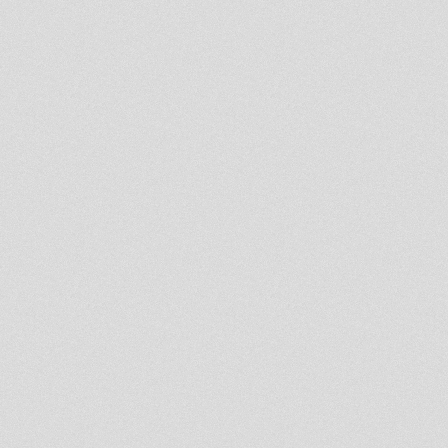
LION KEMITE HIFI Luciano
Rasfka Part 21
RASTAFARI SOULDICATE
RADIO SHOW
ROOTS&PROMOTION BY RAS
HASSEN TI
LION KEMITE HIFI Luciano
Rasfka Part 20
LION KEMITE HIFI Luciano
Rasfka Part 19
LION KEMITE HIFI Luciano
Rasfka Part 18
"Trinity" Binghi Zion
DUBPLATE
Rastafari Souldicate Radio 1
Year Anniversary With Ras
Hassen Ti
Give Jah The Glory 2013
LION KEMITE HIFI Luciano
Rasfka Parts 16
Heartical Vibes 8 Sabbathday
LION KEMITE HIFI Luciano
Rasfka Part 15
Northern Lights - Moovdem Hi-
Fi - 26th October 2013
Lion Kemite Hifi Part 12
LION KEMIT HIFI PART 12