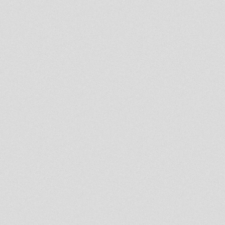
Radioshow Roots To Steppa
With Ras Hassen Ti
Rootsman's Corner Sniffa
Ranks 17th January 2014
Northern Lights Show -
Heartical session
LION KEMITE HIFI Luciano
Rasfka Part 22
Kumikata Station meets
Blackboard Jungle 14/01/14
DUB IT LIVE - 15 january 2014 -
Doktor Lond
Atomic R Brillie Live On Artical
Vibes 10 Off Januari
Rootsman's Corner Sniffa
Ranks 10th January 2014
Northern Lights Show -
Steppaddict selecting
- Strictly Vinyls Show - Inna
Kingdub.com -
tias dubwise radio session
1st Roots & Dub showa 2014
Northern Lights Show-
Moovdem & Abigene
Rastafari Souldicate
RadioShow Blessed Year
Selection By Far East