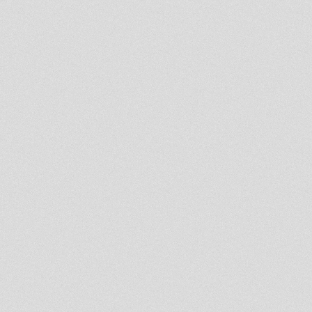
Only Roots V - Welders Hi-Fi &
Natural Bashy
Dennis Mixman out of
Blakamix@In2beats - 5th sept
2013
DAVID JUDAH WEDNESDAY
PRAYER SHOW ROOTS LAB
INTL.4.09.2013
Dublife 3 Sept 2013
Spirit of Umoja Fourth Book
First Chapter
Rootsman's Corner
Binghi Zion - Kokeb Kete
DUBPLATE (JAHSPORA all
stars)
Rootsman's Corner Sniffa
Ranks 9th August 2013
Rootsman's Corner Sniffa
Ranks 2nd August 2013
Mikey Dread on SLR Radio -
16th july 2013
Rootsman's Corner Sniffa
Ranks 12th july 2013
- Strictly Vinyls Show - Inna
Kingdub.com -
LUCIANO LION KEMIT HIFI
RADIO SHOW ON KINGDUB
28/06/13