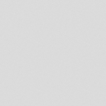
Rastafari Souldicate Part 33
Ras Mykha
Roots & Dub Showa - For di
real Massiv
United Nations Of Dub 22-04-
2013 I-mitri Selection
LIVITY INTERNATIONAL
"REVIVAL SELECTIONS" APRIL
20 2013
Rootsman`s Corner Sniffa
Ranks 19th Apr 2013 Rootikal
Selection
RASTAFARI SOULDICATE
RADIOSHOW 23
PRERELEASE/UNRELEASE
PROMOTION
RASTAFARI SOULDICATE
PART 22 RAS MYKHA "CRY IN
SOUL RECORDS"
RASTAFARI SOULDICATE
PART 21 RAS HASSEN TI "THE
SYSIPHIAN"
luciano lion kemit and
rasmyhka
RASTAFARI SOULDICATE 20th
RADIOSHOW
PRERELEASE/DUBPLATE