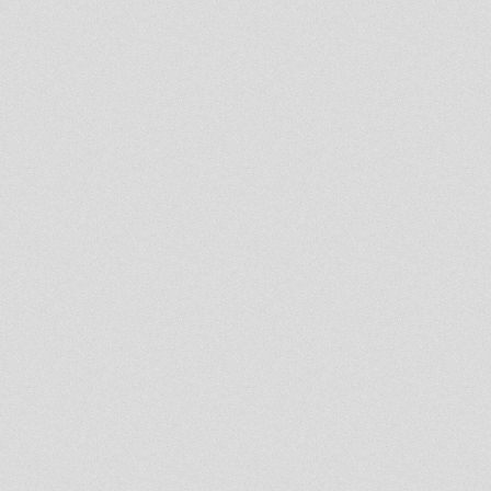
Blakamix@In2beats - 7th march
2013
The Roots Show 6th march
2013
Salomon Heritage Radio Show
special guest I Jah Salomon
Dublife 5th march 2013
JAH MILITANT RADIO STATION
- Aba Shanti Special
Lion Kemit Hifi Part 6
Jah Martine Roots Radio Show
Rastafari Souldicate Part 17
Binghy Zion Revival Oldies
United Nations Of Dub 04-03-
2013 Reality SoulJahs Session
The Midnight Mass 4 March
2013 spec guest Livity
International
- Strictly Vinyls Show - Inna
Kingdub.com -
BRISTOL DUB CLUB: ROOTS
INJECTION SOUNDSYSTEM
LAUNCH MARCH 1 2013
Northern Lights Show 2nd
March 2013 Moovdem HiFi
Selecting
Lion Kemit Hifi part 5