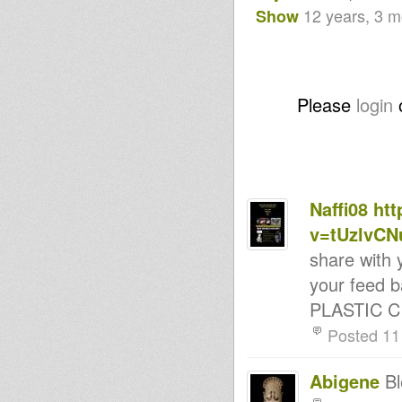
Rasfka Part 33
12 years, 3 
Show
LION KEMITE HIFI Luciano &
Rasfka With Moshi Kamachi .
- Strictly Vinyls Show - Inna
Kingdubfamily.com -
Livity International "Dub
Producers" Special 24 May 2014
Please
login
Part 1
La Hora Rasta Ema 316
Dublife 20 May 2014
Rootsman's Corner Sniffa
Ranks 16th may 2014
LION KEMITE HIFI Luciano
Rasfka Part 31
Naffi08
htt
- Strictly Vinyls Show - Inna
v=tUzlvCN
Kingdubfamily.com -
Kumikata Station
share with 
Dub On Top 41
Rootsman's Corner Sniffa
your feed b
Ranks 9th May 2014
PLASTIC CIT
12 Tribes Late Session On
ReggaeCultureSounds May 8
Posted 11
2014
Livity Int'l & Roots Odyssey
WebClash Part2 Sat 10 May
Abigene
Bl
2014
DIGIKAL ROOTS SELECTS