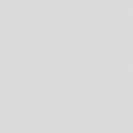
LUCIANO LION & RAS FKA ON
KING DUB
Rastafari Souldicate Radio
Show 17 Oct 2013 With Ras
Hassen Ti
Lion Kemite Hifi Part 11
Rastafari Souldicate Radio
Show 10 Oct 2013
Lion Kemit Hifi Part 10
Lion Kemit Hifi Part 9
King Earthquake Level Vibes
Wednesday 25 sept 2013
Northern Lights show special-
Abigene meets Moovdem 21st
sept 2013
- Strictly Vinyls Show - Inna
Kingdub.com -
Rastafari Souldicate Radio
Show 12 Sept 2013 With Far
East
Lion Kemite Hifi Part 8
Rootsman's Corner
Sufferah's Choice 2nd sept
2013
Northern Lights Show -
Moovdem Hi-Fi alongside
Steppaddict