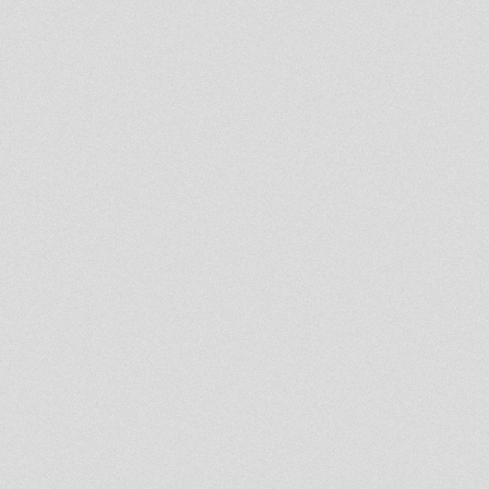
Rootikal Vibes HiFi Classics
Volume 8
Dublife 26th feb 2013
U.N.O.D. Radio DUBcast 25-02-
2013 Itel Roots Selection
Midnight Mass 25 Feb 2013
Sufferah's Choice 25th feb 2013
Jah Militant Radio Station
- Strictly Vinyls Show - Inna
Kingdub.com -
La Hora Rasta Ema 256
Rootsman`s Corner Sniffa
Ranks At Northern Lights 22nd
Feb 2013
Jah Ragga Meets Black Pearl
Sound System
Mikey Dread on SLR Radio -
19th feb 2013
Midnight Mass 18 Feb 2013
- Strictly Vinyls Show - Inna
Kingdub.com -
Rastafari Souldicate Radio
Show Part 14 Ras Hassen Ti
High
LION KEMIT HIFI RADIO SHOW
PART 3 ON KINGDUB.COM
Revival Odies / Keep a Smile