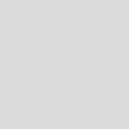
Doktor Lond
Roots In Meditation Live Radio
Show - Feb 16th
- Strictly Vinyls Show - Inna
Kingdub.com -
LION KEMITE HIFI Luciano
Rasfka Part 26
DUB IT LIVE - 19 february 2014 -
Doktor Lond
Spirit Of Umoja Fourth Book
Chapter Twelve
- Strictly Vinyls Show - Inna
Kingdub.com -
LION KEMITE HIFI Luciano
Rasfka Part 25
Rootsman's Corner Sniffa
Ranks 7th february 2014
LION KEMITE HIFI Luciano
Rasfka Part 24
tias dubwise radio session
LION KEMITE HIFI Luciano
Rasfka Part 23
Sufferah's Choice 20 Jan 2014
Spirit Of Umoja 4th Book
Chapter 10th with FOOTPRINT
SYSTEM
Rastafari Souldicate