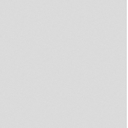
Bob Marley
Dub On Top 15
Culture wax #3 -
Culture Wax #2 -
Jah Martine Roots Radio Show
RASTAFARI SOULDICATE
PART 22 RAS MYKHA "CRY IN
SOUL RECORDS"
Culture Wax #1 - 100% Reggae
Woman
Spirit of Umoja All Night
Cession Verse 2
Rastafari Souldicate Radio
Show Part 13 Zion Ras Mykha
Imanouel
♠ PRIMITIVE DUB ♠ #11
Hold On ft Imanouel (Jamble
Combination 002)
Rat Race ft. Auba (Jamble
Combination 001)
Spirit of Umoja "All Night
Session"
RASTAFARI SOULDICATE
RADIO SHOW PART 10 BINGHY
ZION & RAS MYKHA
Pray To Jah All The Time
Bunnington Judah Mts Jah