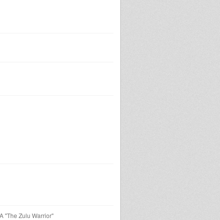
 "The Zulu Warrior"