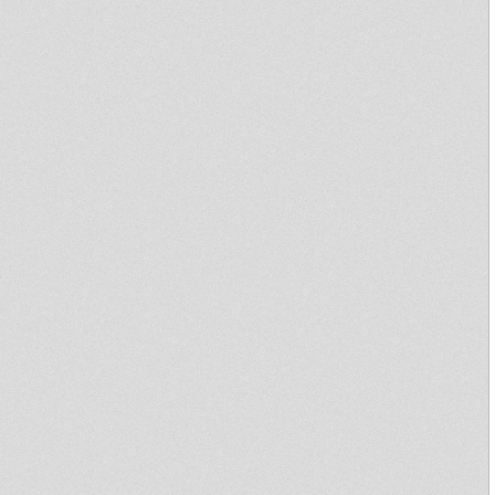
Zohar Roman
Marijuana dub Melodica Recut
by Little Judah
Afrikan Simba - Ras Mykha 12"
Dina Music Records
Thriller ft.Jacko
RASTAFARI SOULDICATE
RADIO SHOW PART 7 BINGHY
ZION & RAS MYKHA
Primitive dub #10 - Conscious
Sounds ft. Many Singers
Rastafari Souldicate Radio
Show Part 5 Far East
☢ PRIMITIVE DUB #10
CONSCIOUS SOUNDS ☢
SistaIrecla meets MGDK - when
I fall in love
Brand new CRUCIAL RULER
10"
Sound Party #1 - Cultural Dub
Little Judah - Break It LP
Official Mixtape
I&I&I Music 12" SIMON NYABIN
: SIGNS/TUESDAY
Gavinchi Brown Special for
Jamble Record
PRIMITIVE DUB #9 - JAH