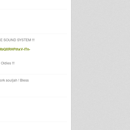
OSE SOUND SYSTEM !!!
HbQXRHFthxV-iTn-
Oldies !!!
rk souljah ! Bless