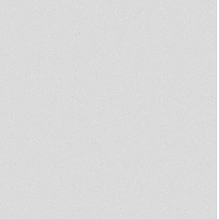
Uptown Madness 29/11 Ft
Bredda Leeroy (Revival Rules
!!!)
DAN I LOCKS - Bye Bye
Babylon + Dub Dub Dubylon
Prince Jamo Live on Salomon
Heritage!!!
Digikal Mix
Uptown Madness 19th October
Primitive dub #7...NEXT WEEK
!!!!
NANTES DUB CLUB #1 - Bush
Chemists Sister Charlotte King
General
Ras Family Portrait
New KA Records 7inch
"Legitimate" - Jah9 - Prod. by
Rory of Stone Love - 10" OUT
NOW!
Marcus - Rise Up
Sound System
Mighty revolutionary Album
Yaba Radics : : Jah nEvEr DuB
I-TIST feat. RAS ZACHARRI
"Cold Blooded Viper"
Jumping Lion Sound System