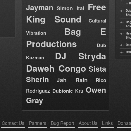
Free
in
R
Jayman
Simon Ital
Dub
King Sound
Sh
Cultural
Reg
ses
Bag E
Vibration
Hea
Sh
Productions
Dub
Dee
DJ Stryda
RO
Kazman
Daweh Congo
Sista
Sherin
Jah Rain
Rico
Owen
Rodriguez
Dubtonic Kru
Gray
Contact Us
Partners
Bug Report
About Us
Links
Donat