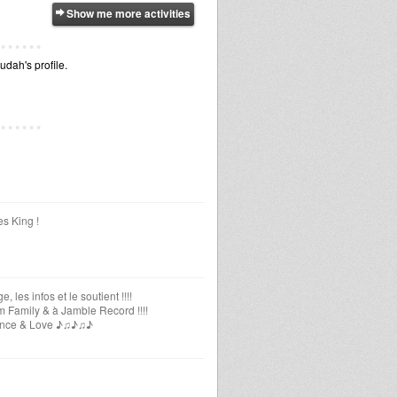
Show me more activities
udah's profile.
es King !
les infos et le soutient !!!!
m Family & à Jamble Record !!!!
uidance & Love ♪♫♪♫♪