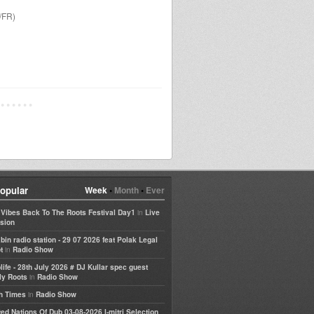
/FR)
opular
Week
•
Month
•
Ever
in
e Vibes Back To The Roots Festival Day1
Live
sion
bin radio station - 29 07 2026 feat Polak Legal
in
t
Radio Show
life - 28th July 2026 # DJ Kullar spec guest
in
ly Roots
Radio Show
in
h Times
Radio Show
ted Nations Of Dub 03-08-2026 I-mitri Selection