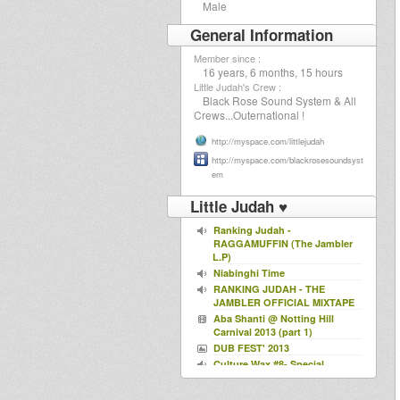
Male
General Information
Member since :
16 years, 6 months, 15 hours
Little Judah's Crew :
Black Rose Sound System & All
Crews...Outernational !
http://myspace.com/littlejudah
http://myspace.com/blackrosesoundsyst
em
Little Judah ♥
Ranking Judah -
RAGGAMUFFIN (The Jambler
L.P)
Niabinghi Time
RANKING JUDAH - THE
JAMBLER OFFICIAL MIXTAPE
Aba Shanti @ Notting Hill
Carnival 2013 (part 1)
DUB FEST' 2013
Culture Wax #8- Special
Summer Selection
Culture Wax #4 - A Tribute to