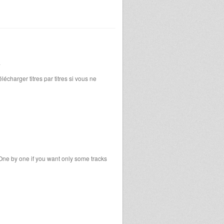
.
écharger titres par titres si vous ne
One by one if you want only some tracks