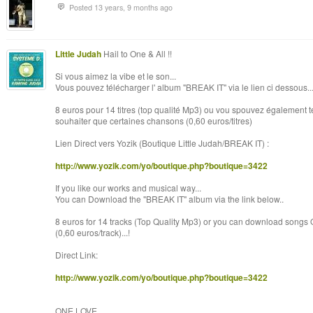
Posted 13 years, 9 months ago
Little Judah
Hail to One & All !!
Si vous aimez la vibe et le son...
Vous pouvez télécharger l' album "BREAK IT" via le lien ci dessous..
8 euros pour 14 titres (top qualité Mp3) ou vou spouvez également tél
souhaiter que certaines chansons (0,60 euros/titres)
Lien Direct vers Yozik (Boutique Little Judah/BREAK IT) :
http://www.yozik.com/yo/boutique.php?boutique=3422
If you like our works and musical way...
You can Download the "BREAK IT" album via the link below..
8 euros for 14 tracks (Top Quality Mp3) or you can download songs 
(0,60 euros/track)...!
Direct Link:
http://www.yozik.com/yo/boutique.php?boutique=3422
ONE LOVE.