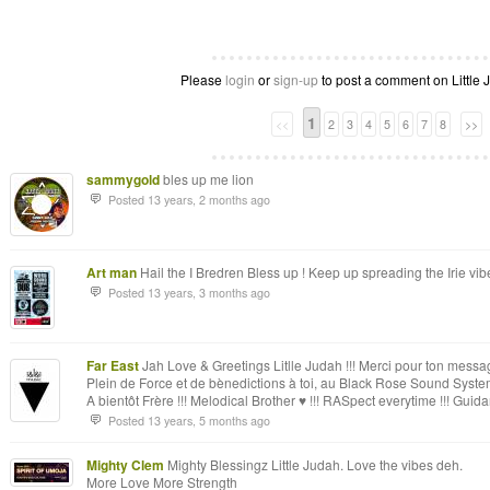
Please
login
or
sign-up
to post a comment on Little J
1
<<
2
3
4
5
6
7
8
>>
sammygold
bles up me lion
Posted 13 years, 2 months ago
Art man
Hail the I Bredren Bless up ! Keep up spreading the Irie vib
Posted 13 years, 3 months ago
Far East
Jah Love & Greetings Litlle Judah !!! Merci pour ton message, 
Plein de Force et de bènedictions à toi, au Black Rose Sound Syste
A bientôt Frère !!! Melodical Brother ♥ !!! RASpect everytime !!! G
Posted 13 years, 5 months ago
Mighty Clem
Mighty Blessingz Little Judah. Love the vibes deh.
More Love More Strength