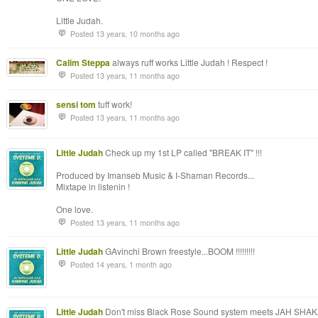
Little Judah.
Posted 13 years, 10 months ago
Calim Steppa
always ruff works Little Judah ! Respect !
Posted 13 years, 11 months ago
sensi tom
tuff work!
Posted 13 years, 11 months ago
Little Judah
Check up my 1st LP called "BREAK IT" !!!
Produced by Imanseb Music & I-Shaman Records...
Mixtape in listenin !
One love.
Posted 13 years, 11 months ago
Little Judah
GAvinchi Brown freestyle...BOOM !!!!!!!!!
Posted 14 years, 1 month ago
Little Judah
Don't miss Black Rose Sound system meets JAH SHAKA