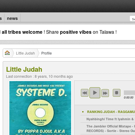
s
news
d
all tribes welcome
! Share
positive vibes
on Talawa !
Little Judah
Profile
Little Judah
Last connection : 8 years, 10 months ago