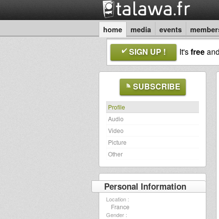
home
media
events
member
SIGN UP !
It's
free
an
SUBSCRIBE
Profile
Audio
Video
Picture
Other
Personal Information
Location :
France
Gender :