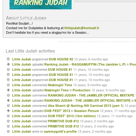
About Little Judah
Rootikal Souljah...!
Contact me for Dubplates & featuring at
littlejudah@hotmail.fr
Don't hesitate too if you need a singjay/mc for a Session...
Last Little Judah activities
Little Judah
DUB HOUSE #2
10 years, 6 months ago
programmed
Little Judah
Ranking Judah - RAGGAMUFFIN (The Jambler L.P)
Pro
uploaded
in
Little Judah
DUB HOUSE #1
11 years, 10 months ago
commented
Little Judah
DUB HOUSE #1
11 years, 10 months ago
programmed
Little Judah
DUB HOUSE #1
11 years, 10 months ago
programmed
Little Judah
Niabinghi Time
12 years, 9 months ago
commented
Little Judah
Niabinghi Time
Production
12 years, 9 months ago
uploaded
in
Little Judah
RANKING JUDAH - THE JAMBLER OFFICIAL MIXTAPE
commented
Little Judah
RANKING JUDAH - THE JAMBLER OFFICIAL MIXTAPE
uploaded
in
Little Judah
Aba Shanti @ Notting Hill Carnival 2013 (part 1)
12 year
commented
Little Judah
DUB FEST' 2013
Session Picture
12 years, 11 months ago
uploaded
in
Little Judah
DUB FEST' 2013 (1ère édition)
12 years, 11 months ago
commented
Little Judah
PRIMITIVE DUB #12
13 years, 2 months ago
commented
Little Judah
PRIMITIVE DUB #12
13 years, 2 months ago
commented
Little Judah
sammygold's profile
13 years, 2 months ago
wrote on