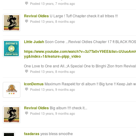
Posted 13 years, 7 months ago
Revival Oldies
U Large ! Tuff Chapter check it all tribes !!!
Posted 13 years, 8 months ago
Little Judah
Soon Come ...Revival Oldies Chapter 17 ft BLACK R
https://www.youtube.com/watch?v=3z7Ta0vY9EE&list=UUuoAm
yg&index=1&feature=plpp_video
One Love to One and All..;A Special One to Binghi Zion from Revival 
Posted 13 years, 8 months ago
IconDemus
Maximum Raspekt for di album !! Big tune !! Keep Jah wo
Posted 13 years, 9 months ago
Revival Oldies
Big album !!!! check it...
Posted 13 years, 9 months ago
faadaras
yess bless smoothe