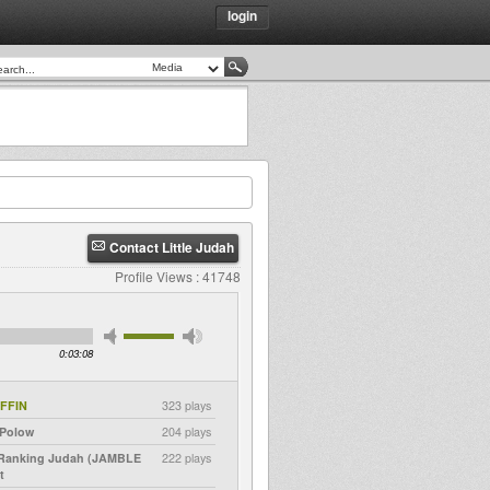
login
Contact Little Judah
Profile Views : 41748