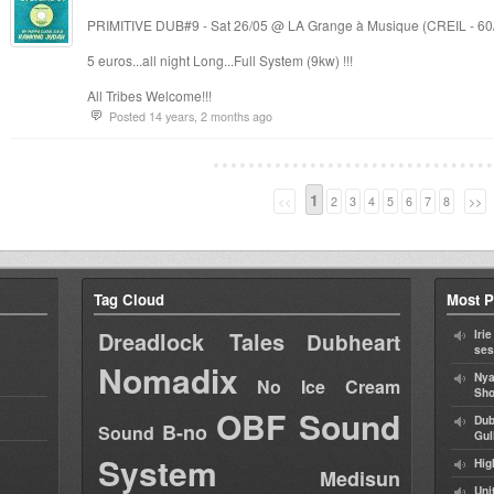
PRIMITIVE DUB#9 - Sat 26/05 @ LA Grange à Musique (CREIL - 60
5 euros...all night Long...Full System (9kw) !!!
All Tribes Welcome!!!
Posted 14 years, 2 months ago
1
<<
2
3
4
5
6
7
8
>>
Tag Cloud
Most P
Dreadlock Tales
Iri
Dubheart
ses
Nomadix
Nya
No Ice Cream
Sho
OBF Sound
Dub
B-no
Sound
Gul
System
Hig
Medisun
Uni