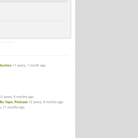
duction
11 years, 1 month ago
12 years, 9 months ago
Mix Tape, Podcast
12 years, 9 months ago
s, 11 months ago