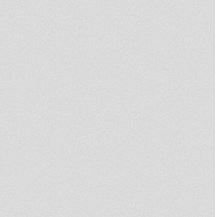
SHAKA + BLACK ROSE SOUND
ıllıSHAKA @ PRIMITIV DUBıllı
Chaddy Royal - The Universoul
Rebel E.P Official Mixtape
No Matter Riddim
Primitive Dub #8 - Channel One
24/03/2012 creil
"Revival Oldies" Little Judah
DUBPLATE
Revival Oldies Dubplate
session with JahTool
time to unite jah zohar mts
bjudah
Long Fingah - Chant Down
Babylon
Upraisers
Love Jah - Bunnington Judah
mts Art-man(Black Rose & Itrol
Tower)
love jah and live
Uptown Madness 27 Dec Ft
Rootikal 45 (Blackboard
Jungle)
One Tune !!
Steppin' Forward at garance
reggae fest 2011
Primitive Dub 8