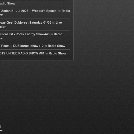
adio Show
in
 Action 21 Jul 2026 – Wackie's Special
Radio
ow
in
gae Geel Dubforest Saturday 01/08
Live
sion
in
rtical FM - Roots Energy Show#45
Radio
ow
in
 Roots... DUB karma show /12
Radio Show
in
OTS UNITED RADIO SHOW #81
Radio Show
e