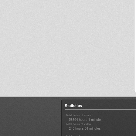
Statistics
Total hours of music :
58694 hours 1 minute
Total hours of video :
240 hours 51 minutes
Total members :