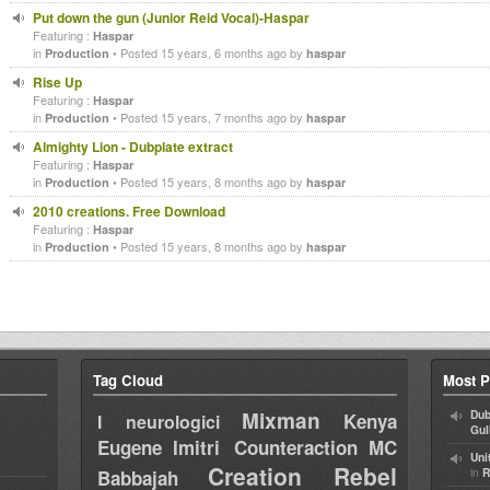
Put down the gun (Junior Reid Vocal)-Haspar
Featuring :
Haspar
in
• Posted 15 years, 6 months ago by
Production
haspar
Rise Up
Featuring :
Haspar
in
• Posted 15 years, 7 months ago by
Production
haspar
Almighty Lion - Dubplate extract
Featuring :
Haspar
in
• Posted 15 years, 8 months ago by
Production
haspar
2010 creations. Free Download
Featuring :
Haspar
in
• Posted 15 years, 8 months ago by
Production
haspar
Tag Cloud
Most P
Mixman
Dub
Kenya
I neurologici
Gul
Eugene
Imitri Counteraction
MC
Uni
Creation Rebel
in
Babbajah
R