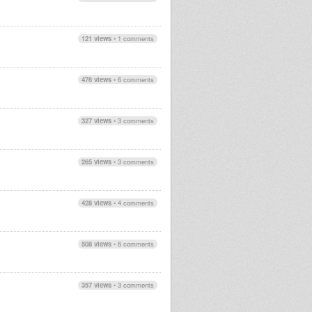
121 views
•
1 comments
476 views
•
6 comments
327 views
•
3 comments
265 views
•
3 comments
428 views
•
4 comments
508 views
•
6 comments
357 views
•
3 comments