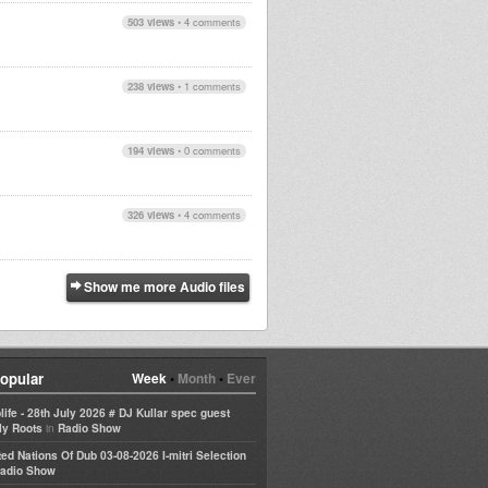
503 views
•
4 comments
238 views
•
1 comments
194 views
•
0 comments
326 views
•
4 comments
Show me more Audio files
opular
Week
•
Month
•
Ever
life - 28th July 2026 # DJ Kullar spec guest
in
ly Roots
Radio Show
ted Nations Of Dub 03-08-2026 I-mitri Selection
adio Show