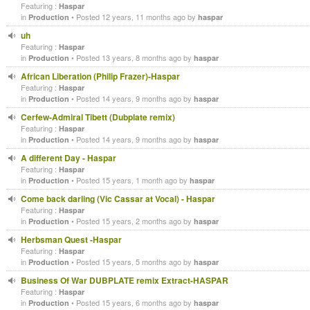
Featuring :
Haspar
in
• Posted 12 years, 11 months ago by
Production
haspar
uh
Featuring :
Haspar
in
• Posted 13 years, 8 months ago by
Production
haspar
African Liberation (Philip Frazer)-Haspar
Featuring :
Haspar
in
• Posted 14 years, 9 months ago by
Production
haspar
Cerfew-Admiral Tibett (Dubplate remix)
Featuring :
Haspar
in
• Posted 14 years, 9 months ago by
Production
haspar
A different Day - Haspar
Featuring :
Haspar
in
• Posted 15 years, 1 month ago by
Production
haspar
Come back darling (Vic Cassar at Vocal) - Haspar
Featuring :
Haspar
in
• Posted 15 years, 2 months ago by
Production
haspar
Herbsman Quest -Haspar
Featuring :
Haspar
in
• Posted 15 years, 5 months ago by
Production
haspar
Business Of War DUBPLATE remix Extract-HASPAR
Featuring :
Haspar
in
• Posted 15 years, 6 months ago by
Production
haspar