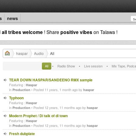
s
news
d
all tribes welcome
! Share
positive vibes
on Talawa !
haspar
Audio
All
All
•
Radio Show
•
Live session
•
Mix Tape, Podca
TEAR DOWN HASPAR/SANDEENO RMX sample
Featuring :
Haspar
in
• Posted 11 years, 1 month ago by
Production
haspar
Typhoon
Featuring :
Haspar
in
• Posted 12 years, 11 months ago by
Production
haspar
Modern Prophet / Di talk of di town
Featuring :
Haspar
in
• Posted 12 years, 11 months ago by
Production
haspar
Fresh dubplate