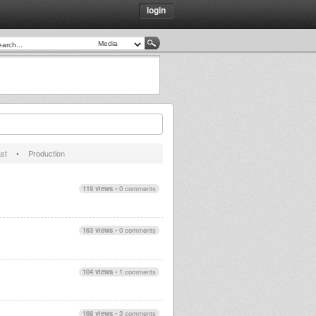
login
st
•
Production
119 views
•
0 comments
163 views
•
0 comments
104 views
•
1 comments
168 views
•
3 comments