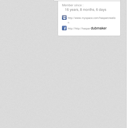
Member since :
16 years, 8 months, 6 days
http://www.myspace.com/hasparcreatio
n
dubmaker
http://http://haspar