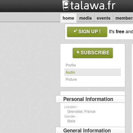
home
media
events
member
SIGN UP !
It's
free
an
SUBSCRIBE
Profile
Audio
Picture
Personal Information
Location :
Grenoble; France
Gender :
Male
General Information