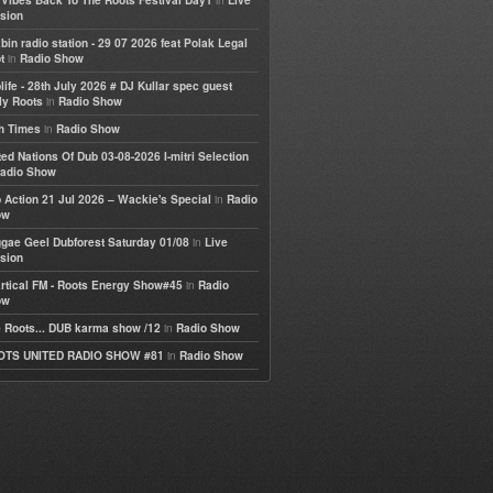
e Vibes Back To The Roots Festival Day1
Live
sion
bin radio station - 29 07 2026 feat Polak Legal
in
t
Radio Show
life - 28th July 2026 # DJ Kullar spec guest
in
ly Roots
Radio Show
in
h Times
Radio Show
ted Nations Of Dub 03-08-2026 I-mitri Selection
adio Show
in
 Action 21 Jul 2026 – Wackie's Special
Radio
ow
in
gae Geel Dubforest Saturday 01/08
Live
sion
in
rtical FM - Roots Energy Show#45
Radio
ow
in
 Roots... DUB karma show /12
Radio Show
in
OTS UNITED RADIO SHOW #81
Radio Show