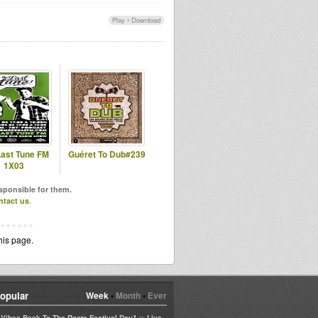
Play
•
Download
Last Tune FM
Guéret To Dub#239
1X03
esponsible for them.
ntact us
.
his page.
opular
Week
•
Month
•
Ever
in