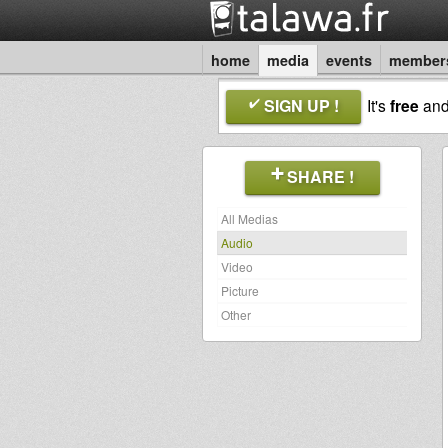
home
media
events
member
SIGN UP !
It's
free
an
SHARE !
All Medias
Audio
Video
Picture
Other