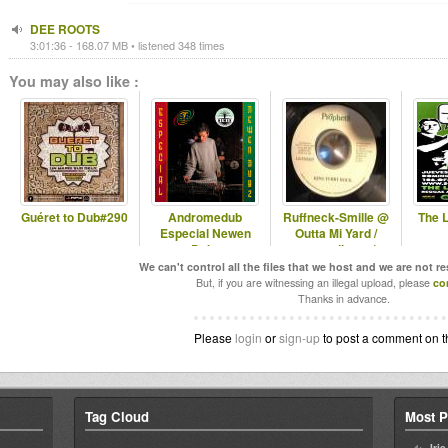
DEE ROOTS
3:01:36 - 168.07 MB • listened 348 times
You may also like :
Guéret to Dub#290
Andromedub
Ruffneck-Smille @
The 
Especial Newen
Outta Mi Yard /
Dubz
omyradio.net/
-06.02.2026
We can't control all the files that we host and we are not r
But, if you are witnessing an illegal upload, please
co
Thanks in advance.
Please
login
or
sign-up
to post a comment on t
Tag Cloud
Most P