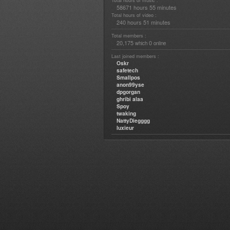
Total hours of music :
58671 hours 55 minutes
Total hours of video :
240 hours 51 minutes
Total members :
20,175
0
which
online
Last joined members :
Oskr
safetech
Smallpos
anon99yse
dpgorgan
ghribi alaa
Spoy
twaking
NattyDiegggg
luxieur