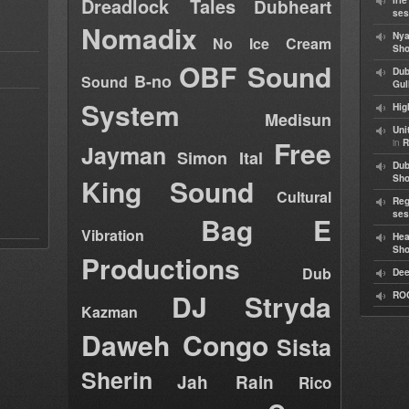
Dreadlock Tales
Iri
Dubheart
ses
Nomadix
Nya
No Ice Cream
Sho
OBF Sound
Dub
B-no
Sound
Gul
System
Hig
Medisun
Uni
Free
in
R
Jayman
Simon Ital
Dub
King Sound
Sh
Cultural
Reg
ses
Bag E
Vibration
Hea
Sh
Productions
Dub
Dee
DJ Stryda
RO
Kazman
Daweh Congo
Sista
Sherin
Jah Rain
Rico