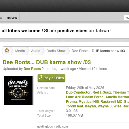
s
news
d
all tribes welcome
! Share
positive vibes
on Talawa !
Media
Audio
Radio Show
Dee Roots... DUB karma show /03
Dee Roots... DUB karma show /03
Uploaded by
Dee Roots
2 months, 1 week ago • Viewed 194 times
Play all Files
Friday, 29th of May 2026
Related date :
Dub Conductor
,
Red I
,
Guux
,
Tiberias 
Artists :
Lone Ark Riddim Force
,
Amelia Harm
Prema
,
Mystical Hifi
,
Rastaveli MC
,
St
Toroki feat. Isayah
,
Wayne J
,
Wise Roc
3:01:36
Total length :
168.07 MB
Total Size :
goldingtouchradio.com