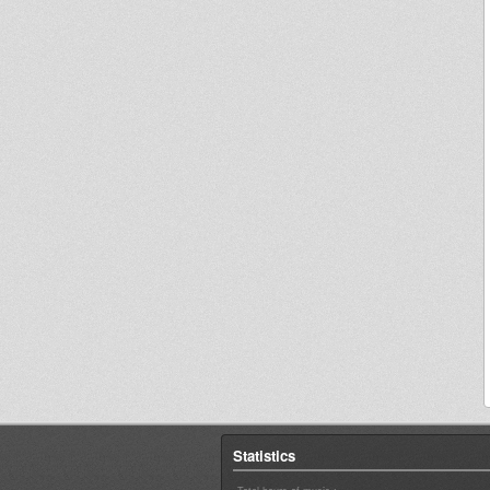
Statistics