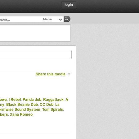
login
Share this media
Towa
,
I Rebel
,
Panda dub
,
Raggattack
,
A
ony
,
Black Beanie Dub
,
CC Dub
,
La
ormwise Sound System
,
Tom Spirals
,
kers
,
Xana Romeo