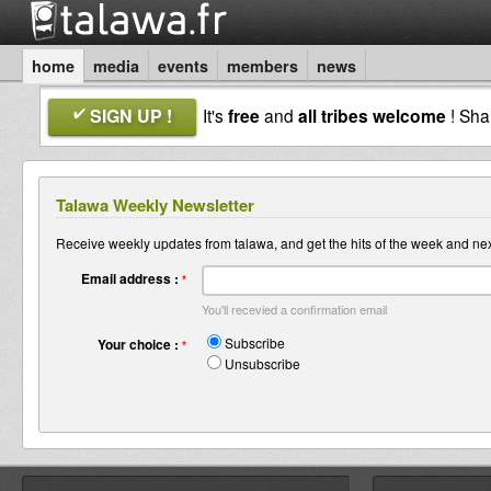
home
media
events
members
news
SIGN UP !
It's
free
and
all tribes welcome
! Sh
Talawa Weekly Newsletter
Receive weekly updates from talawa, and get the hits of the week and nex
Email address :
*
You'll recevied a confirmation email
Subscribe
Your choice :
*
Unsubscribe