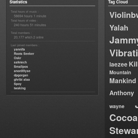
Statistics
Tag Cloud
Violin
Total hours of music :
58694 hours 1 minute
Total hours of video :
240 hours 51 minutes
Yalah
Total members :
Jamm
20,177
2
which
online
Last joined members :
Vibrat
yannifa
Roots Seeker
Oskr
Ki
safetech
laezee
Smallpos
anon99yse
Mountain
dpgorgan
Mankind
ghribi alaa
Spoy
twaking
Anthony
wayne
Cocoa
Stewa