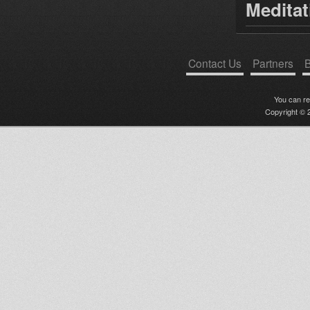
Medita
Contact Us
Partners
B
You can r
Copyright © 2