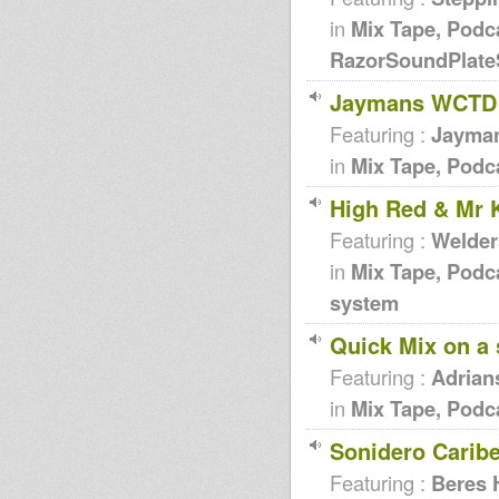
in
Mix Tape, Podc
RazorSoundPlat
Jaymans WCTD 
Featuring :
Jayma
in
Mix Tape, Podc
High Red & Mr 
Featuring :
Welder
in
Mix Tape, Podc
system
Quick Mix on a
Featuring :
Adrian
in
Mix Tape, Podc
Sonidero Carib
Featuring :
Beres 