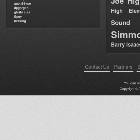
Joe Hig
anon99yse
dpgorgan
High Elem
ghribi alaa
Spoy
Sound
twaking
Simm
Barry Isaac
Contact Us
Partners
B
You can r
Copyright © 2