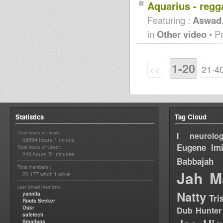
Aquarius - regg
Featuring :
Aswad
in
Other video
• P
1-20
<<
21-4
Statistics
Tag Cloud
Total hours of music :
I neurolog
58694 hours 1 minute
Eugene
Im
Total hours of video :
240 hours 51 minutes
Babbajah
Total members :
Jah M
20,177
1
which
online
Last joined members :
Natty
yannifa
Tri
Roots Seeker
Oskr
Dub Hunter
safetech
Smallpos