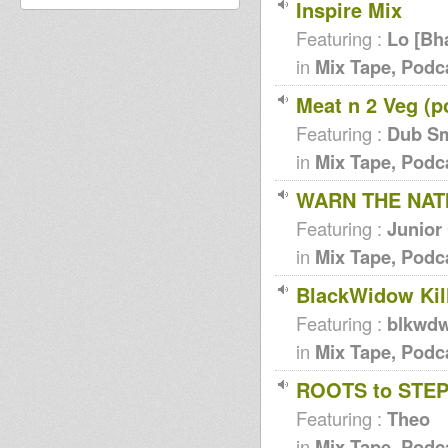
Inspire Mix
Featuring :
Lo [Bh
in
Mix Tape, Podc
Meat n 2 Veg (p
Featuring :
Dub S
in
Mix Tape, Podc
WARN THE NATI
Featuring :
Junior
in
Mix Tape, Podc
BlackWidow Kill
Featuring :
blkwd
in
Mix Tape, Podc
ROOTS to STE
Featuring :
Theo
in
Mix Tape, Podc