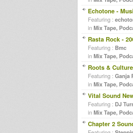
Echotone - Mus
Featuring :
echoto
in
Mix Tape, Podc
Rasta Rock - 20
Featuring :
Bmc
in
Mix Tape, Podc
Roots & Culture
Featuring :
Ganja 
in
Mix Tape, Podc
Vital Sound New
Featuring :
DJ Tur
in
Mix Tape, Podc
Chapter 2 Soun
Featuring :
Steppi