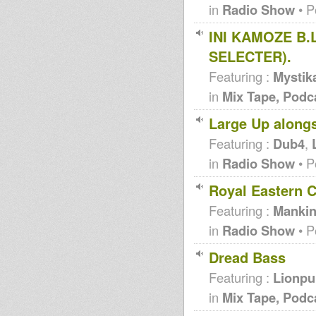
in
Radio Show
• P
INI KAMOZE B.
SELECTER).
Featuring :
Mystik
in
Mix Tape, Podc
Large Up along
Featuring :
Dub4
,
in
Radio Show
• P
Royal Eastern C
Featuring :
Mankin
in
Radio Show
• P
Dread Bass
Featuring :
Lionpu
in
Mix Tape, Podc