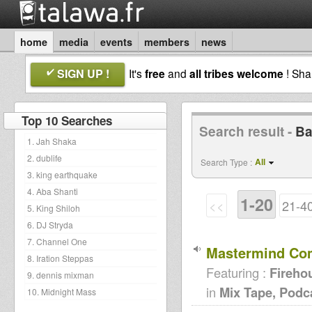
home
media
events
members
news
SIGN UP !
It's
free
and
all tribes welcome
! Sh
Top 10 Searches
Search result -
Ba
1. Jah Shaka
2. dublife
All
Search Type :
3. king earthquake
4. Aba Shanti
1-20
<<
21-4
5. King Shiloh
6. DJ Stryda
7. Channel One
Mastermind Comp
8. Iration Steppas
Featuring :
Fireho
9. dennis mixman
in
Mix Tape, Podc
10. Midnight Mass