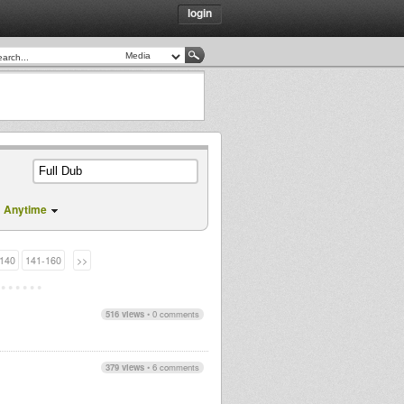
login
Anytime
140
141-160
>>
516 views
•
0 comments
379 views
•
6 comments