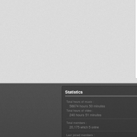
Statistics
Total hours of music :
58674 hours 50 minutes
Total hours of video :
240 hours 51 minutes
Total members :
20,175
5
which
online
Last joined members :