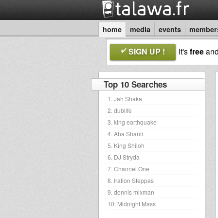
home
media
events
member
SIGN UP !
It's
free
an
Top 10 Searches
1. Jah Shaka
2. dublife
3. king earthquake
4. Aba Shanti
5. King Shiloh
6. DJ Stryda
7. Channel One
8. Iration Steppas
9. dennis mixman
10. Midnight Mass