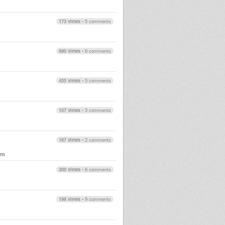
173 views
•
5 comments
680 views
•
6 comments
455 views
•
5 comments
107 views
•
3 comments
167 views
•
2 comments
em
300 views
•
6 comments
198 views
•
9 comments