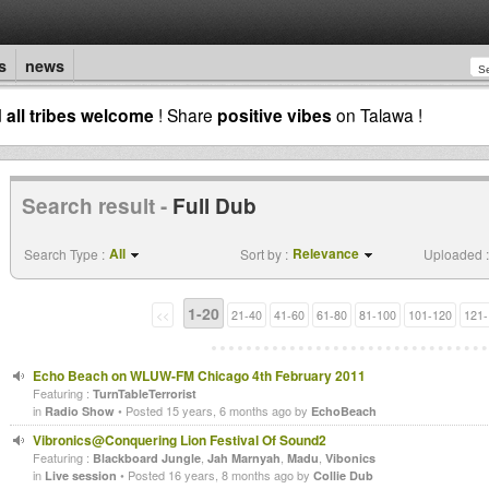
s
news
d
all tribes welcome
! Share
positive vibes
on Talawa !
Search result -
Full Dub
All
Relevance
Search Type :
Sort by :
Uploaded :
1-20
<<
21-40
41-60
61-80
81-100
101-120
121-
Echo Beach on WLUW-FM Chicago 4th February 2011
Featuring :
TurnTableTerrorist
in
• Posted 15 years, 6 months ago by
Radio Show
EchoBeach
Vibronics@Conquering Lion Festival Of Sound2
Featuring :
,
,
,
Blackboard Jungle
Jah Marnyah
Madu
Vibonics
in
• Posted 16 years, 8 months ago by
Live session
Collie Dub