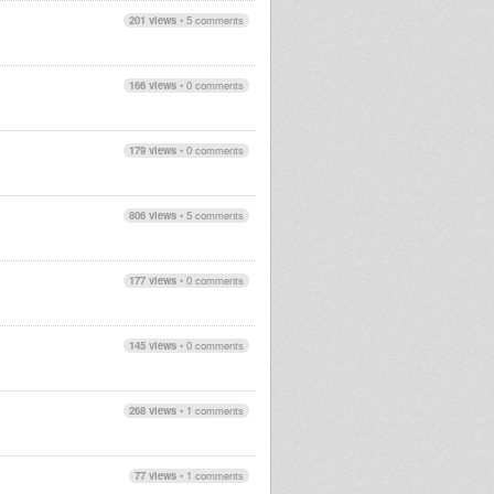
201 views
•
5 comments
166 views
•
0 comments
179 views
•
0 comments
806 views
•
5 comments
177 views
•
0 comments
145 views
•
0 comments
268 views
•
1 comments
77 views
•
1 comments