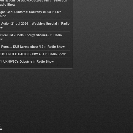
ted Nations Of Dub 03-08-2026 I-mitri Selection
adio Show
in
gae Geel Dubforest Saturday 01/08
Live
sion
in
 Action 21 Jul 2026 – Wackie's Special
Radio
ow
in
rtical FM - Roots Energy Show#45
Radio
ow
in
 Roots... DUB karma show /12
Radio Show
in
OTS UNITED RADIO SHOW #81
Radio Show
in
-I UK 80/90's Dubstyle
Radio Show
e