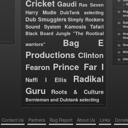
Cricket
Uni
Gaudi
Ras Seven
in
R
Harry Mudie
DubTank selecting
Reg
ses
Dub Smugglers
Simply Rockers
Dub
Kamosis Tafari
Sound System
Sh
Black Board Jungle "The Rootical
Hea
Sh
Bag E
warriors"
Dee
Productions
Clinton
RO
DAV
Prince Far I
Fearon
Radikal
Naffi I Ellis
Guru
Roots & Culture
Bernieman and Dubtank selecting
Contact Us
Partners
Bug Report
About Us
Links
Donat