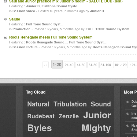
Saul and Junior practice mix Junoir b riddim - SALUTE DUB (test)
Featuring :
,
Junior B
FullTone Sound Syste...
in
• Posted 16 years, 5 months ago by
Session video
Junior B
Salute
Featuring :
Full Tone Sound Syst...
in
• Posted 16 years, 5 months ago by
Production
FULL TONE Sound System
Roots Renegade meets Full Tone Sound System
Featuring :
,
Roots Renegade Sound...
Full Tone Sound Syst...
in
• Posted 16 years, 5 months ago by
Session Picture
Roots Renegade Sound Sy
1-20
<<
21-40
41-60
61-80
81-100
101-120
121-
Tag Cloud
Most P
Natural Tribulation Sound
Dub
Gul
Junior
Iri
Rudebeat
Zenzile
ses
Byles
Mighty
Nya
Sho