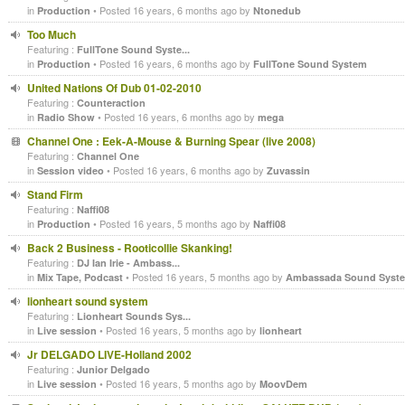
in
• Posted 16 years, 6 months ago by
Production
Ntonedub
Too Much
Featuring :
FullTone Sound Syste...
in
• Posted 16 years, 6 months ago by
Production
FullTone Sound System
United Nations Of Dub 01-02-2010
Featuring :
Counteraction
in
• Posted 16 years, 6 months ago by
Radio Show
mega
Channel One : Eek-A-Mouse & Burning Spear (live 2008)
Featuring :
Channel One
in
• Posted 16 years, 6 months ago by
Session video
Zuvassin
Stand Firm
Featuring :
Naffi08
in
• Posted 16 years, 5 months ago by
Production
Naffi08
Back 2 Business - Rooticollie Skanking!
Featuring :
DJ Ian Irie - Ambass...
in
• Posted 16 years, 5 months ago by
Mix Tape, Podcast
Ambassada Sound Syst
lionheart sound system
Featuring :
Lionheart Sounds Sys...
in
• Posted 16 years, 5 months ago by
Live session
lionheart
Jr DELGADO LIVE-Holland 2002
Featuring :
Junior Delgado
in
• Posted 16 years, 5 months ago by
Live session
MoovDem