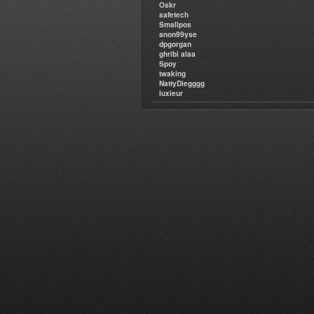
Oskr
safetech
Smallpos
anon99yse
dpgorgan
ghribi alaa
Spoy
twaking
NattyDiegggg
luxieur