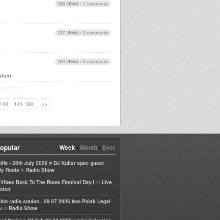
158 views
•
1 comments
127 views
•
3 comments
104 views
•
0 comments
stem
140
141-160
>>
opular
Week
•
Month
•
Ever
life - 28th July 2026 # DJ Kullar spec guest
in
ly Roots
Radio Show
in
e Vibes Back To The Roots Festival Day1
Live
sion
bin radio station - 29 07 2026 feat Polak Legal
in
t
Radio Show