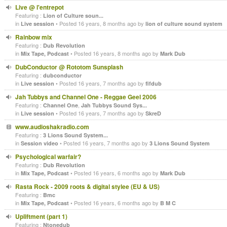
Live @ l'entrepot
Featuring :
Lion of Culture soun...
in
• Posted 16 years, 8 months ago by
Live session
lion of culture sound system
Rainbow mix
Featuring :
Dub Revolution
in
• Posted 16 years, 8 months ago by
Mix Tape, Podcast
Mark Dub
DubConductor @ Rototom Sunsplash
Featuring :
dubconductor
in
• Posted 16 years, 7 months ago by
Live session
fifdub
Jah Tubbys and Channel One - Reggae Geel 2006
Featuring :
,
Channel One
Jah Tubbys Sound Sys...
in
• Posted 16 years, 7 months ago by
Live session
SkreD
www.audioshakradio.com
Featuring :
3 Lions Sound System...
in
• Posted 16 years, 7 months ago by
Session video
3 Lions Sound System
Psychological warfair?
Featuring :
Dub Revolution
in
• Posted 16 years, 6 months ago by
Mix Tape, Podcast
Mark Dub
Rasta Rock - 2009 roots & digital stylee (EU & US)
Featuring :
Bmc
in
• Posted 16 years, 6 months ago by
Mix Tape, Podcast
B M C
Upliftment (part 1)
Featuring :
Ntonedub