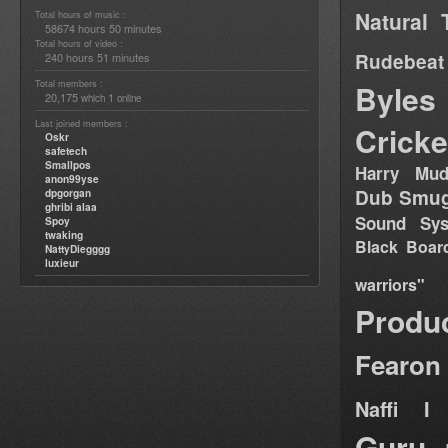
Natural 
Total hours of music :
58674 hours 50 minutes
Total hours of video :
Rudebeat
240 hours 51 minutes
Total members :
Byles
20,175
1
which
online
Last joined members :
Cricke
Oskr
safetech
Smallpos
Harry Mud
anon99yse
Dub Smug
dpgorgan
ghribi alaa
Sound Sy
Spoy
twaking
Black Boar
NattyDiegggg
luxieur
warriors"
Produ
Fearon
Naffi I 
Guru