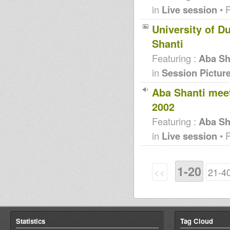
in
Live session
• 
University of D
Shanti
Featuring :
Aba Sh
in
Session Pictur
Aba Shanti mee
2002
Featuring :
Aba Sh
in
Live session
• 
1-20
<<
21-4
Statistics
Tag Cloud