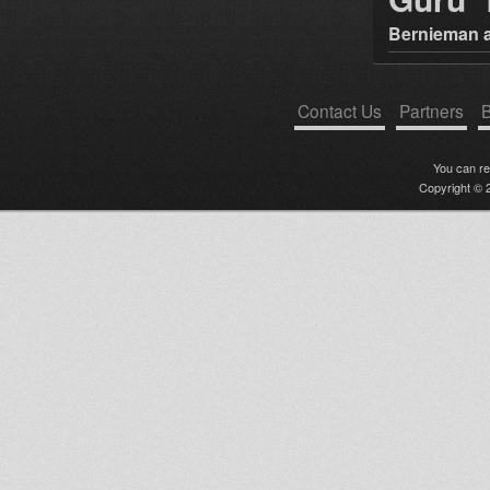
Bernieman a
Contact Us
Partners
B
You can r
Copyright © 2