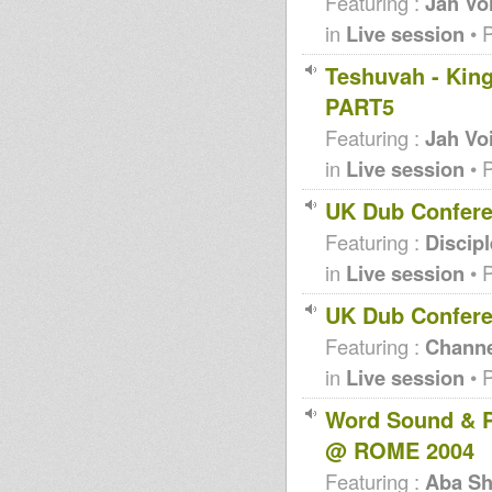
Featuring :
Jah Vo
in
Live session
• 
Teshuvah - King
PART5
Featuring :
Jah Vo
in
Live session
• 
UK Dub Confere
Featuring :
Discip
in
Live session
• 
UK Dub Confere
Featuring :
Channe
in
Live session
• 
Word Sound & P
@ ROME 2004
Featuring :
Aba Sh