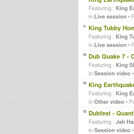
Featuring :
King E
in
Live session
• 
King Tubby Hom
Featuring :
King T
in
Live session
• 
Dub Quake 7 - O
Featuring :
King S
in
Session video
•
King Earthquak
Featuring :
King E
in
Other video
• P
Dubfest - Quan
Featuring :
Jah H
in
Session video
•