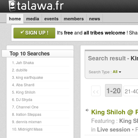
home
media
events
members
news
SIGN UP !
It's
free
and
all tribes welcome
! Sh
Top 10 Searches
Search result -
Ki
1. Jah Shaka
2. dublife
All
Search Type :
3. king earthquake
4. Aba Shanti
1-20
<<
21-4
5. King Shiloh
6. DJ Stryda
7. Channel One
King Shiloh @ P
8. Iration Steppas
Featuring :
King S
9. dennis mixman
in
Live session
• 
10. Midnight Mass