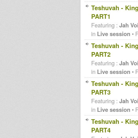
Teshuvah - King
PART1
Featuring :
Jah Vo
in
Live session
• 
Teshuvah - King
PART2
Featuring :
Jah Vo
in
Live session
• 
Teshuvah - King
PART3
Featuring :
Jah Vo
in
Live session
• 
Teshuvah - King
PART4