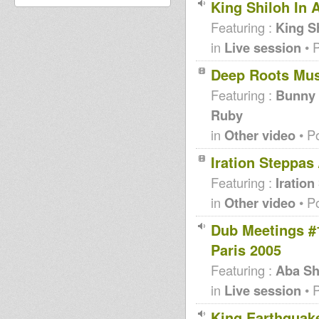
King Shiloh In 
Featuring :
King S
in
Live session
• 
Deep Roots Mu
Featuring :
Bunny L
Ruby
in
Other video
• P
Iration Steppas
Featuring :
Iration
in
Other video
• P
Dub Meetings #
Paris 2005
Featuring :
Aba Sh
in
Live session
• 
King Earthquake