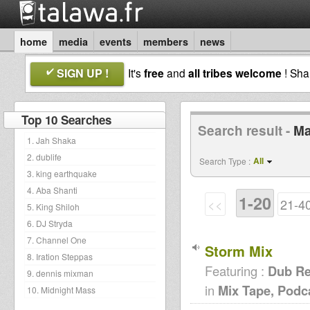
home
media
events
members
news
SIGN UP !
It's
free
and
all tribes welcome
! Sh
Top 10 Searches
Search result -
Ma
1. Jah Shaka
2. dublife
All
Search Type :
3. king earthquake
4. Aba Shanti
1-20
<<
21-4
5. King Shiloh
6. DJ Stryda
7. Channel One
Storm Mix
8. Iration Steppas
Featuring :
Dub Re
9. dennis mixman
in
Mix Tape, Podc
10. Midnight Mass