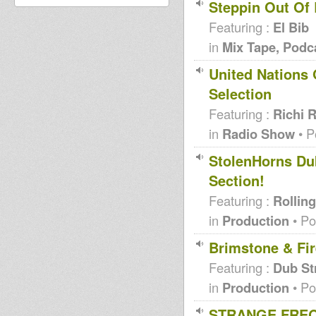
Steppin Out Of
Featuring :
El Bib
in
Mix Tape, Podc
United Nations 
Selection
Featuring :
Richi 
in
Radio Show
• P
StolenHorns Dub
Section!
Featuring :
Rolling
in
Production
• Po
Brimstone & Fir
Featuring :
Dub St
in
Production
• Po
STRANGE FREQ