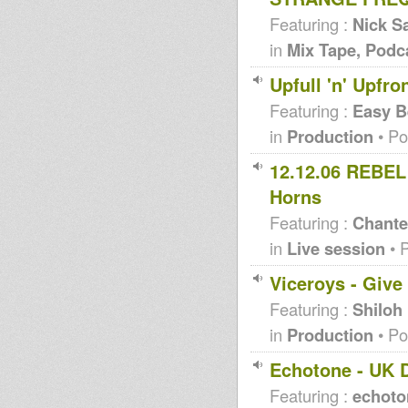
Featuring :
Nick Sa
in
Mix Tape, Podc
Upfull 'n' Upfr
Featuring :
Easy B
in
Production
• Po
12.12.06 REBEL 
Horns
Featuring :
Chante
in
Live session
• 
Viceroys - Give
Featuring :
Shiloh 
in
Production
• Po
Echotone - UK 
Featuring :
echoto