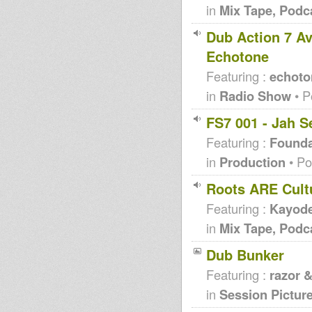
in
Mix Tape, Podc
Dub Action 7 Av
Echotone
Featuring :
echoto
in
Radio Show
• P
FS7 001 - Jah S
Featuring :
Founda
in
Production
• Po
Roots ARE Cultu
Featuring :
Kayode
in
Mix Tape, Podc
Dub Bunker
Featuring :
razor 
in
Session Pictur