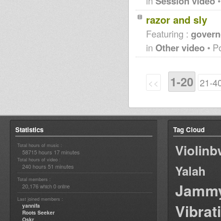
in
Session video
•
razor and sly
Featuring :
governo
in
Other video
• P
1-20
<<
21-4
Statistics
Tag Cloud
Violin
Total hours of music :
58715 hours 17 minutes
Total hours of video :
240 hours 51 minutes
Yalah
Total members :
Jamm
20,176
0
which
online
Last joined members :
Vibrat
yannifa
Roots Seeker
Oskr