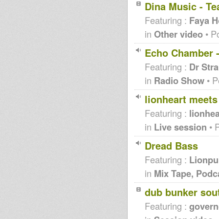
Dina Music - T
Featuring :
Faya Ho
in
Other video
• P
Echo Chamber - 
Featuring :
Dr Str
in
Radio Show
• P
lionheart meets
Featuring :
lionhea
in
Live session
• 
Dread Bass
Featuring :
Lionpu
in
Mix Tape, Podc
dub bunker sou
Featuring :
governo