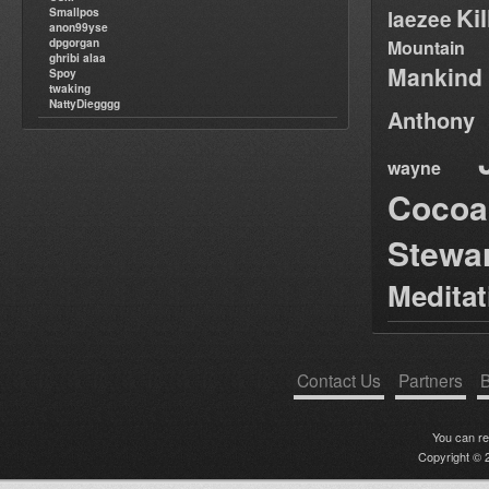
Ki
Smallpos
laezee
anon99yse
dpgorgan
Mountain
ghribi alaa
Mankind
Spoy
twaking
NattyDiegggg
Anthony
wayne
Cocoa
Stewa
Medita
Contact Us
Partners
B
You can r
Copyright © 2