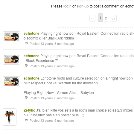
Please
login
or
sign-up
to post a comment on echoto
1
<<
2
>>
echotone
Playing right now pon Royal Eastern Connection radio show
discomix killer Black Ark riddim
Posted 13 years, 8 months ago
echotone
Playing right now pon Royal Eastern Connection radio sh
- Black Experience 7"
Posted 13 years, 8 months ago
echotone
Echotone roots and culture selection on air right now pon 
Nuff respect Rootikal Warriah for the invitation.
Playing Right Now : Vernon Allen - Babylon
Posted 13 years, 8 months ago
Zefyko
J'ai bien kiffé vos sets à la roots man choice et les 2/3 mixes
ou...n'hésitez pas à en poster plus... ;)
Posted 13 years, 9 months ago