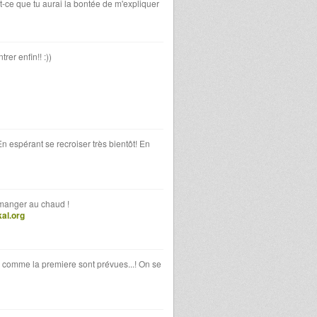
st-ce que tu aurai la bontée de m'expliquer
rer enfin!! :))
En espérant se recroiser très bientôt! En
 manger au chaud !
al.org
s comme la premiere sont prévues...! On se