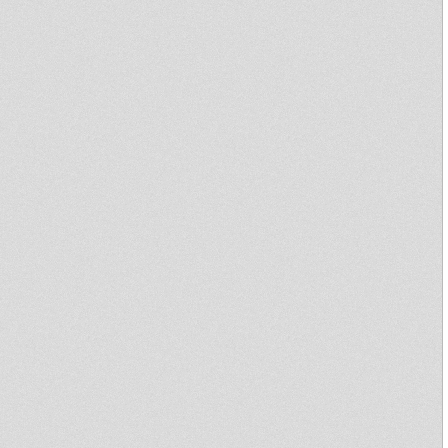
Roots Corner Dub Program
The DJ TEO SHOW
The Dj Teo Show
Crucial Reggae Time #135
29082020 tribute to Pad
Anthony
2020 09 03 Tafari - Irie Thursday
Crucial Reggae Time #128
05072020 Tafari Sound Radio
Canut
Sound 4 Massive - 29/06/20
Africa we come from
Crucial Reggae Time #117 2
hours long Oldies and 2020
Tunes Radio
Tafari & Zer I Deres - Irie
Thursday Show 20/02/2020
Bredda Sound @ Rockers
Station Radio Canut Lyon
Sound 4 Massive feat.
Echotone/Dub Action - 11/03/19
Sound 4 Massive - 04/03/19
nyabin radio station 26-09-2018
Aba Shanti - Boiler Room -
London - 09 Aug 2018
nyabin radio station 25-10-2017
Live & Direct presents Word