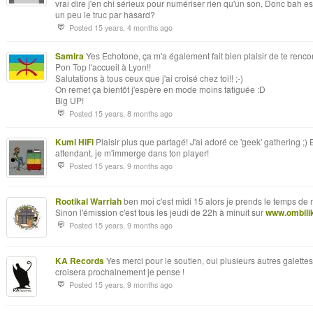
vrai dire j'en chi sérieux pour numériser rien qu'un son, Donc bah e
un peu le truc par hasard?
Posted 15 years, 4 months ago
Samira
Yes Echotone, ça m'a également fait bien plaisir de te rencont
Pon Top l'accueil à Lyon!!
Salutations à tous ceux que j'ai croisé chez toi!! ;-)
On remet ça bientôt j'espère en mode moins fatiguée :D
Big UP!
Posted 15 years, 8 months ago
Kumi HiFi
Plaisir plus que partagé! J'ai adoré ce 'geek' gathering ;) 
attendant, je m'immerge dans ton player!
Posted 15 years, 9 months ago
Rootikal Warriah
ben moi c'est midi 15 alors je prends le temps de
Sinon l'émission c'est tous les jeudi de 22h à minuit sur
www.ombilik
Posted 15 years, 9 months ago
KA Records
Yes merci pour le soutien, oui plusieurs autres galette
croisera prochainement je pense !
Posted 15 years, 9 months ago