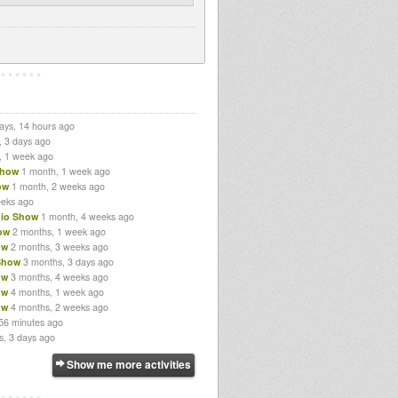
ays, 14 hours ago
, 3 days ago
, 1 week ago
Show
1 month, 1 week ago
ow
1 month, 2 weeks ago
eeks ago
io Show
1 month, 4 weeks ago
ow
2 months, 1 week ago
ow
2 months, 3 weeks ago
Show
3 months, 3 days ago
ow
3 months, 4 weeks ago
ow
4 months, 1 week ago
ow
4 months, 2 weeks ago
56 minutes ago
s, 3 days ago
Show me more activities