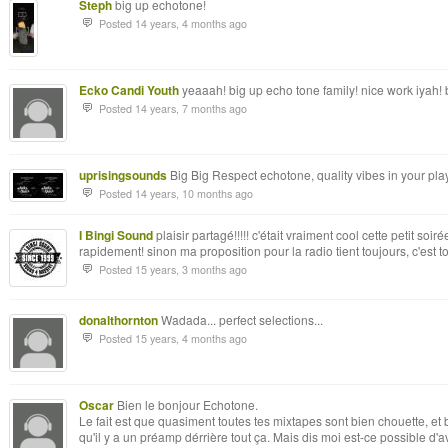
Steph
big up echotone!
Posted 14 years, 4 months ago
Ecko Candi Youth
yeaaah! big up echo tone family! nice work iyah!
Posted 14 years, 7 months ago
uprisingsounds
Big Big Respect echotone, quality vibes in your pla
Posted 14 years, 10 months ago
I Bingi Sound
plaisir partagé!!!!! c'était vraiment cool cette petit soi
rapidement! sinon ma proposition pour la radio tient toujours, c'est toi
Posted 15 years, 3 months ago
donalthornton
Wadada... perfect selections...
Posted 15 years, 4 months ago
Oscar
Bien le bonjour Echotone.
Le fait est que quasiment toutes tes mixtapes sont bien chouette, et
qu'il y a un préamp dérrière tout ça. Mais dis moi est-ce possible d'