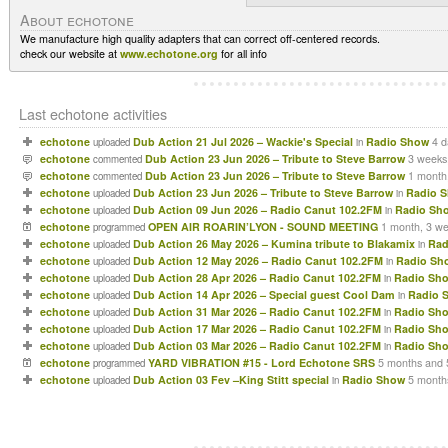
About echotone
We manufacture high quality adapters that can correct off-centered records.
check our website at
www.echotone.org
for all info
Last echotone activities
echotone
Dub Action 21 Jul 2026 – Wackie's Special
Radio Show
4 d
uploaded
in
echotone
Dub Action 23 Jun 2026 – Tribute to Steve Barrow
3 weeks
commented
echotone
Dub Action 23 Jun 2026 – Tribute to Steve Barrow
1 month
commented
echotone
Dub Action 23 Jun 2026 – Tribute to Steve Barrow
Radio 
uploaded
in
echotone
Dub Action 09 Jun 2026 – Radio Canut 102.2FM
Radio Sh
uploaded
in
echotone
OPEN AIR ROARIN’LYON - SOUND MEETING
1 month, 3 w
programmed
echotone
Dub Action 26 May 2026 – Kumina tribute to Blakamix
Rad
uploaded
in
echotone
Dub Action 12 May 2026 – Radio Canut 102.2FM
Radio Sh
uploaded
in
echotone
Dub Action 28 Apr 2026 – Radio Canut 102.2FM
Radio Sh
uploaded
in
echotone
Dub Action 14 Apr 2026 – Special guest Cool Dam
Radio 
uploaded
in
echotone
Dub Action 31 Mar 2026 – Radio Canut 102.2FM
Radio Sh
uploaded
in
echotone
Dub Action 17 Mar 2026 – Radio Canut 102.2FM
Radio Sh
uploaded
in
echotone
Dub Action 03 Mar 2026 – Radio Canut 102.2FM
Radio Sh
uploaded
in
echotone
YARD VIBRATION #15 - Lord Echotone SRS
5 months and 
programmed
echotone
Dub Action 03 Fev –King Stitt special
Radio Show
5 month
uploaded
in