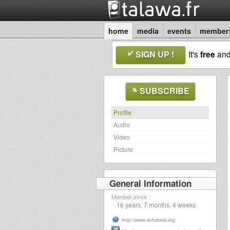
home
media
events
member
SIGN UP !
It's
free
an
SUBSCRIBE
Profile
Audio
Video
Picture
General Information
Member since :
16 years, 7 months, 4 weeks
http://www.echotone.org