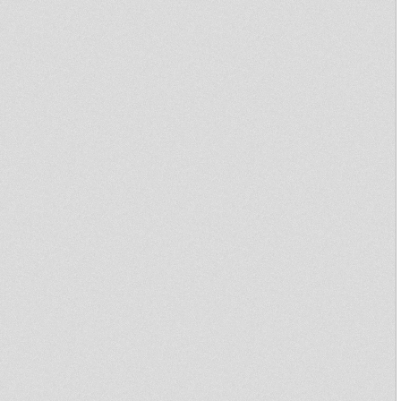
Struggle & Liberation 1975-
1986
Disciples Broadcast # 68
Teaser Don Camilo
Disciples Broadcast # 1
Tribute to CEDRIC BROOKS
Prince Jamo - Reality SoulJahs
- Ilodica - Kibir La Amlak
Dubbin' Lyon #9: Steppin'
Forward Hi Fi meets Mankind
Hi Fi
Echotone - Reggae flute
special - Part 1
Blowing Instrumental Selection
Part 3
Dubbin' Lyon #8: Digitron
meets Rootikal Warriah
MIGHTY MASSA in Inity With
Jah Marshall Sound @ Maquis
Chalice
Royal Eastern Connection -
Echotone revival selection
KIRADEN meets
GANGUNGURU & KUMI
Maquis
Rootikal Warriah Music 12" -
Jah Is My Light + Messiah Dub