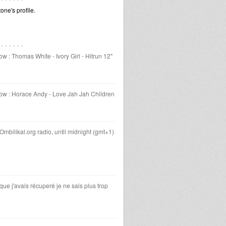
ne's profile.
 : Thomas White - Ivory Girl - Hitrun 12"
ow : Horace Andy - Love Jah Jah Children
Ombilikal.org radio, until midnight (gmt+1)
 que j'avais récuperé je ne sais plus trop