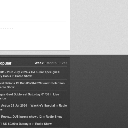
opular
Week
•
Month
•
Ever
life - 28th July 2026 # DJ Kullar spec guest
in
ly Roots
Radio Show
ted Nations Of Dub 03-08-2026 I-mitri Selection
adio Show
in
gae Geel Dubforest Saturday 01/08
Live
sion
in
 Action 21 Jul 2026 – Wackie's Special
Radio
ow
in
 Roots... DUB karma show /12
Radio Show
in
-I UK 80/90's Dubstyle
Radio Show