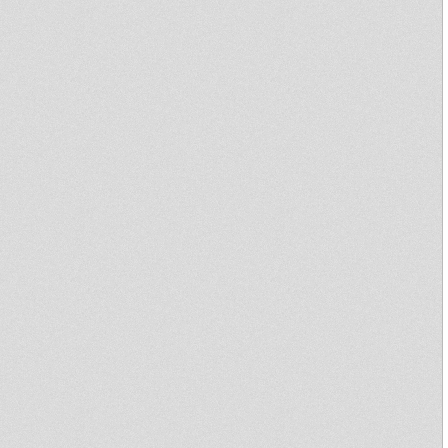
Sound & Power Sound System
dub action
Dubbin' Lyon - Word Sound
And Power Episode III -Rootikal
Warriah
Jamaican Soul & Inspiration -
Part 1 - Echotone
DUB ACTION!
Rockers Station #50 Echotone
Sufferah's Choice 23rd june
2014
Rootsmen Session - Antocha &
Astroroots selection
dubbin'lyon #14
dubbin'lyon #14
"Sur Les Roots" 10122013
**Tribute to Nelson Mandela**
Downbeat Melody & High Bass
@ Peniche Cinema
Culture Sound System :::
SPECIAL KUMI HI-FI :::
2013/10/28
Disciples Collection Selection
02
Disciples Collection Selection
01
Free Africa – The Songs of