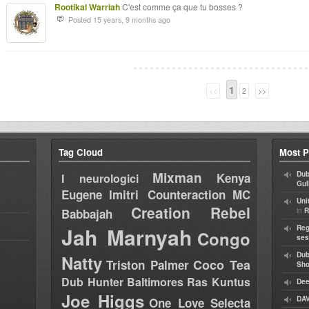
Rootikal Warriah
C'est comme ça que tu bosses ?
Posted 15 years, 9 months ago
1
<<
2
>>
Tag Cloud
Most P
Mixman
Dub
Kenya
I neurologici
Gul
Eugene
Imitri Counteraction
MC
Uni
Creation Rebel
in
Babbajah
R
Jah Marnyah
Reg
Congo
ses
Dub
Natty
Coco Tea
Triston Palmer
Sh
Dub Hunter
Baltimores
Ras Kuntus
Dee
Joe Higgs
DAV
One Love Selecta