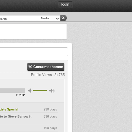
login
Contact echotone
Profile Views : 34765