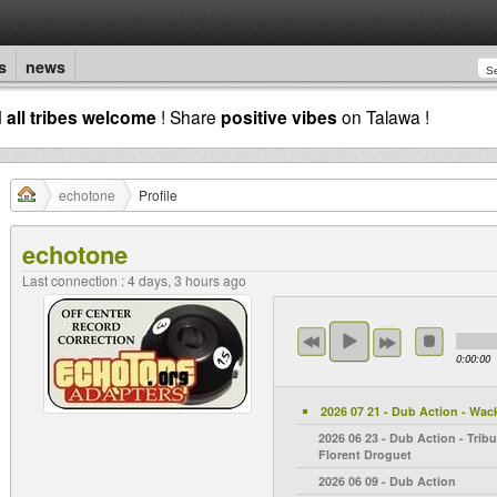
s
news
d
all tribes welcome
! Share
positive vibes
on Talawa !
echotone
Profile
echotone
Last connection : 4 days, 3 hours ago