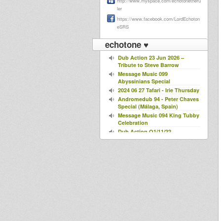
http://www.myspace.com/echotonetheru
ler
https://www.facebook.com/LordEchoton
eSRS
echotone ♥
Dub Action 23 Jun 2026 –
Tribute to Steve Barrow
Message Music 099
Abyssinians Special
2024 06 27 Tafari - Irie Thursday
Andromedub 94 - Peter Chaves
Special (Málaga, Spain)
Message Music 094 King Tubby
Celebration
Dub Action O1/11/22
Bredda Sound @ Dub Action
25/10/22
Roarin' Lyon#10
LYON DUB SERIES #6
Northern Lights Show-Chalice
SPECIAL GUEST OULDA - 21-
04-2021
Dub Action 30 years
anniversary special 1991-2021 -
Radio Canut