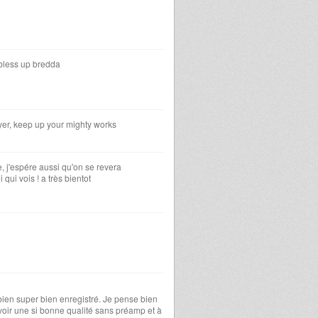
 bless up bredda
yer, keep up your mighty works
rée, j'espére aussi qu'on se revera
 qui vois ! a très bientot
 bien super bien enregistré. Je pense bien
avoir une si bonne qualité sans préamp et à