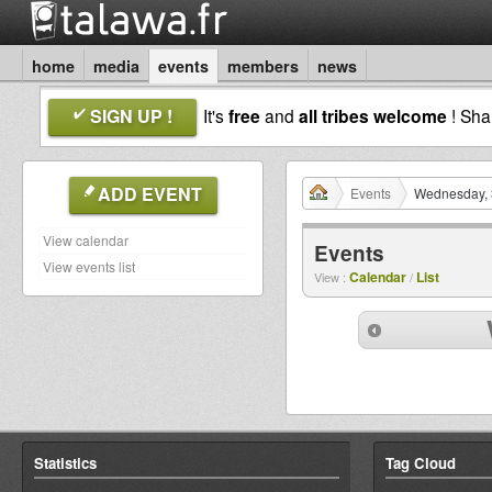
home
media
events
members
news
SIGN UP !
It's
free
and
all tribes welcome
! Sh
ADD EVENT
Events
Wednesday, 
View calendar
Events
View events list
Calendar
List
View :
/
Statistics
Tag Cloud