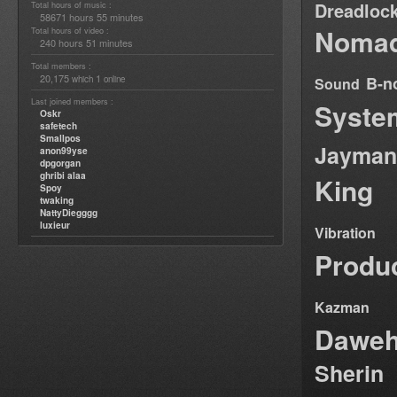
Dreadloc
Total hours of music :
58671 hours 55 minutes
Nomad
Total hours of video :
240 hours 51 minutes
Total members :
20,175
1
B-n
which
online
Sound
Last joined members :
Syste
Oskr
safetech
Smallpos
Jayman
anon99yse
dpgorgan
ghribi alaa
King
Spoy
twaking
NattyDiegggg
luxieur
Vibration
Produ
Kazman
Dawe
Sherin