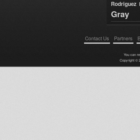
Rodriguez
Gray
Contact Us
Partners
B
You can r
Copyright © 2