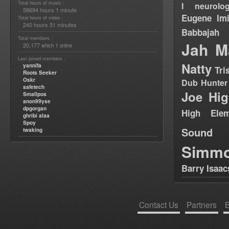
Total hours of music :
I neurolog
58694 hours 1 minute
Eugene
Im
Total hours of video :
240 hours 51 minutes
Babbajah
Total members :
Jah M
20,177
1
which
online
Last joined members :
Natty
yannifa
Tri
Roots Seeker
Oskr
Dub Hunter
safetech
Joe Hig
Smallpos
anon99yse
dpgorgan
High Elem
ghribi alaa
Spoy
Sound
twaking
Simm
Barry Isaac
Contact Us
Partners
B