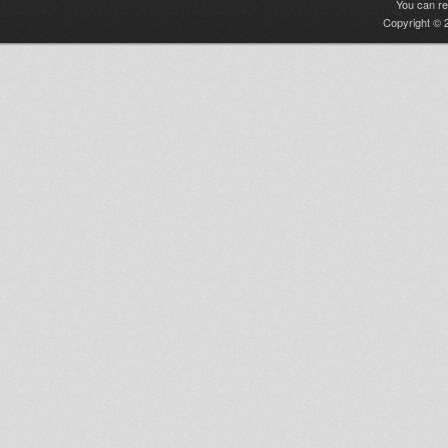
You can r
Copyright © 2