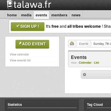
home
media
events
members
news
SIGN UP !
It's
free
and
all tribes welcome
! Sh
ADD EVENT
Events
Sunday, 7th 
View calendar
Events
View events list
Calendar
List
View :
/
Statistics
Tag Cloud