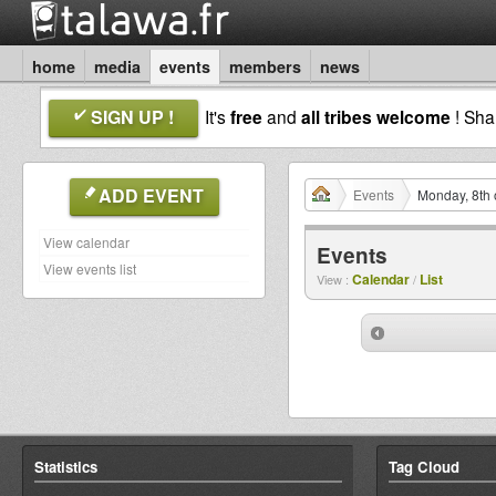
home
media
events
members
news
SIGN UP !
It's
free
and
all tribes welcome
! Sh
ADD EVENT
Events
Monday, 8th 
View calendar
Events
View events list
Calendar
List
View :
/
Statistics
Tag Cloud