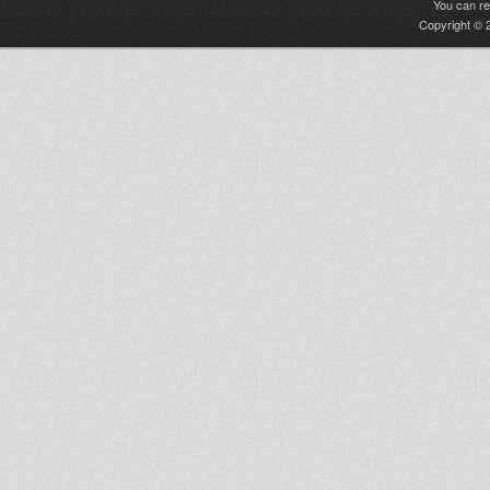
You can r
Copyright © 2