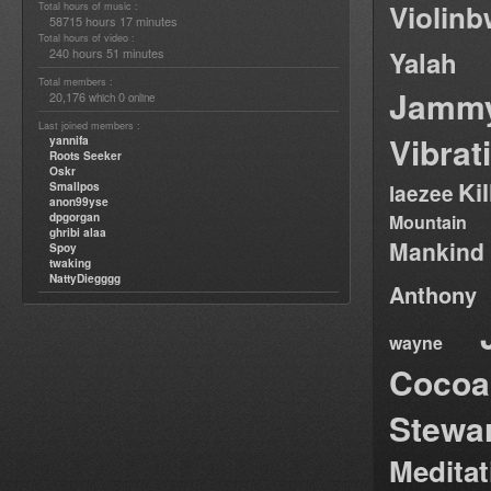
Violin
Total hours of music :
58715 hours 17 minutes
Total hours of video :
240 hours 51 minutes
Yalah
Total members :
Jamm
20,176
0
which
online
Last joined members :
Vibrat
yannifa
Roots Seeker
Oskr
Ki
Smallpos
laezee
anon99yse
dpgorgan
Mountain
ghribi alaa
Mankind
Spoy
twaking
NattyDiegggg
Anthony
wayne
Cocoa
Stewa
Medita