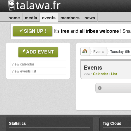
home
media
events
members
news
SIGN UP !
It's
free
and
all tribes welcome
! Sh
ADD EVENT
Events
Tuesday, 9th
View calendar
Events
View events list
Calendar
List
View :
/
Statistics
Tag Cloud