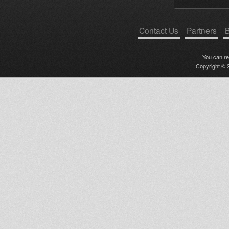
Contact Us
Partners
B
You can r
Copyright © 2