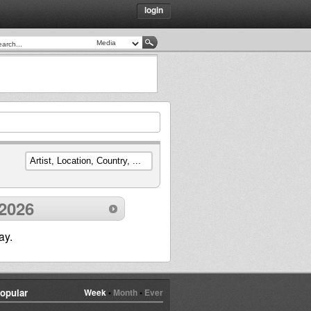
login
2026
ay.
opular
Week
•
Month
•
Ever