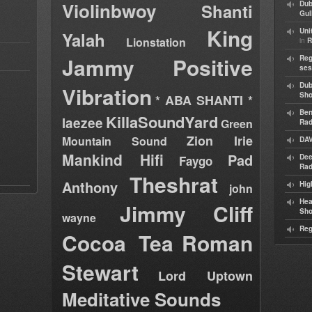
Violinbwoy
Dub
Shanti
Gul
King
Uni
Yalah
Lionstation
in
R
Jammy
Positive
Reg
ses
Dub
Vibration
Sh
* ABA SHANTI *
Ben
KillaSoundYard
laezee
Green
Rad
Zion Irie
Mountain Sound
DAV
Mankind Hifi
Pad
Dee
Faygo
Rad
Theshrat
Anthony
Hig
john
Hea
Jimmy Cliff
Sh
wayne
Reg
Cocoa Tea
Roman
Stewart
Lord Uptown
Meditative Sounds