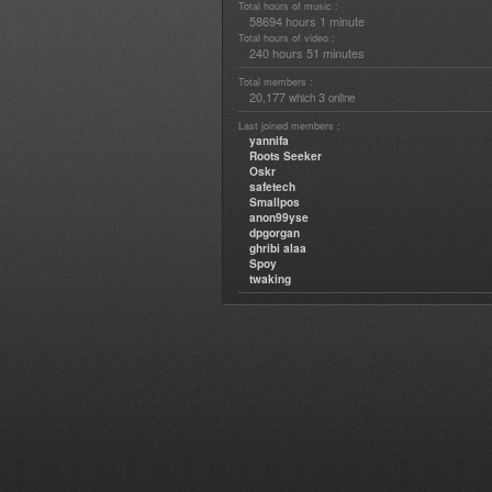
Total hours of music :
58694 hours 1 minute
Total hours of video :
240 hours 51 minutes
Total members :
20,177
3
which
online
Last joined members :
yannifa
Roots Seeker
Oskr
safetech
Smallpos
anon99yse
dpgorgan
ghribi alaa
Spoy
twaking