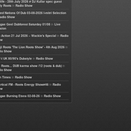
life - 28th July 2026 # DJ Kullar spec guest
in
ly Roots
Radio Show
ted Nations Of Dub 03-08-2026 I-mitri Selection
adio Show
in
gae Geel Dubforest Saturday 01/08
Live
sion
in
 Action 21 Jul 2026 – Wackie's Special
Radio
ow
in
ji Roots 'The Lion Roots Show' - 4th Aug 2026
io Show
in
-I UK 80/90's Dubstyle
Radio Show
in
 Roots... DUB karma show /12 (roots & dub)
io Show
in
h Times
Radio Show
in
rtical FM - Roots Energy Show#46
Radio
ow
in
gae Burning Etxea 02-08-26
Radio Show