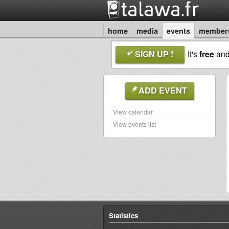
home
media
events
member
SIGN UP !
It's
free
an
ADD EVENT
View calendar
View events list
Statistics