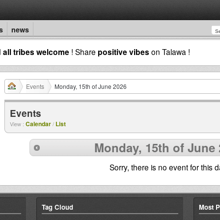
s
news
d
all tribes welcome
! Share
positive vibes
on Talawa !
Events
Monday, 15th of June 2026
Events
Calendar
List
View :
/
Monday, 15th of June 
Sorry, there is no event for this d
Tag Cloud
Most P