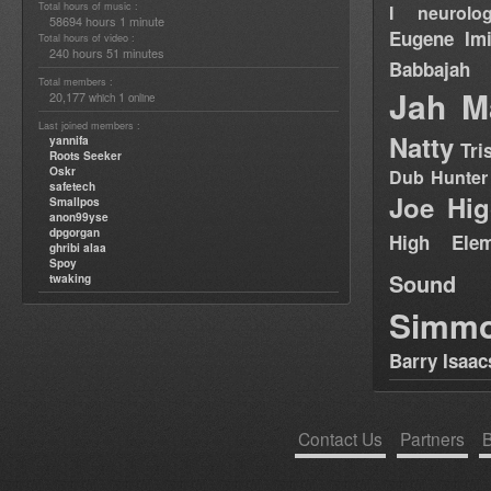
Total hours of music :
I neurolog
58694 hours 1 minute
Eugene
Im
Total hours of video :
240 hours 51 minutes
Babbajah
Total members :
Jah M
20,177
1
which
online
Last joined members :
Natty
yannifa
Tri
Roots Seeker
Oskr
Dub Hunter
safetech
Joe Hig
Smallpos
anon99yse
dpgorgan
High Elem
ghribi alaa
Spoy
Sound
twaking
Simm
Barry Isaac
Contact Us
Partners
B