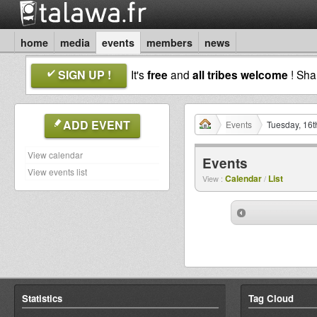
home
media
events
members
news
SIGN UP !
It's
free
and
all tribes welcome
! Sh
ADD EVENT
Events
Tuesday, 16t
View calendar
Events
View events list
Calendar
List
View :
/
Statistics
Tag Cloud