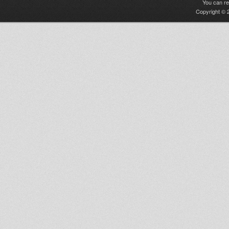
You can r
Copyright © 2