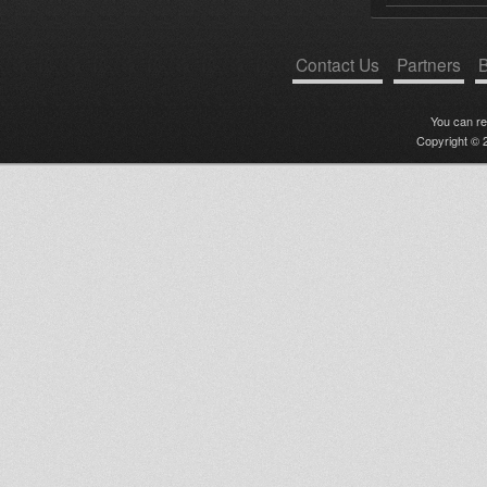
Contact Us
Partners
B
You can r
Copyright © 2