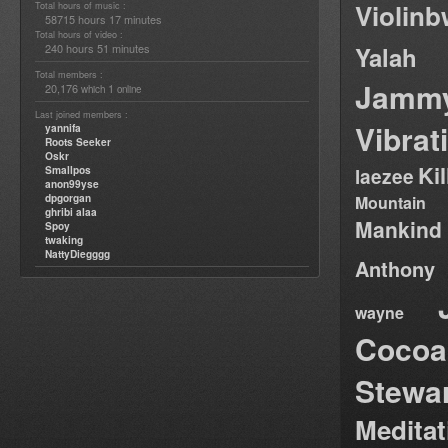
Violin
Total hours of music :
58715 hours 17 minutes
Total hours of video :
240 hours 51 minutes
Yalah
Total members :
Jamm
20,176
1
which
online
Last joined members :
Vibrat
yannifa
Roots Seeker
Oskr
Ki
Smallpos
laezee
anon99yse
dpgorgan
Mountain
ghribi alaa
Mankind
Spoy
twaking
NattyDiegggg
Anthony
wayne
Cocoa
Stewa
Medita