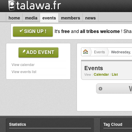
home
media
events
members
news
SIGN UP !
It's
free
and
all tribes welcome
! Sh
ADD EVENT
Events
Wednesday, 
View calendar
Events
View events list
Calendar
List
View :
/
Statistics
Tag Cloud