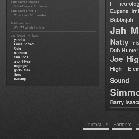
Total hours of music :
I neurolog
58694 hours 1 minute
Eugene
Im
Total hours of video :
240 hours 51 minutes
Babbajah
Total members :
Jah M
20,177
4
which
online
Last joined members :
Natty
yannifa
Tri
Roots Seeker
Oskr
Dub Hunter
safetech
Joe Hig
Smallpos
anon99yse
dpgorgan
High Elem
ghribi alaa
Spoy
Sound
twaking
Simm
Barry Isaac
Contact Us
Partners
B