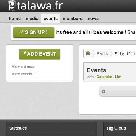
home
media
events
members
news
SIGN UP !
It's
free
and
all tribes welcome
! Sh
ADD EVENT
Events
Friday, 19th
View calendar
Events
View events list
Calendar
List
View :
/
Statistics
Tag Cloud