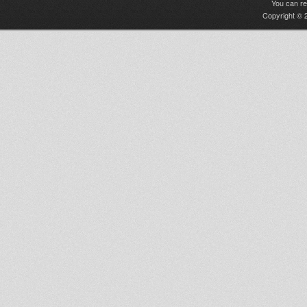
You can r
Copyright © 2