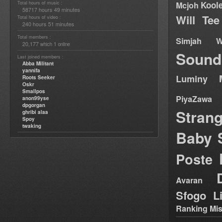
Total hours of music :
Kool
Mcjoh
58717 hours 49 minutes
Will Tee
Total hours of video :
240 hours 51 minutes
Total members :
Simjah W
20,177
1
which
online
Sound
Last joined members :
Abba Militant
yannifa
Luminy
Roots Seeker
Oskr
Smallpos
PiyaZawa
anon99yse
dpgorgan
Stran
ghribi alaa
Spoy
twaking
Baby 
Poste
Avaran
Sfogo Li
Ranking Mis