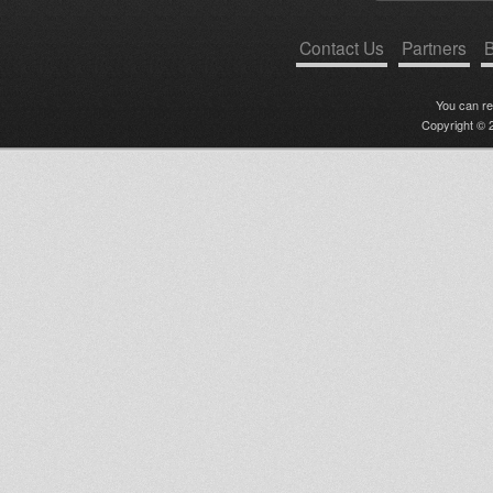
Contact Us
Partners
B
You can r
Copyright © 2