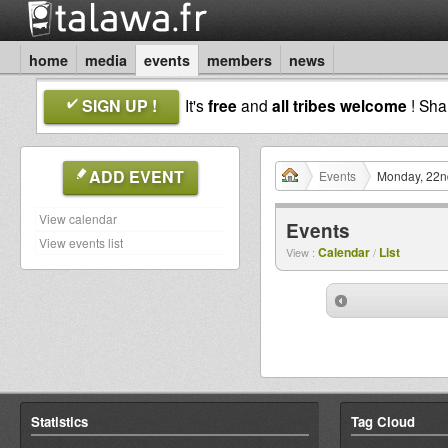
home
media
events
members
news
SIGN UP !
It's
free
and
all tribes welcome
! Sh
ADD EVENT
Events
Monday, 22n
View calendar
Events
View events list
Calendar
List
View :
/
Statistics
Tag Cloud