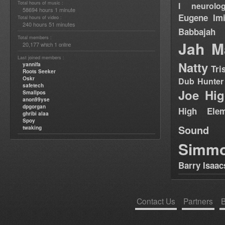
Total hours of music :
I neurolog
58694 hours 1 minute
Eugene
Im
Total hours of video :
240 hours 51 minutes
Babbajah
Total members :
Jah M
20,177
1
which
online
Last joined members :
Natty
yannifa
Tri
Roots Seeker
Oskr
Dub Hunter
safetech
Joe Hig
Smallpos
anon99yse
dpgorgan
High Elem
ghribi alaa
Spoy
Sound
twaking
Simm
Barry Isaac
Contact Us
Partners
B