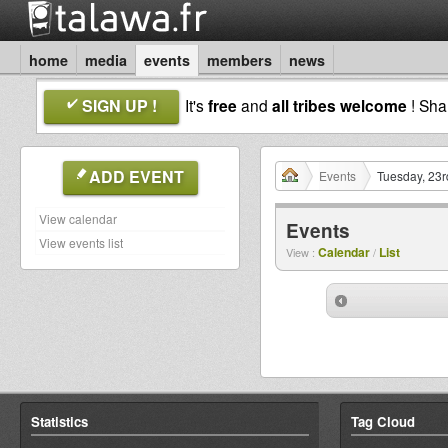
home
media
events
members
news
SIGN UP !
It's
free
and
all tribes welcome
! Sh
ADD EVENT
Events
Tuesday, 23r
View calendar
Events
View events list
Calendar
List
View :
/
Statistics
Tag Cloud