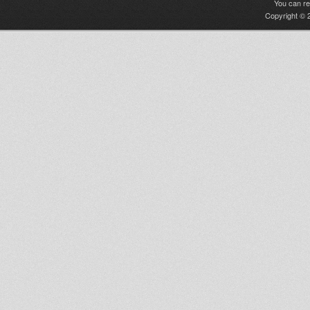
You can r
Copyright © 2