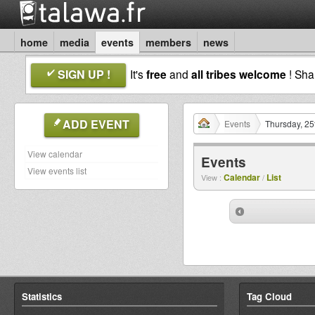
home
media
events
members
news
SIGN UP !
It's
free
and
all tribes welcome
! Sh
ADD EVENT
Events
Thursday, 25
View calendar
Events
View events list
Calendar
List
View :
/
Statistics
Tag Cloud