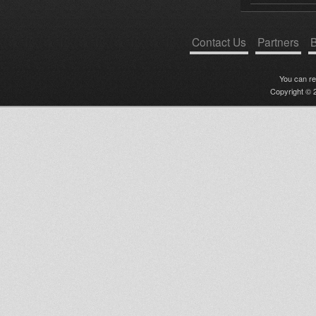
Contact Us
Partners
B
You can r
Copyright © 2