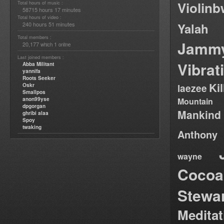
Violin
Total hours of music :
58715 hours 17 minutes
Total hours of video :
240 hours 51 minutes
Yalah
Total members :
Jamm
20,177
1
which
online
Last joined members :
Vibrat
Abba Militant
yannifa
Roots Seeker
Ki
Oskr
laezee
Smallpos
anon99yse
Mountain
dpgorgan
Mankind
ghribi alaa
Spoy
twaking
Anthony
wayne
Cocoa
Stewa
Medita