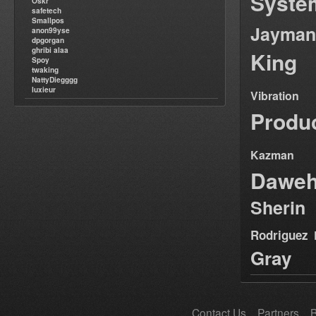
Syste
Oskr
safetech
Smallpos
Jayman
anon99yse
dpgorgan
ghribi alaa
King
Spoy
twaking
NattyDiegggg
luxieur
Vibration
Produ
Kazman
Dawe
Sherin
Rodriguez
Gray
Contact Us
Partners
B