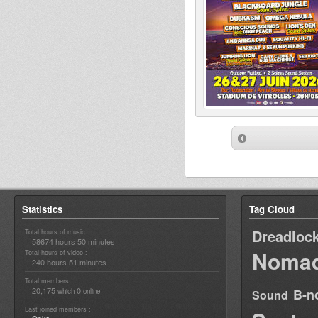
Statistics
Tag Cloud
Dreadloc
Total hours of music :
58674 hours 50 minutes
Nomad
Total hours of video :
240 hours 51 minutes
Total members :
20,175
0
B-n
which
online
Sound
Last joined members :