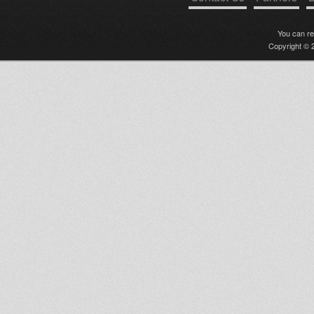
You can r
Copyright © 2