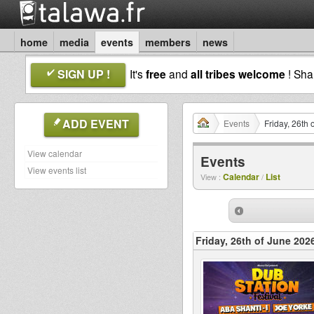
home
media
events
members
news
SIGN UP !
It's
free
and
all tribes welcome
! Sh
ADD EVENT
Events
Friday, 26th
View calendar
Events
View events list
Calendar
List
View :
/
Friday, 26th of June 202