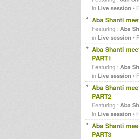
in
Live session
• 
Aba Shanti meet
Featuring :
Aba Sh
in
Live session
• 
Aba Shanti meet
PART1
Featuring :
Aba Sha
in
Live session
• 
Aba Shanti meet
PART2
Featuring :
Aba Sha
in
Live session
• 
Aba Shanti meet
PART3