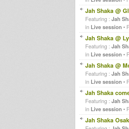
Jah Shaka @ G
Featuring :
Jah Sh
in
Live session
• 
Jah Shaka @ Ly
Featuring :
Jah Sh
in
Live session
• 
Jah Shaka @ Mo
Featuring :
Jah Sh
in
Live session
• 
Jah Shaka come
Featuring :
Jah Sh
in
Live session
• 
Jah Shaka Osak
Featuring :
Jah Sh