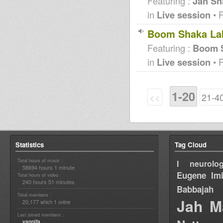
Featuring :
Jah Sh
in
Live session
• 
Boom Shaka Lak
Featuring :
Boom S
in
Live session
• 
1-20
<<
21-4
Statistics
Tag Cloud
Total hours of music :
I neurolog
58694 hours 1 minute
Eugene
Im
Total hours of video :
240 hours 51 minutes
Babbajah
Total members :
Jah M
20,177
1
which
online
Last joined members :
yannifa