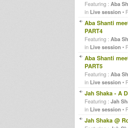
Featuring :
Aba Sha
in
Live session
• 
Aba Shanti meet
PART4
Featuring :
Aba Sha
in
Live session
• 
Aba Shanti meet
PART5
Featuring :
Aba Sha
in
Live session
• 
Jah Shaka - A D
Featuring :
Jah Sh
in
Live session
• 
Jah Shaka @ Ro