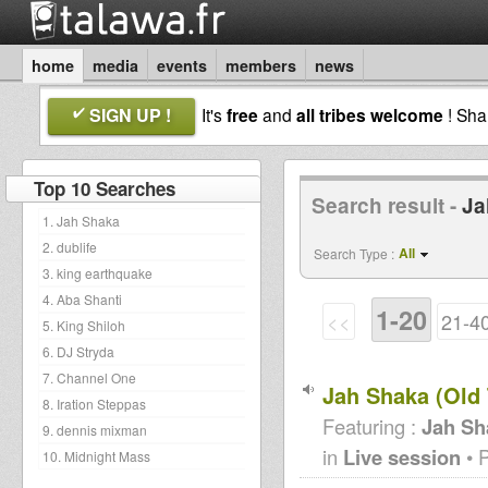
home
media
events
members
news
SIGN UP !
It's
free
and
all tribes welcome
! Sh
Top 10 Searches
Search result -
Ja
1. Jah Shaka
2. dublife
All
Search Type :
3. king earthquake
4. Aba Shanti
1-20
<<
21-4
5. King Shiloh
6. DJ Stryda
7. Channel One
Jah Shaka (Old 
8. Iration Steppas
Featuring :
Jah Sh
9. dennis mixman
in
Live session
• 
10. Midnight Mass