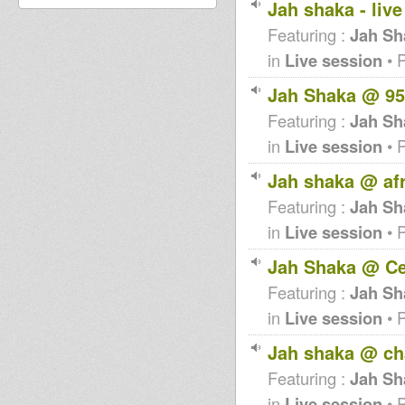
Jah shaka - liv
Featuring :
Jah Sh
in
Live session
• 
Jah Shaka @ 95
Featuring :
Jah Sh
in
Live session
• 
Jah shaka @ af
Featuring :
Jah Sh
in
Live session
• 
Jah Shaka @ Ce
Featuring :
Jah Sh
in
Live session
• 
Jah shaka @ ch
Featuring :
Jah Sh
in
Live session
• 