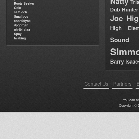
Natty
Tri
Roots Seeker
Oskr
Dub Hunter
safetech
Joe Hig
Smallpos
anon99yse
dpgorgan
High Elem
ghribi alaa
Spoy
Sound
twaking
Simm
Barry Isaac
Contact Us
Partners
B
You can r
Copyright © 2