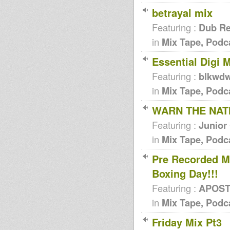
betrayal mix
Featuring :
Dub Re
in
Mix Tape, Podc
Essential Digi M
Featuring :
blkwd
in
Mix Tape, Podc
WARN THE NATI
Featuring :
Junior
in
Mix Tape, Podc
Pre Recorded M
Boxing Day!!!
Featuring :
APOSTL
in
Mix Tape, Podc
Friday Mix Pt3