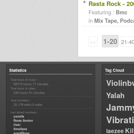
Rasta Rock - 20
Featuring :
Bmc
in
Mix Tape, Podc
1-20
<<
21-4
Statistics
Tag Cloud
Violin
Total hours of music :
58715 hours 17 minutes
Total hours of video :
240 hours 51 minutes
Yalah
Total members :
Jamm
20,176
0
which
online
Last joined members :
Vibrat
yannifa
Roots Seeker
Oskr
Ki
Smallpos
laezee
anon99yse