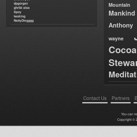
dpgorgan
Mountain
ghribi alaa
Mankind
Spoy
twaking
NattyDiegggg
Anthony
wayne
Cocoa
Stewa
Medita
Contact Us
Partners
B
You can r
Copyright © 2