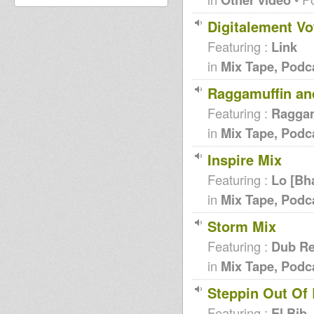
Digitalement Vo
Featuring :
Link
in
Mix Tape, Podc
Raggamuffin and
Featuring :
Raggam
in
Mix Tape, Podc
Inspire Mix
Featuring :
Lo [Bh
in
Mix Tape, Podc
Storm Mix
Featuring :
Dub Re
in
Mix Tape, Podc
Steppin Out Of
Featuring :
El Bib