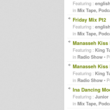
Featuring :
englis
in
Mix Tape, Podc
Friday Mix Pt2
Featuring :
englis
in
Mix Tape, Podc
Manasseh Kiss F
Featuring :
King T
in
Radio Show
• P
Manasseh Kiss F
Featuring :
King T
in
Radio Show
• P
Ina Dancing Mo
Featuring :
Junior
in
Mix Tape, Podc