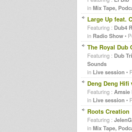
in
Mix Tape, Podc
Large Up feat. 
Featuring :
Dub4 R
in
Radio Show
• P
The Royal Dub 
Featuring :
Dub Tri
Sounds
in
Live session
• 
Deng Deng Hifi 
Featuring :
Amsie
in
Live session
• 
Roots Creation
Featuring :
JelenG
in
Mix Tape, Podc