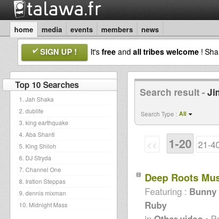
home
media
events
members
news
SIGN UP !
It's
free
and
all tribes welcome
! Sh
Top 10 Searches
Search result -
Ji
1. Jah Shaka
2. dublife
All
Search Type :
3. king earthquake
4. Aba Shanti
1-20
<<
21-4
5. King Shiloh
6. DJ Stryda
7. Channel One
Deep Roots Mu
8. Iration Steppas
Featuring :
Bunny L
9. dennis mixman
Ruby
10. Midnight Mass
in
Other video
• P