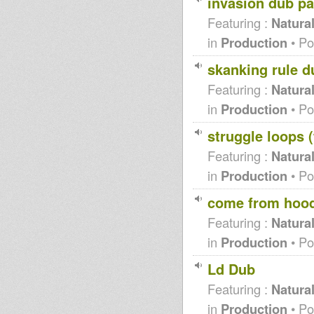
invasion dub pa
Roots Garden radio show -
Juice fm 107.2
Featuring :
Natura
Midnight Mass King
in
Production
• Po
Earthquake 21 nov 2011
Inna Good Meditation
skanking rule d
DUBLIFE w/ King Simeon
dublife featuring flo (nyabin
Featuring :
Natura
sound system)
Cerfew-Admiral Tibett
in
Production
• Po
(Dubplate remix)
Jahmaty - Sad Drift (RDH
struggle loops 
Remix)
Dennis Mixman out of
Featuring :
Natura
Blakamix@In2beats - 6th oct
2011
in
Production
• Po
Lille Dub Arena
dub to jungle documentary
come from hoo
SIS I-LINE / LION STATION "I
SEE"
Featuring :
Natura
Uptown Madness 4th of
in
Production
• Po
October
Roar like a Lion RMX (Idren
Natural)
Ld Dub
Sis I Line & Lion Station - Rasta
Featuring :
Natura
Bizness Part 1/2
Darkus dubwise
in
Production
• Po
Garance Reggae Festival 2011 :