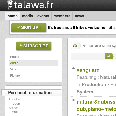
home
media
events
members
news
SIGN UP !
It's
free
and
all tribes welcome
! Sh
SUBSCRIBE
Natural Ness Sound Sy
All
•
Profile
Audio
vanguard
Video
Picture
Featuring :
Natura
in
Production
• Po
System
Personal Information
Location :
natural&dubass 
rouen
dub,piano+melo
Gender :
Male
Featuring :