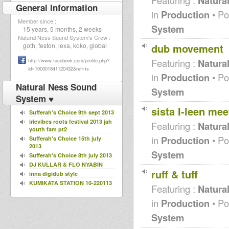
Natura
General Information
in
Production
• Po
Member since :
System
15 years, 5 months, 2 weeks
Natural Ness Sound System's Crew :
dub movement
goth, feston, lexa, koko, global
Featuring :
Natura
http://www.facebook.com/profile.php?
id=100001841120432&ref=ts
in
Production
• Po
Natural Ness Sound
System
System ♥
sista I-leen me
Sufferah's Choice 9th sept 2013
irievibes roots festival 2013 jah
Featuring :
Natura
youth fam pt2
in
Production
• Po
Sufferah's Choice 15th july
2013
System
Sufferah's Choice 8th july 2013
DJ KULLAR & FLO NYABIN
ruff & tuff
inna digidub style
KUMIKATA STATION 10-220113
Featuring :
Natura
Mighty Massa on The Northern
Lights Radio Show 6th Oct
in
Production
• Po
2012
System
Moonshine Steppas Podcast
Vol. I