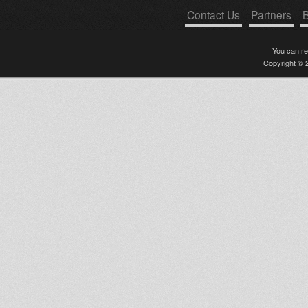
eyes of jah live version
Contact Us
Partners
B
Slow and Deep / Eins Drei Dub
Island Rose - Rise / Kyri Roots -
Rise & Shine + Dubs (Rush
You can r
Hour
Copyright © 2
SOUL IRATION RADIO SHOW
FEAT S'KAYA
"WaDaDa"
Ras Tweed Stick it up in
Israel!!!
Creation Stepper & Disciples:
Nebuchadnezzar / Ozone Layer
United Nations Of Dub 04-04-
2011 Rich Rootz Vinyl Selection
tribute to obf
JAH IS SO GOOD feat MIGHTY
CRICKET
Worries Pan Jah Jah Land Ola
Zion Capture Sammygold
uprizing boomtown fair solo
banton, deadly hunta, yt,
chieftain j
Dublaïlama
Jah Know ft Mighty Cricket