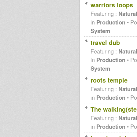
warriors loops
MGDK - Truth&Rights RMX
(WidDaddy)
Featuring :
Natura
WARNING (premix)
DCM001 Promo Mix - 'Power of
in
Production
• Po
Rastafari' + 'Stomp' **COMING
SOON**
System
MAN LIKE S,KAYA SINGS NEW
SONG BABYLON
travel dub
Alborosie, Sis Irecla &
DUBPLATES
Featuring :
Natura
Always ALBOROSIE
in
Production
• Po
1st time Ever 2 sounds in
Australia:Heartical Hifi &
System
Adrians Wall
Dub Is A Drug
roots temple
Sound 4 Massive feat. MURRAY
MAN (Mellow Vibes) - 30/04/12
Featuring :
Natura
natural&dubass players/ jeanne
d'arc in dub,piano+melodica
in
Production
• Po
cut
10" Sleng Teng Recut / Mono
The walking(ste
Kulcha - DUBPLATE -
"DUBQUAKE" OBF plays IRON
Featuring :
Natura
DUBZ feat. ROB SYMEON
Dancehallvibes riddim revisited
in
Production
• Po
introducing new TABLET
records