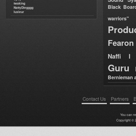
twaking
Black Boar
NattyDiegggg
luxieur
warriors"
Produ
Fearon
Naffi I 
Guru
Bernieman a
Contact Us
Partners
B
You can r
Copyright © 2