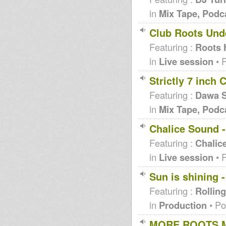
in
Mix Tape, Podc
Club Roots Und
Featuring :
Roots 
in
Live session
• 
Strictly 7 inch
Featuring :
Dawa S
in
Mix Tape, Podc
Chalice Sound -
Featuring :
Chalic
in
Live session
• 
Sun is shining 
Featuring :
Rolling
in
Production
• Po
MORE ROOTS MI