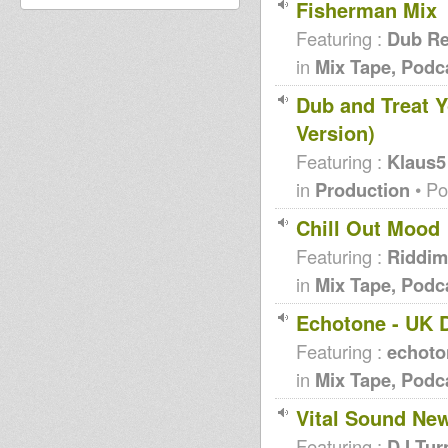
Fisherman Mix
Featuring :
Dub Re
in
Mix Tape, Podc
Dub and Treat Y
Version)
Featuring :
Klaus5
in
Production
• Po
Chill Out Mood
Featuring :
Riddim
in
Mix Tape, Podc
Echotone - UK 
Featuring :
echoto
in
Mix Tape, Podc
Vital Sound New
Featuring :
DJ Tur