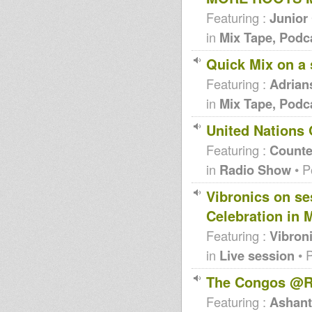
Featuring :
Junior
in
Mix Tape, Podc
Quick Mix on a
Featuring :
Adrian
in
Mix Tape, Podc
United Nations 
Featuring :
Counte
in
Radio Show
• P
Vibronics on se
Celebration in
Featuring :
Vibron
in
Live session
• 
The Congos @R
Featuring :
Ashanti