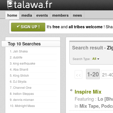
home
media
events
members
news
SIGN UP !
It's
free
and
all tribes welcome
! Sh
Top 10 Searches
Search result -
Zi
1. Jah Shaka
2. dublife
All
Search Type :
3. king earthquake
4. Aba Shanti
1-20
<<
21-4
5. King Shiloh
6. DJ Stryda
7. Channel One
Inspire Mix
8. Iration Steppas
Featuring :
Lo [Bh
9. dennis mixman
in
Mix Tape, Podc
10. Midnight Mass