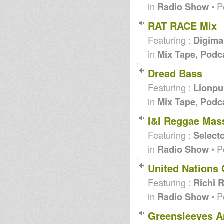
in
Radio Show
• P
RAT RACE Mix
Featuring :
Digiman
in
Mix Tape, Podc
Dread Bass
Featuring :
Lionpu
in
Mix Tape, Podc
I&I Reggae Mas
Featuring :
Selecto
in
Radio Show
• P
United Nations 
Featuring :
Richi 
in
Radio Show
• P
Greensleeves A