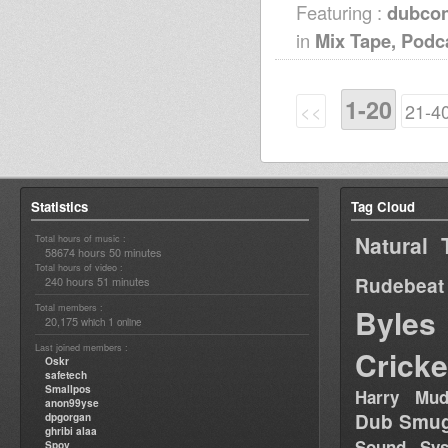
Featuring :
dubcon
in
Mix Tape, Podc
1-20
<<
21-4
Statistics
Tag Cloud
Natural 
Total hours of music :
58674 hours 50 minutes
Total hours of video :
Rudebeat
240 hours 51 minutes
Total members :
Byles
20,175
1
which
online
Last joined members :
Cricke
Oskr
safetech
Smallpos
Harry Mud
anon99yse
Dub Smug
dpgorgan
ghribi alaa
Sound Sy
Spoy