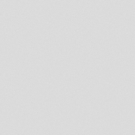
Oldies JA-Released Tunes &
Exclusives!!!
RAS-U.M.I Session
Special drop
STRICTLY FOUNDATION
STYLE-JA & UK Rarities...
Jah Shaka 2001 Holloway
Rocket North London Pt 1-4
[just sound]
!!! Happy 2 year anniversary
TALAWA !!!
THE BUSHMAN - VISIONS OF
JAH . JAH MILITANT RECORDS
12'
Heart Made of Stone -
Dubconductor remix Viceroys -
Inna De Yard
7'' ROOTS INJECTION RI07003
SISTA TALIBAH - TIME &
PLACE
7'' ROOTS INJECTION RI07002
SISTA TALIBAH - THE GOOD
LORD
African Liberation (Philip
Frazer)-Haspar
Rootsman's Corner Sniffa
Ranks 31oct 2011
FOUNDATION SELECTION