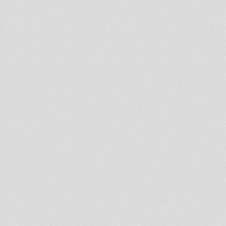
Bigfoot Dub
leyton football club
OUT NOW - brand new
Dubkasm 10" 'NO RETREAT'
Fischerman - Ruff times (dub
plate)
Lionheart meets Fischerman -
Look at the trees (PREMIX)
A- Bunnington Judah - Eyes of
Jah 12" OUT NOW
Gary Clunk- Dub is always
there
Reveal Truth (DUB MIX 2)
JAH SHAKA SOUNDSYSTE IN
SESSION DUB CLUB 28-8-2010
I-lodic Rock - BRAND NEW 7"
OUT NOW!!
Dubkasm acetate played by
Aba Shanti-I at Notting Hill
2010
Channel One Sound - Notting
Hill Carnival 2010 # Last Tunes
Jah Shaka vs Coxsone,
CUBBIES CLUB DALSTON
Jah Shaka Sound System LIVE
in Session London June '91
BRIZION MEETS KRIS