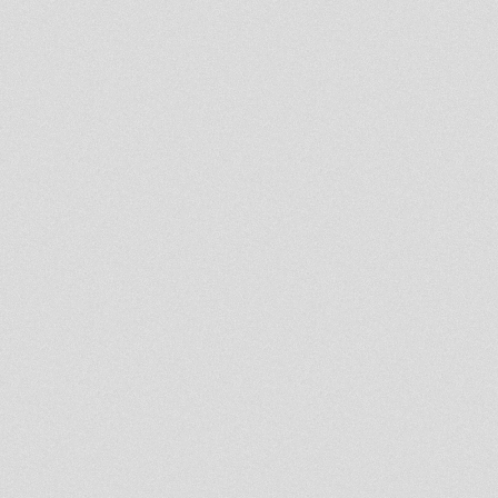
7'' DIGITAL CONSCIOUS
DC07002 RAS TEO - AH BOOM
7'' DIGITAL CONSCIOUS
DC07001 MESSENGER
DOUGLAS ONLY LOVE
Rootsman`s Corner Sniffa
Ranks 1st July 2012 Revival-
RootsLabIntl
Out Now!! Daba
Makourejah/Ganja Tree (Amoul
Bayi Records)
DUB SESION 10.06.12 Klima
Dub
Africa Iam Coming Home
AVAILABLE NOW: 12" Debtera
Records JVDR005
Cause who jah bless
The Midnight Mass Maj 14th
2012
"REBEL" Isiah Mentor
Izyah Davis And Bunnington
Judah Meets Fullness Next
Karnatone 12
Anthony Johnson & Reality
Sounds at Tribute, Luynes,
France 2004
Blood & fire label reissues-
golden oldies JA...