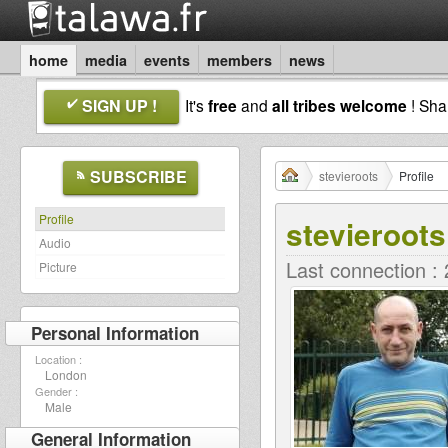
home
media
events
members
news
SIGN UP !
It's
free
and
all tribes welcome
! Sh
SUBSCRIBE
stevieroots
Profile
Profile
stevieroots
Audio
Last connection :
Picture
Personal Information
Location :
London
Gender :
Male
General Information