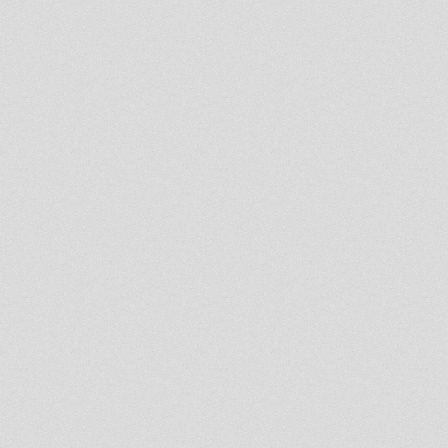
king general -babylon is
burning /sister charlotte -jah
arise
★UnIk ObjectiF .... DUB★ !!!
Sept 2005
7th Seal Riddim Clips
jah children must rise bj meet
don fe
remix times uo rootikal warrior
bad mind bj meets fullness gav
Mighty revolutionary Album
Flash It & Gwan
♥ JAH SHAKA @
SILVERSPOON ♥ H-I-M 116e
celeb ♥
10'' ROOTS INJECTION RI10026
SLUGGY RANKS meets RAS
MUFFET
10'' ROOTS INJECTION RI10025
PAD ANTHONY meets RAS
MUFFET
10'' DIGITAL CONSCIOUS
DC10006 ROOTS HITEK meets
ERROL BELLOT
NEW 12"!!!Earl Zero - African
People 12"- Stebass production
end of the line live original