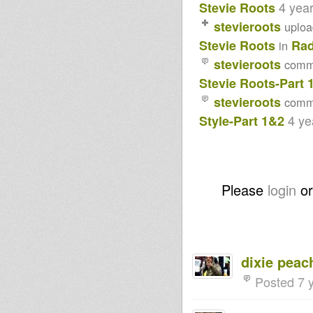
4 yea
Stevie Roots
2017-STEVIE ROOTS
FOUNDATION
stevieroots
uplo
STYLE(CONSCIOUS ROCKIN'
Stevie Roots
Rad
VIBRATIONS)-26-12-2016
in
Aya
stevieroots
comm
Wonomi
Stevie Roots-Part 
Violinbwoy feat. Echo Ranks -
Don't Kill Your Brother
stevieroots
comm
Violinbwoy feat. Kali Green &
Saralene - I Man Be Free
4 ye
Style-Part 1&2
Chucky Bantan ft. Dub
Conductor - Who Knows *FREE
DOWNLOAD*
ABA SHANTI 23rd @ NOTTIG-
HILL Carnival 2015
Dubwise Vibrations-2015-2014
Please
login
o
& Oldies-
Pray to Jah all the time -
Bunnington Judah meets Art
man
DIGITAL STEPPERS Part 1-
STEPPERS GONE CRAZY...Part
dixie peac
2
PRESSURE.....
Posted 7 
Enforcer riddim instr sample
Jah Shaka Sound System
MYSTICAL WARRIOR In