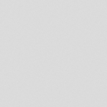
7'' ROOTS INJECTION RI07006
IDREN NATURAL - THOU ART I
JAH
BE CAREFUL - PAUL FOX -
KARNATONE ***FULL LENGTH
VIDEO***
mix dubwise
shadrak mishak and a betnigo
ECU - Rootsman Promo clip
It Is Jah
Selassie I dubplate
Iblame you video
7'' ROOTS AWAKENING
RA07001 PRINCE JAMO -
THREE MEALS A DAY
Be Humble
Jah Shaka & Fatman 1991 Jan
12th Adi Centre, Lambeth
South London
time to unite jah zohar mts
bjudah
will tee mts bjudah trials and
tribulation
New 12" Naggo Morris
Eye for an Eye / Hornsman
Strut promo video