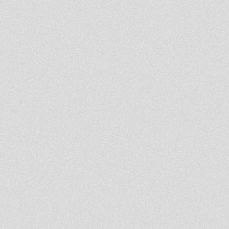
version
african beat
whip them jah zinxx
Born A Fighter - Prince Alla /
Thy Kingdom Come - Fred
Locks
machanical dub
sniffa ranks a rastafari
the crowning
bj love jah remix meekman
think positive
GHETTO Atmosphere-ERROL
BELLOT
New Roots Temple 12"-
Empress Shema mts chazbo
JAH VOICE IN SESSION &
INTERVIEW
Policeman Territory
Next Release On King Simeon
Label
Hills Man Riddim
Teachings in Dub - Channel
One / Kibir La Amlak
False Rasta
Nomadix Meets Gregory
Fabulous At King Alpha Studio