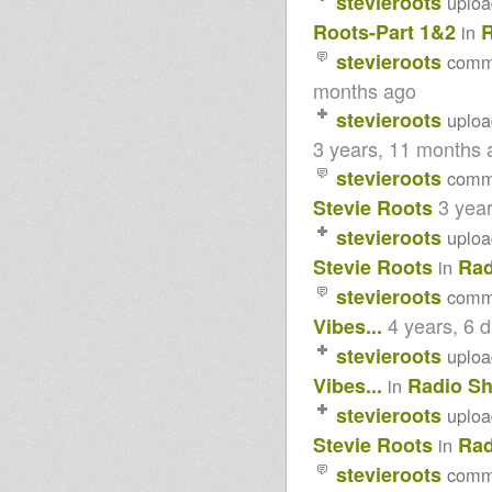
stevieroots
uplo
EMPERORFARI RECORDS
LIVITY INTERNATIONAL
Roots-Part 1&2
in
TRIBUTE ALBUM-PART ! & 2-
stevieroots
comm
PLUS DUBS...
MICHAEL PROPHET TRIBUTE-
months ago
R.I.P.-PART 1 & 2...
Tenastelin - Try a likkle thing
stevieroots
uplo
dub plate
3 years, 11 months 
Lucky Melody & Ras Muffet -
Poverty
stevieroots
comm
Fred Locks & King Alpha 'Face
3 yea
Stevie Roots
a Judgement' dub plate
Dub Judah & King Alpha 'Wake
stevieroots
uplo
Up' dub plate
I Natural, Fred Locks, Akae
Stevie Roots
Rad
in
Beka, Fikir Amlak 'Crucial' dub
stevieroots
plate
comm
DUB JUDAH - IT COULD BE
4 years, 6 
Vibes...
NICE
DUB JUDAH - SMOKE AND
stevieroots
uplo
MIRRORS AND CREDIT CARDS
Vibes...
Radio S
in
OLD TIME DUBPLATE-JAH
SHAKA-LAST TUNE
stevieroots
uplo
GUIDANCE...
Jah Shaka @ Caribbean Edge
Stevie Roots
Rad
in
14.1.17
stevieroots
comm
ROOTSMAN JUGGLING
VIBRATIONS PART 1 & 2-9-1-