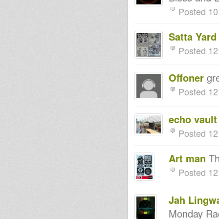
(Side B) - AVAILABLE NOW!!!
Posted 10
NEW 12" - MYSTICAL RISING
(Side A) - AVAILABLE NOW!!!
IRATION STEPPAS-ABA
Satta Yard
SHANTI I-CHANNEL ONE-1-2-
2002
Posted 12
Jamtone studio
Military - Tony Tuff
Mars Dub -dubplate preview-
Offoner
gre
Messenger Douglas / Far East /
Hatman - Storm&Break
Posted 12
Records
Messenger Douglas / Far East /
Hatman - Storm&Break
echo vault
Records 10"
Think about your actions
Posted 12
Roots Revival Soundsystem-
Zulu Tribe/Part2 demomix
Vivian Jones - Third World Man
Art man
Tha
World In Danger
Posted 12
DMU-002 New Descendant
Music 10
Prince Jamo - Reality SoulJahs
- Ilodica - Kibir La Amlak
Jah Lingw
Exile Dub
Monday Rad
NAFFI-I PRESENTING
EMPRESS SISTA BELOVED TO