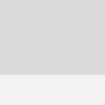
DIXIE PEACH - POWER OF
RASTAFARI
Dubplate Mixup
habesha song
warrior dub 1
King Earthquake playing in
JamRadio
Jah Shaka meetings Jah Trinity