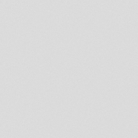
NAPHTALI POS002. EP
Lost Son of the East
H.I.M
Stevie Roots A Buss Tunes In A
Mi Yard!!! UK DUBPLATE
STYLE
judy mowatt, get up chant
Haile I Dub #6-10
Haile I Dub #6-10
tear them down
Lump Sum - Linval Thompson /
One Way - Cologne
DUB CLUB #17 Aba Shanti-I &
Dread Lion Hi-Fi
Book of Psalms
Johnny Clark
Onward Christian Soldier,Dub
fet.Singie Shante,M.Massa
AFRIKAN SUNRISE -
SURVIVORS OF THE CITY
Jah Equity : Natty Strongheart
Aba Shanti I @ Teachings in
Dub
Vintage JAH SHAKA TAPE-
1981!!!
Problems
DUBCONDUCTOR MEETS