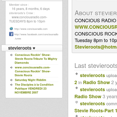
Member since :
16 years, 8 months, 6 days
About stevie
stevieroots's Crew :
www.conciousradio.com-
CONCIOUS RADIO 
TUESDAYS 8pm to 10pm
WWW.CONCIOUSR
http://www.conciousradio.com
CONSCIOUS ROCK
http://www.facebook.com/conciousradio
.tunes
Tuesday 8pm to 10
Stevieroots@hotma
stevieroots ♥
Conscious Rockin' Show-
Stevie Roots-Tribute To Mighty
Diamonds
Last stevieroots
www.conciousradio.com-
Conscious Rockin' Show-
stevieroots
uplo
Stevie Roots
Saturday Night Riddim
2 
2
Radio Show
in
The Disciples à la Condition
stevieroots
uplo
Publique VENDREDI 23
NOVEMBRE 2007
3 year
Radio Show
O JAH...
FORTHCOMING 12" ROOTS
stevieroots
comm
SPIRIT - EMPERORFARI
Stevie Roots-Part 
RECORDS
BRAND NEW 12" DELIVER US -