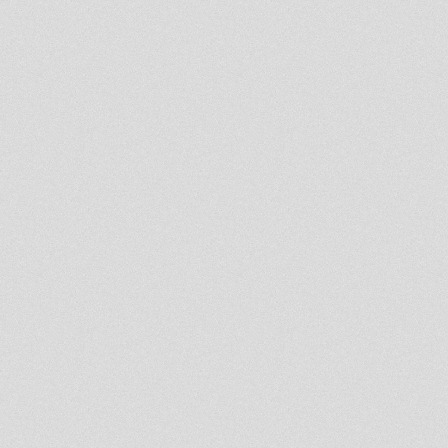
surely near wdd mt bjudah
feat. Bunnington Judah
Release the Lion Riddim feat
Bunny Judah (Wicked Ones)
Rootsman`s Corner Sniffa
Ranks 30 Sep 2011
get left behind bjudah meets
warbass
Bunnington Judah - Africa
dubplate
Roar like a Lion RMX (Idren
Natural)
Italmick Productio
Two Big Sound – Seven Nights
A Week: Part One
10'' DIGITAL CONSCIOUS
DC10007 RIDDIM
CONFERENCE meets FINOTE
/// ROOTS HORN DUB \\\
BABYLON DISORDER - DUB
MACHINIST - 10INCH
LIVICATION CORNER
Mystical Warrior Dubplate
Selection 2011
Heat In The Streets
wicked ones about bj meets
don fe