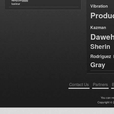
NattyDiegggg
Aba Shanti-I last tune at
luxieur
Vibration
Notting Hill Carnival 2012
Violinbwoy - Los Alamos EP
Produ
(FREE DOWNLOAD!)
♪♫♪2012 Carnival GiftPack♪♫♪
Afrikon Warriors Gathering Pt 2
Kazman
I&I&I Music 12" SIMON NYABIN
: SIGNS/TUESDAY
Dawe
HE WHO HAS EARS .....LET
THEM HEAR (MWS CD/DL 002)
2012 pre-relea
Sherin
Majestic on high
I Kong meets Fullness - Cork it
Rodriguez
UP - Karnatone free download
Bunnington Judah
Gray
DubplatePressure 8th July 2012
RootsLabIntlRadio
Aba Shanti I - 8th Oct 1995 -
House Of Roots - Brixton.
Jah Ragga Studio - Obey HIM
Contact Us
Partners
B
[DUBPLATE]
7'' DIGITAL CONSCIOUS
DC07004 JAH RAGGA+KING
You can r
ALPHA - ROAD RUNNER
Copyright © 2
7'' DIGITAL CONSCIOUS
DC07003 INFINATE
CONSCIOUSNESS & DON FE