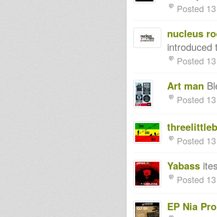
Posted 13
DA WORLD
NAFFI-I PRESENTING CHAZBO
TO DA WORLD LIVE 'N'
nucleus ro
DIRECT
MIGHTY MASSA new release :
introduced t
Rasta Soldier / Break Down the
Babylon
Posted 13
Rod of Correction
Time for the Wisdom
NAFFI-I OUTTA UNIQUE
Art man
Bl
SOUNDS PRESENTING YOUNG
WARRIOR TO DA WORLD
Posted 13
"Chant a Psalm" Prince Jamo /
Don Fe - OSSR10-003 - samples
Acropochips Dub - version
threelittle
cuts 1 & 4
Rastafari Souldicate Radio
Posted 13
Show Part 5 Far East
Dubbing Under The Sun
BLACKHEART WARRIORS
Yabass
ite
RECORDS DEBUT RELEASE
(BWR-001)
Posted 13
Bunnington Judah
DubplatePressure 18th Nov
2012 RootsLabIntlRadio
EP Nia Pr
Maasai Warrior - Sneak Preview
Album