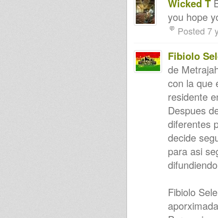
Wicked T
B
Session 17th Jan 2015
you hope y
'The Whole of Me: Testament 1
& 2' - Blood Shanti (Samples)
Posted 7 
ROOTS REVIVAL RIDDIM
FORCE DUBPLATE SAMPLER
#2/2014
Fibiolo Se
Rootikal vibes
Rumours - Bunnington Judah
de Metraja
meets Art-man
**COMING SOON**Judah
con la que
Eskender, Wellette Seyon & I-
David (BWR-002)
residente en
Livity Int'l: UNOD Violinbwoy
Despues de
Complete Session Sat March 29
2014
diferentes 
Higher Vibes
Satan go away
decide segu
African Pride
para asi se
LIVITY INT'L "TIME IS NOW"
EMPERORFARI GUIDANCE
difundiendo
VIDEO
Ras Iyah - King ina jungle
Inna Rub A Dub Style Riddim-
Fibiolo Sel
Chronixx - Alpha & Omega -
John John
aporximada
Jah Shka At Dome
Brand new Reality Souljahs /