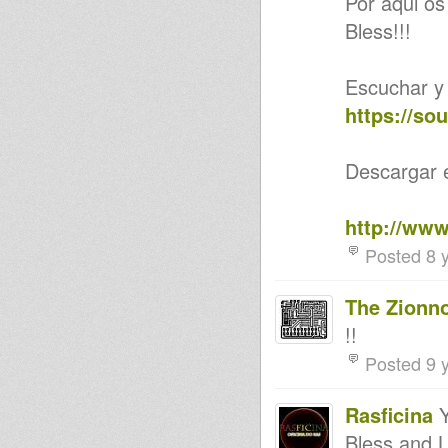
Por aqui os 
Jah Marnyah (Amoul Bayi
Bless!!!
Records)
10'' DIGITAL CONSCIOUS
DC10009 KING STANLEY
OUT NOW! Cornell Campbell,
Escuchar y
Wayne McArthur,
Dubconductor Music
https://so
Jah Shaka - Best Of Jah Shaka
Dances London 1990s
ECH01 - Sub Foundation - This
Descargar e
Is Music/This is Dub
Nyabinghi p1&2
DEFEND YOU TOWN PAPA
http://www
ROOTS vs QUAKER CITY SEPT
28 2013
Posted 8 
Rootsman's Corner 27th
September 2013
Inaccuracies (Too much)
The Zionn
Mighty people
God Damn Steppers
!!
Guiding star/ Patty Arnarchy in
Posted 9 
the city/ Reality Souljahs
Aba Shanti @ Notting Hill
Carnival 2013 (part 1)
Rasficina
Y
Nothing Hill Carnival 2013
production plans
Bless and 
NEW 12" - MYSTICAL RISING