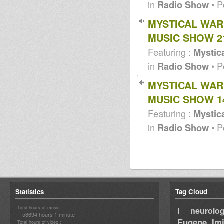
Aba Shanti @ Imperial Garden
in
Radio Show
• P
99
Aba Shanti @ China Gardens
MYSTICAL WAR
Southend on Sea 91
MUSIC SHOW 21
Featuring :
Mystica
in
Radio Show
• P
MYSTICAL WAR
MUSIC SHOW 14
Featuring :
Mystica
in
Radio Show
• P
Statistics
Tag Cloud
Total hours of music :
I neurolog
58694 hours 1 minute
Eugene
Im
Total hours of video :