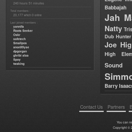
240 hours 51 minutes
Babbajah
Total members :
Jah M
20,177
0
which
online
Last joined members :
Natty
yannifa
Tri
Roots Seeker
Oskr
Dub Hunter
safetech
Joe Hig
Smallpos
anon99yse
dpgorgan
High Elem
ghribi alaa
Spoy
Sound
twaking
Simm
Barry Isaac
Contact Us
Partners
B
You can r
Copyright © 2