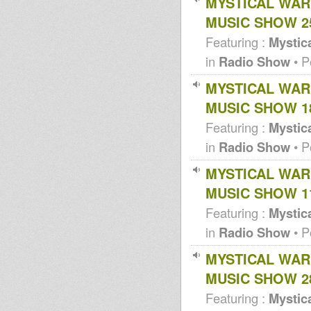
MYSTICAL WAR
Blakamix@In2beats - 17th may
2012
MUSIC SHOW 25
Africa must unite dub
Digital Roots Dub-
Featuring :
Mystica
Released/Unreleased &
Xclusives...
in
Radio Show
• P
Wildfiyah Ithiopian xmas dance
1993 Jah Guidance Part
MYSTICAL WAR
Aba Shanti meets Armagedon
MUSIC SHOW 18
Sound Community Roots Pt 1
Mystical Warrior Dubplate
Featuring :
Mystica
Selection 2010
Conscious Rockin'
in
Radio Show
• P
Show!!!Stevie
Roots.Inspirational Vibes...
MYSTICAL WAR
Mystical Warrior dubplate
selection 2010
MUSIC SHOW 11
Conscious Rockin' Show-
Stevie Roots-Station FM 89.8
Featuring :
Mystica
Mystical warrior dub plate
selection 2010
in
Radio Show
• P
Dubshak 23-05-10 Jah Waggy, 3
Lions Sound, Uprising Sound
MYSTICAL WAR
Mystical Warrior pics
MUSIC SHOW 28
Conscious Rockin' Show!!!
Conscious Rockin' Show!!!
Featuring :
Mystica
Aba Shanti @ Southend 1994