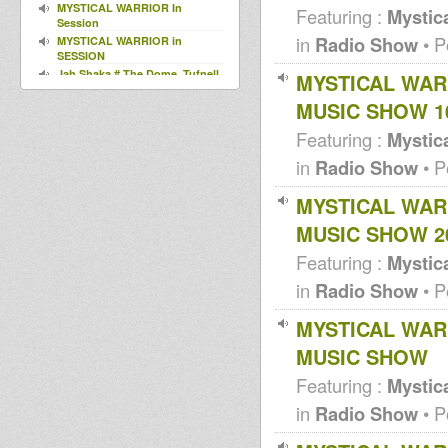
MYSTICAL WARRIOR In
Featuring :
Mystica
Session
in
Radio Show
• P
MYSTICAL WARRIOR in
SESSION
Jah Shaka # The Dome, Tufnell
MYSTICAL WAR
Park, N London 29th March
MUSIC SHOW 1
2013
MWS D/L 003 (2013)
Featuring :
Mystica
Around the World In Dub Vol 3
and 4 (PROMO)
in
Radio Show
• P
HE WHO HAS EARS .....LET
THEM HEAR (MWS CD/DL 002)
MYSTICAL WAR
2012 pre-relea
I Kong meets Fullness - Cork it
MUSIC SHOW 2
UP - Karnatone free download
Aba Shanti I - 8th Oct 1995 -
Featuring :
Mystica
House Of Roots - Brixton.
in
Radio Show
• P
JAH TUBBYS Vs JAH TRINITY ~
1986 ~ BRADFORD
simba dub sessions
MYSTICAL WAR
Dennis Mixman out of
MUSIC SHOW
Blakamix@In2beats - 31st may
2012
Featuring :
Mystica
Dennis Mixman out of
Blakamix@In2beats - 24th may
in
Radio Show
• P
2012
Dennis Mixman out of