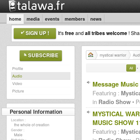
home
media
events
members
news
SIGN UP !
It's
free
and
all tribes welcome
! Sh
SUBSCRIBE
mystical warrior
Aud
All
•
Profile
Audio
Message Music
Video
Picture
Featuring :
Mystica
in
Radio Show
• P
Personal Information
MYSTICAL WAR
Location :
MUSIC SHOW 11
the whole of creation
Featuring :
Mystica
Gender :
Male
in
• P
Birthdate :