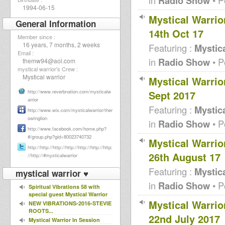
Radio Show
1994-06-15
Mystical Warri
General Information
14th Oct 17
Member since :
16 years, 7 months, 2 weeks
Featuring :
Mystica
Email :
in
Radio Show
• P
themw94@aol.com
mystical warrior's Crew :
Mystical warrior
Mystical Warri
Sept 2017
http://www.reverbnation.com/mysticalw
arrior
Featuring :
Mystica
http://www.wix.com/mysticalwarrior/ther
oaringlion
in
Radio Show
• P
http://www.facebook.com/home.php?
#/group.php?gid=80023740732
Mystical Warri
http://http://http://http://http://http://http:
26th August 17
//http://#mysticalwarrior
Featuring :
Mystica
mystical warrior ♥
in
Radio Show
• P
Spiritual Vibrations 58 with
special guest Mystical Warrior
Mystical Warri
NEW VIBRATIONS-2016-STEVIE
ROOTS...
22nd July 2017
Mystical Warrior In Session