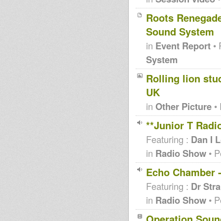
Roots Renegade
Sound System
in
Event Report
• 
System
Rolling lion stu
UK
in
Other Picture
• 
**Junior T Radi
Featuring :
Dan I 
in
Radio Show
• P
Echo Chamber -
Featuring :
Dr Str
in
Radio Show
• P
Operation Sou