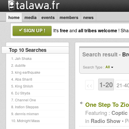
home
media
events
members
news
SIGN UP !
It's
free
and
all tribes welcome
! Sh
Top 10 Searches
Search result -
Br
1. Jah Shaka
2. dublife
All
Search Type :
3. king earthquake
4. Aba Shanti
1-20
<<
21-4
5. King Shiloh
6. DJ Stryda
7. Channel One
One Step To Zio
8. Iration Steppas
Featuring :
Coptic
9. dennis mixman
in
Radio Show
• P
10. Midnight Mass