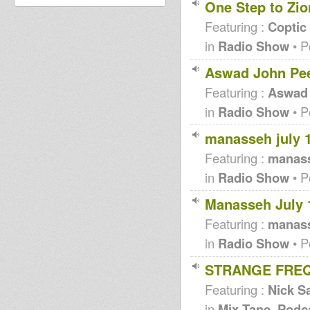
One Step to Zio
Featuring :
Coptic
in
Radio Show
• P
Aswad John Pee
Featuring :
Aswad
in
Radio Show
• P
manasseh july 1
Featuring :
manas
in
Radio Show
• P
Manasseh July 
Featuring :
manas
in
Radio Show
• P
STRANGE FREQ
Featuring :
Nick Sa
in
Mix Tape, Podc