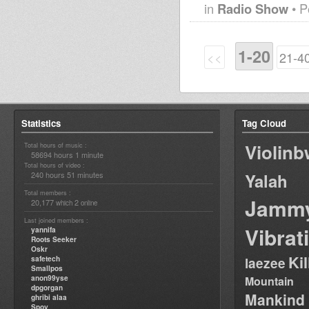
in
Radio Show
• P
1-20
<<
21-4
Statistics
Tag Cloud
Violin
Total hours of music :
58694 hours 1 minute
Total hours of video :
240 hours 51 minutes
Yalah
Total members :
Jamm
20,177
2
which
online
Last joined members :
Vibrat
yannifa
Roots Seeker
Oskr
Ki
safetech
laezee
Smallpos
anon99yse
Mountain
dpgorgan
Mankind
ghribi alaa
Spoy