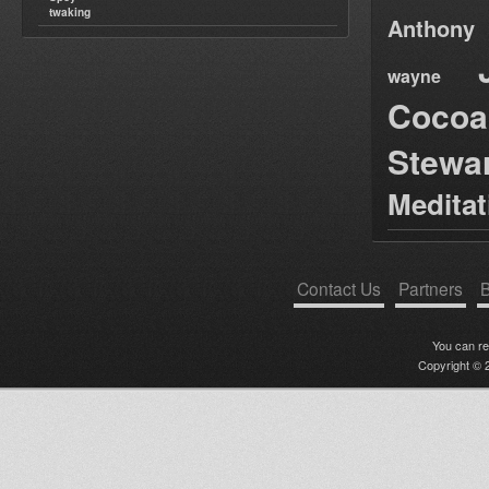
twaking
Anthony
wayne
Cocoa
Stewa
Medita
Contact Us
Partners
B
You can r
Copyright © 2