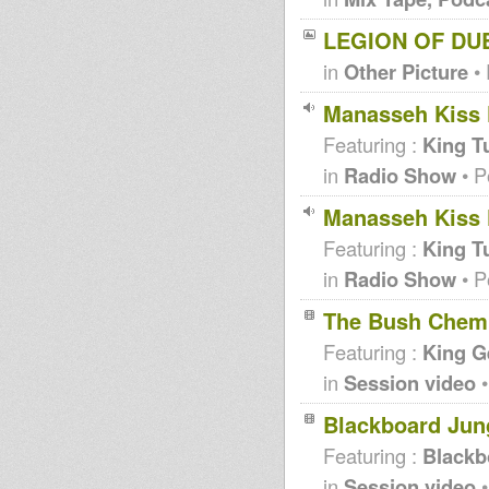
LEGION OF DUB
in
Other Picture
• 
Manasseh Kiss F
Featuring :
King T
in
Radio Show
• P
Manasseh Kiss F
Featuring :
King T
in
Radio Show
• P
The Bush Chemis
Featuring :
King G
in
Session video
•
Blackboard Jung
Featuring :
Blackb
in
Session video
•