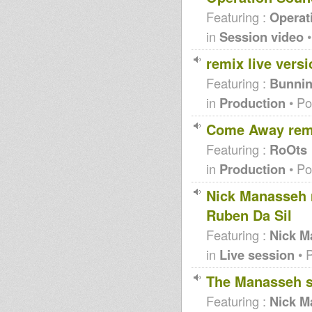
Featuring :
Operat
in
Session video
•
remix live versi
Featuring :
Bunnin
in
Production
• Po
Come Away rem
Featuring :
RoOts
in
Production
• Po
Nick Manasseh 
Ruben Da Sil
Featuring :
Nick M
in
Live session
• 
The Manasseh s
Featuring :
Nick M