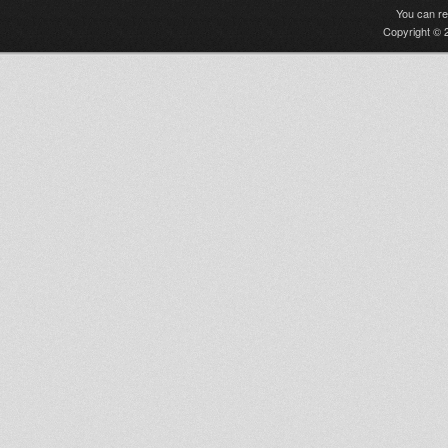
You can r
Copyright © 2