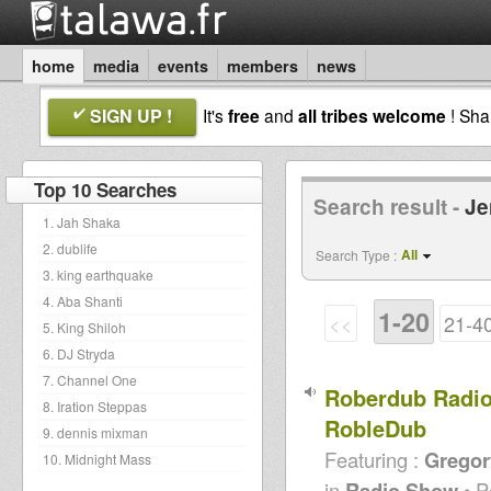
home
media
events
members
news
SIGN UP !
It's
free
and
all tribes welcome
! Sh
Top 10 Searches
Search result -
Je
1. Jah Shaka
2. dublife
All
Search Type :
3. king earthquake
4. Aba Shanti
1-20
<<
21-4
5. King Shiloh
6. DJ Stryda
7. Channel One
Roberdub Radio
8. Iration Steppas
RobleDub
9. dennis mixman
Featuring :
Gregor
10. Midnight Mass
in
Radio Show
• P