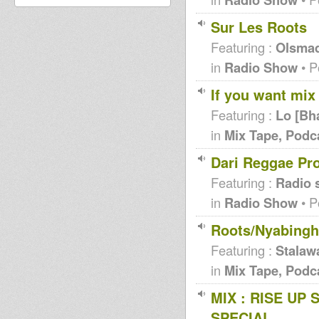
Sur Les Roots
Featuring :
Olsma
in
Radio Show
• P
If you want mix 
Featuring :
Lo [Bh
in
Mix Tape, Podc
Dari Reggae Pr
Featuring :
Radio 
in
Radio Show
• P
Roots/Nyabingh
Featuring :
Stalaw
in
Mix Tape, Podc
MIX : RISE UP 
SPECIAL