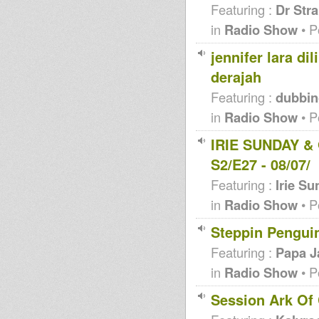
Featuring :
Dr Str
in
Radio Show
• P
jennifer lara di
derajah
Featuring :
dubbin
in
Radio Show
• P
IRIE SUNDAY & 
S2/E27 - 08/07/
Featuring :
Irie S
in
Radio Show
• P
Steppin Penguin
Featuring :
Papa J
in
Radio Show
• P
Session Ark Of