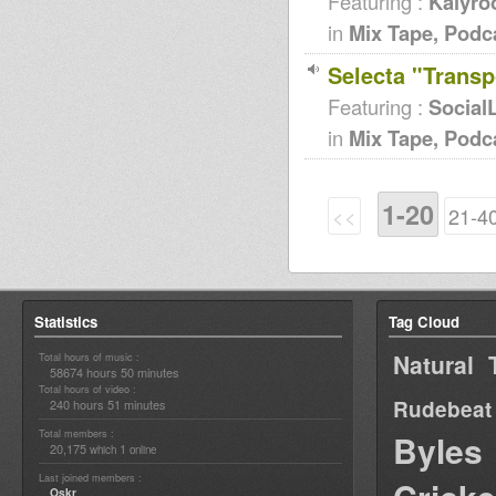
Featuring :
Kalyro
in
Mix Tape, Podc
Selecta "Transp
Featuring :
Social
in
Mix Tape, Podc
1-20
<<
21-4
Statistics
Tag Cloud
Natural 
Total hours of music :
58674 hours 50 minutes
Total hours of video :
Rudebeat
240 hours 51 minutes
Total members :
Byles
20,175
1
which
online
Last joined members :
Oskr