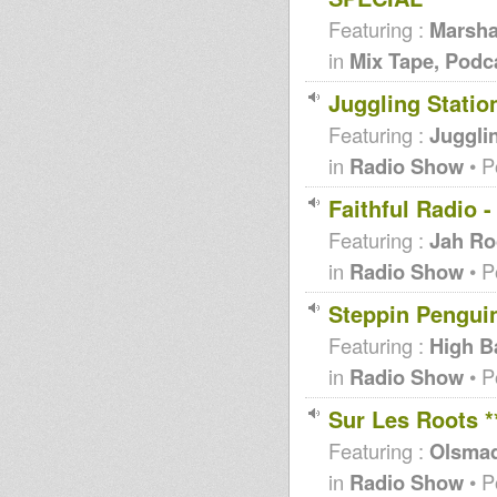
Featuring :
Marsha
in
Mix Tape, Podc
Juggling Statio
Featuring :
Jugglin
in
Radio Show
• P
Faithful Radio 
Featuring :
Jah Ro
in
Radio Show
• P
Steppin Penguin
Featuring :
High B
in
Radio Show
• P
Sur Les Roots 
Featuring :
Olsma
in
Radio Show
• P