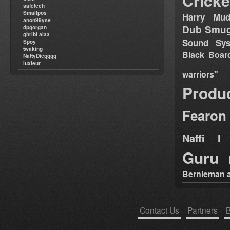
Cricke
safetech
Smallpos
Harry Mud
anon99yse
Dub Smug
dpgorgan
ghribi alaa
Sound Sy
Spoy
twaking
Black Boar
NattyDiegggg
luxieur
warriors"
Produ
Fearon
Naffi I 
Guru
Bernieman a
Contact Us
Partners
B