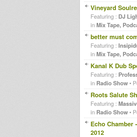
Vineyard Soulr
Featuring :
DJ Lig
in
Mix Tape, Podc
better must co
Featuring :
Insipid
in
Mix Tape, Podc
Kanal K Dub Spe
Featuring :
Profes
in
Radio Show
• P
Roots Salute S
Featuring :
Massi
in
Radio Show
• P
Echo Chamber -
2012