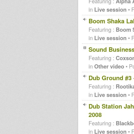
Featuring :
Alpha
in
Live session
• 
Boom Shaka Lak
Featuring :
Boom S
in
Live session
• 
Sound Busines
Featuring :
Coxso
in
Other video
• P
Dub Ground #3 
Featuring :
Rootik
in
Live session
• 
Dub Station Ja
2008
Featuring :
Blackb
in
Live session
• 