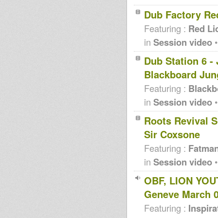
Dub Factory Re
Featuring :
Red Li
in
Session video
•
Dub Station 6 -
Blackboard Jun
Featuring :
Blackb
in
Session video
•
Roots Revival S
Sir Coxsone
Featuring :
Fatma
in
Session video
•
OBF, LION YOU
Geneve March 
Featuring :
Inspir