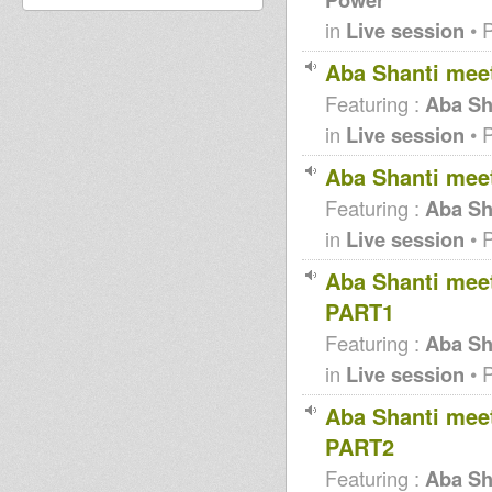
in
Live session
• 
Aba Shanti mee
Featuring :
Aba Sh
in
Live session
• 
Aba Shanti mee
Featuring :
Aba Sh
in
Live session
• 
Aba Shanti meet
PART1
Featuring :
Aba Sha
in
Live session
• 
Aba Shanti meet
PART2
Featuring :
Aba Sha