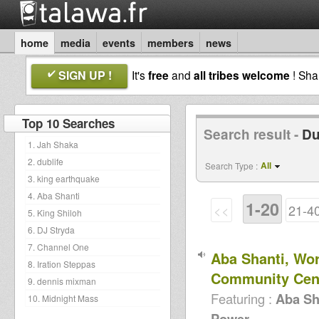
home
media
events
members
news
SIGN UP !
It's
free
and
all tribes welcome
! Sh
Top 10 Searches
Search result -
Du
1. Jah Shaka
2. dublife
All
Search Type :
3. king earthquake
4. Aba Shanti
1-20
<<
21-4
5. King Shiloh
6. DJ Stryda
7. Channel One
Aba Shanti, Wo
8. Iration Steppas
Community Cen
9. dennis mixman
Featuring :
Aba Sh
10. Midnight Mass
Power