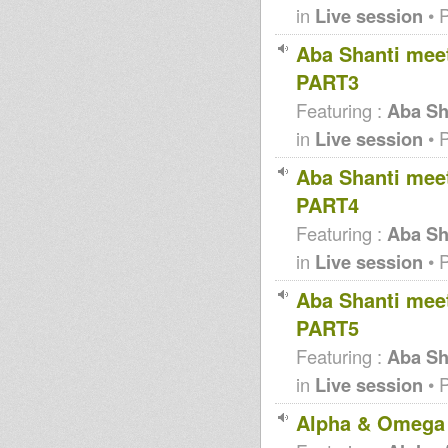
in
Live session
• 
Aba Shanti meet
PART3
Featuring :
Aba Sha
in
Live session
• 
Aba Shanti meet
PART4
Featuring :
Aba Sha
in
Live session
• 
Aba Shanti meet
PART5
Featuring :
Aba Sha
in
Live session
• 
Alpha & Omega 