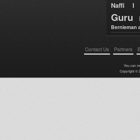
Naffi I 
Guru
Bernieman a
Contact Us
Partners
B
You can r
Copyright © 2