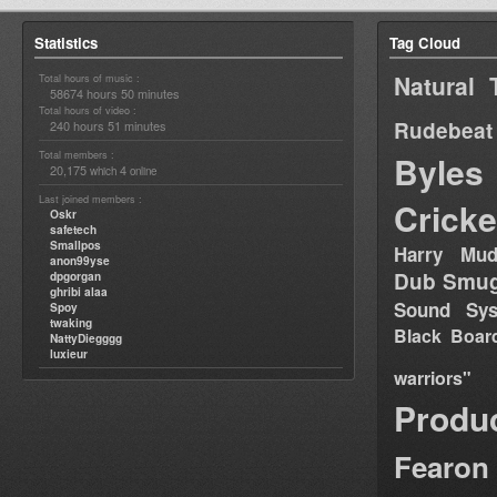
Statistics
Tag Cloud
Natural 
Total hours of music :
58674 hours 50 minutes
Total hours of video :
Rudebeat
240 hours 51 minutes
Total members :
Byles
20,175
4
which
online
Last joined members :
Cricke
Oskr
safetech
Smallpos
Harry Mud
anon99yse
Dub Smug
dpgorgan
ghribi alaa
Sound Sy
Spoy
twaking
Black Boar
NattyDiegggg
luxieur
warriors"
Produ
Fearon