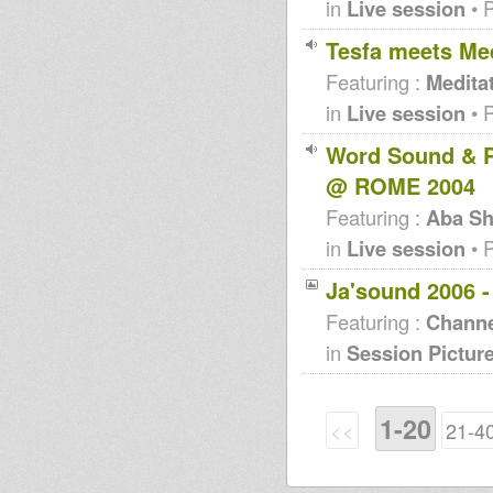
in
Live session
• 
Tesfa meets Med
Featuring :
Medita
in
Live session
• 
Word Sound & P
@ ROME 2004
Featuring :
Aba Sh
in
Live session
• 
Ja'sound 2006 
Featuring :
Channe
in
Session Pictur
1-20
<<
21-4