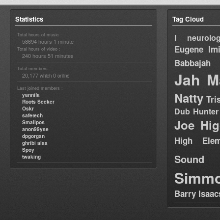
Statistics
Tag Cloud
Total hours of music :
I neurolog
58694 hours 1 minute
Eugene
Im
Total hours of video :
240 hours 51 minutes
Babbajah
Total members :
Jah M
20,177
0
which
online
Last joined members :
Natty
yannifa
Tri
Roots Seeker
Oskr
Dub Hunter
safetech
Joe Hig
Smallpos
anon99yse
dpgorgan
High Elem
ghribi alaa
Spoy
Sound
twaking
Simm
Barry Isaac