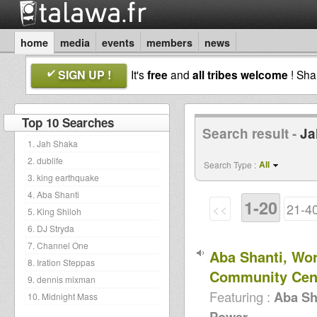
home
media
events
members
news
SIGN UP !
It's
free
and
all tribes welcome
! Sh
Top 10 Searches
Search result -
Ja
1. Jah Shaka
2. dublife
All
Search Type :
3. king earthquake
4. Aba Shanti
1-20
<<
21-4
5. King Shiloh
6. DJ Stryda
7. Channel One
Aba Shanti, Wo
8. Iration Steppas
Community Cen
9. dennis mixman
Featuring :
Aba Sh
10. Midnight Mass
Power