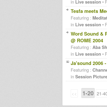
in
Live session
• 
Tesfa meets Med
Featuring :
Medita
in
Live session
• 
Word Sound & P
@ ROME 2004
Featuring :
Aba Sh
in
Live session
• 
Ja'sound 2006 
Featuring :
Channe
in
Session Pictur
1-20
<<
21-4