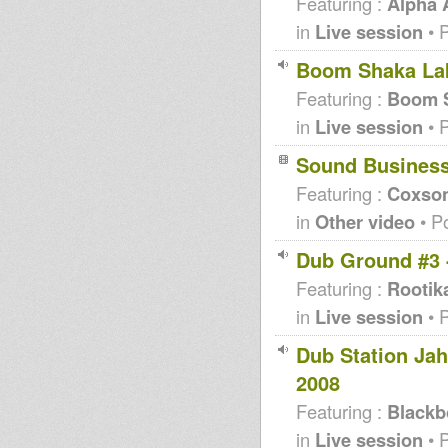
Featuring :
Alpha
in
Live session
• 
Boom Shaka Lak
Featuring :
Boom S
in
Live session
• 
Sound Busines
Featuring :
Coxso
in
Other video
• P
Dub Ground #3 
Featuring :
Rootik
in
Live session
• 
Dub Station Ja
2008
Featuring :
Blackb
in
Live session
• 