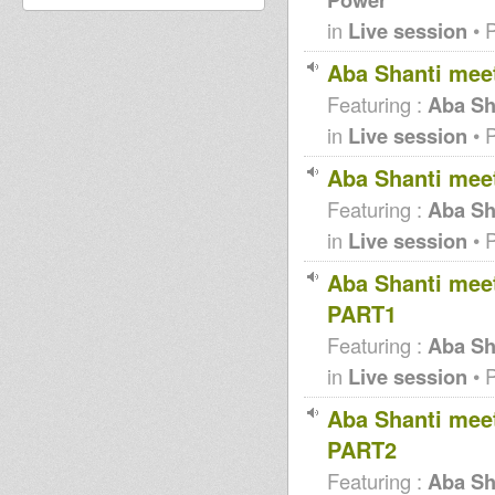
in
Live session
• 
Aba Shanti mee
Featuring :
Aba Sh
in
Live session
• 
Aba Shanti mee
Featuring :
Aba Sh
in
Live session
• 
Aba Shanti meet
PART1
Featuring :
Aba Sha
in
Live session
• 
Aba Shanti meet
PART2
Featuring :
Aba Sha