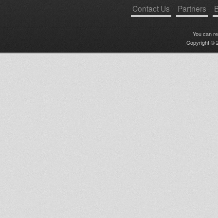
Contact Us
Partners
B
You can r
Copyright © 2