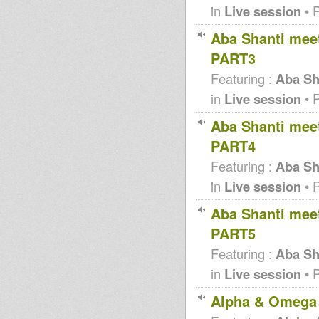
in
Live session
• 
Aba Shanti meet
PART3
Featuring :
Aba Sha
in
Live session
• 
Aba Shanti meet
PART4
Featuring :
Aba Sha
in
Live session
• 
Aba Shanti meet
PART5
Featuring :
Aba Sha
in
Live session
• 
Alpha & Omega 