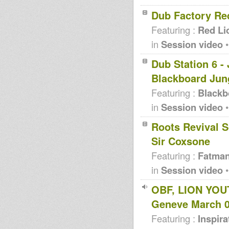
Dub Factory Re
Featuring :
Red Li
in
Session video
•
Dub Station 6 -
Blackboard Jun
Featuring :
Blackb
in
Session video
•
Roots Revival S
Sir Coxsone
Featuring :
Fatma
in
Session video
•
OBF, LION YOU
Geneve March 
Featuring :
Inspir