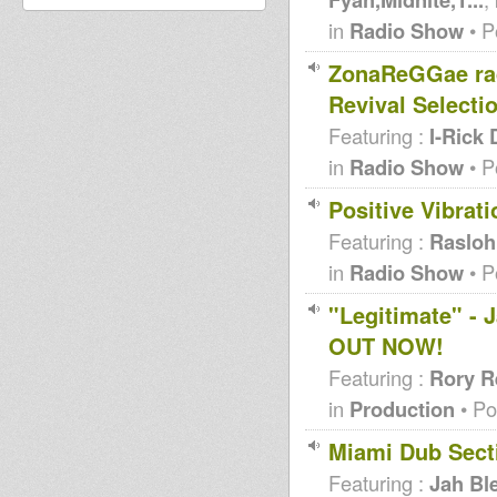
in
Radio Show
• P
ZonaReGGae ra
Revival Selecti
Featuring :
I-Rick 
in
Radio Show
• P
Positive Vibrat
Featuring :
Raslo
in
Radio Show
• P
"Legitimate" - 
OUT NOW!
Featuring :
Rory R
in
Production
• Po
Miami Dub Secti
Featuring :
Jah Bl