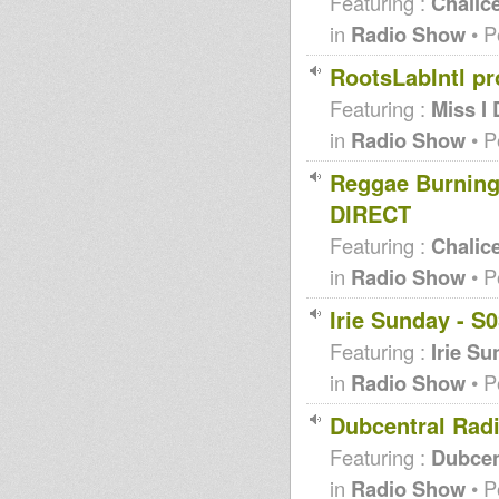
Featuring :
Chalic
in
Radio Show
• P
RootsLabIntl p
Featuring :
Miss I
in
Radio Show
• P
Reggae Burning
DIRECT
Featuring :
Chalic
in
Radio Show
• P
Irie Sunday - S
Featuring :
Irie S
in
Radio Show
• P
Dubcentral Radi
Featuring :
Dubcen
in
Radio Show
• P