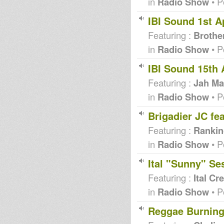
in
Radio Show
• P
IBI Sound 1st Ap
Featuring :
Brothe
in
Radio Show
• P
IBI Sound 15th 
Featuring :
Jah Ma
in
Radio Show
• P
Brigadier JC fe
Featuring :
Rankin
in
Radio Show
• P
Ital "Sunny" Ses
Featuring :
Ital Cr
in
Radio Show
• P
Reggae Burning 