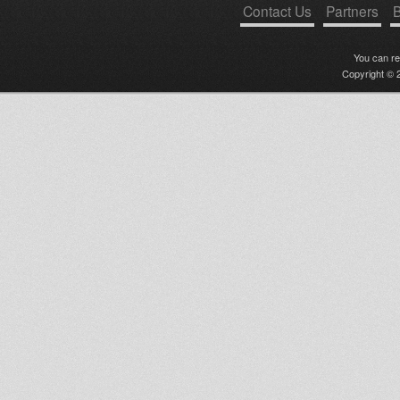
Contact Us
Partners
B
You can r
Copyright © 2