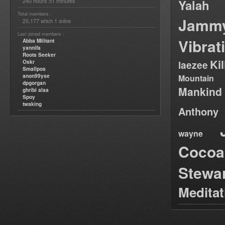
240 hours 51 minutes
Yalah
Total members :
Jamm
20,177
1
which
online
Last joined members :
Vibrat
Abba Militant
yannifa
Roots Seeker
Ki
Oskr
laezee
Smallpos
anon99yse
Mountain
dpgorgan
Mankind
ghribi alaa
Spoy
twaking
Anthony
wayne
Cocoa
Stewa
Medita