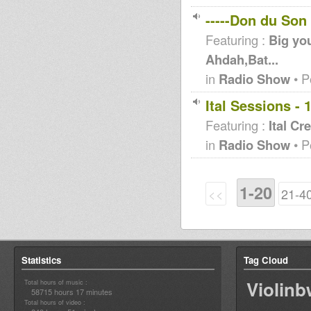
-----Don du Son
Featuring :
Big you
Ahdah,Bat...
in
Radio Show
• P
Ital Sessions - 
Featuring :
Ital Cr
in
Radio Show
• P
1-20
<<
21-4
Statistics
Tag Cloud
Violin
Total hours of music :
58715 hours 17 minutes
Total hours of video :