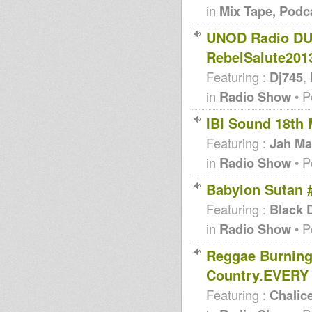
in
Mix Tape, Podc
UNOD Radio DUB
RebelSalute2013
Featuring :
Dj745
,
in
Radio Show
• P
IBI Sound 18th 
Featuring :
Jah Ma
in
Radio Show
• P
Babylon Sutan
Featuring :
Black 
in
Radio Show
• P
Reggae Burning
Country.EVERY
Featuring :
Chalic