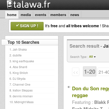
home
media
events
members
news
SIGN UP !
It's
free
and
all tribes welcome
! Sh
Top 10 Searches
Search result -
Ja
1. Jah Shaka
2. dublife
All
Search Type :
3. king earthquake
4. Aba Shanti
1-20
<<
21-4
5. King Shiloh
6. DJ Stryda
7. Channel One
Don du Son reg
8. Iration Steppas
reggae
9. dennis mixman
Featuring :
Blakk 
10. Midnight Mass
Fyah,Midnite,T...
,