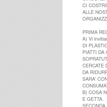
CI COSTR
ALLE NOST
ORGANIZZA
PRIMA RE
A) Vi invi
DI PLASTICA
PIATTI DA C
SOPRATUT
CERCATE 
DA RIDURR
SARA' CON
CONSUMAT
B) COSA NO
E GETTA.
SECONDA 