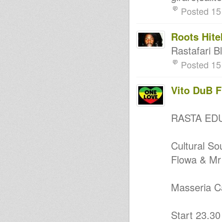
Posted 15
Roots Hite
Rastafari B
Posted 15
Vito DuB 
RASTA ED
Cultural S
Flowa & Mr
Masseria C
Start 23.30