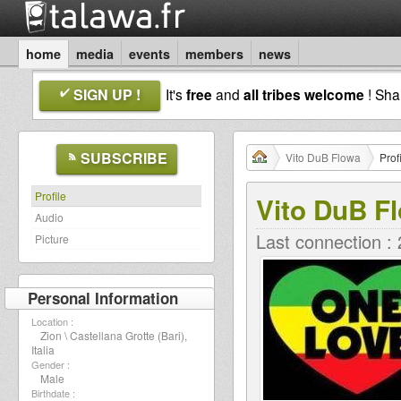
home
media
events
members
news
SIGN UP !
It's
free
and
all tribes welcome
! Sh
SUBSCRIBE
Vito DuB Flowa
Prof
Profile
Vito DuB F
Audio
Last connection :
Picture
Personal Information
Location :
Zion \ Castellana Grotte (Bari),
Italia
Gender :
Male
Birthdate :