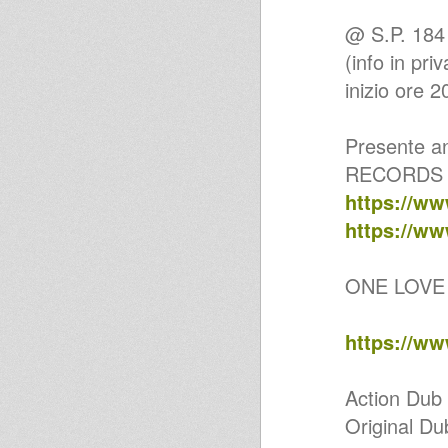
ZDR01 - PRINCE ALLA & E-
ZION - IF I NEVER (Mixed by
@ S.P. 18
DUB KAZMAN)
(info in pr
Horns Dub Selection 01
Dub Gone Jazzy #17
inizio ore 2
Roots Exercises 1. 10inch
special
United Nations Of Dub 07-08-
Presente an
2023 I-mitri Selection
Country Radio Live Edition
RECORDS D
#183 @ Cactus - Polignano a
Mare
https://ww
Country Radio #181 in Memory
of JAH SHAKA ZULU WARRIOR
https://ww
RIP
Andromedub 55 - Tribute to
Jah Shaka
ONE LOVE 
Message Music 059 Jah Shaka
Special
Prince Alla for Bread & Roots -
https://w
Dubplate 2022 - Bucket Bottom
Country Radio #158 - Roots
Dub 10" Vinyls Selection
Natural Warrior I - natural dub
Action Dub
Dub Wizard - Melodica Dubwise
Original Du
1
MURGIA DUB WARRIORS