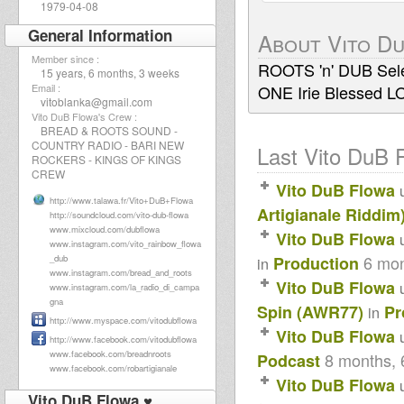
1979-04-08
General Information
About Vito D
Member since :
ROOTS 'n' DUB Sele
15 years, 6 months, 3 weeks
Email :
ONE Irie Blessed L
vitoblanka@gmail.com
Vito DuB Flowa's Crew :
BREAD & ROOTS SOUND -
COUNTRY RADIO - BARI NEW
Last Vito DuB F
ROCKERS - KINGS OF KINGS
CREW
Vito DuB Flowa
http://www.talawa.fr/Vito+DuB+Flowa
Artigianale Riddim
http://soundcloud.com/vito-dub-flowa
www.mixcloud.com/dubflowa
Vito DuB Flowa
www.instagram.com/vito_rainbow_flowa
6 mon
_dub
Production
in
www.instagram.com/bread_and_roots
Vito DuB Flowa
www.instagram.com/la_radio_di_campa
gna
Spin (AWR77)
Pr
in
http://www.myspace.com/vitodubflowa
Vito DuB Flowa
http://www.facebook.com/vitodubflowa
www.facebook.com/breadnroots
8 months, 
Podcast
www.facebook.com/robartigianale
Vito DuB Flowa
Vito DuB Flowa ♥