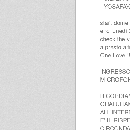
- YOSAFAY
start domen
end lunedì 2
check the v
a presto altr
One Love !!
INGRESSO
MICROFONI
RICORDIA
GRATUITA
ALL'INTER
E' IL RIS
CIRCONDA.