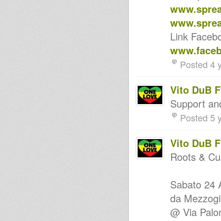
Struggle & Liberation 1975-
www.sprea
1986
Livity Int'l "Songs of Praises,
www.sprea
Songs of Joy" July 13th 2013
Link Faceb
TOP KILLER ROOTS selection
ROOTS REALITY ON ROOTS
www.faceb
LAB INTL - 12 JUNE 2013
ROOTS REALITY HI FI on
Posted 4 
ROOTS LAB INTL
Disciples Broadcast # 68
Disciples Broadcast # 26
Vito DuB 
Disciples Broadcast # 4
Support a
Roots Section 1
Augustus Pablo "The Rockers
Posted 5 
Experience" Mixtape
Blowing Instrumental Selection
Part 3
Vito DuB 
Abigene Mix Selection
Jah Lingwa RDK HiFi 26th Nov
Roots & Cu
2012 RootsLabIntl
Children of Jah Mixtape
MIDNIGHT HIFI ft PAPA BUJU &
Sabato 24
ROOTS REALITY HI-FI
Artists Series - Junior Byles
da Mezzogio
Undelatable
@ Via Pal
Kanal K Dub Special - Sly &
Robbie