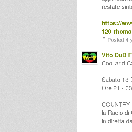
FLOWA & MOO VENG IRIE
restate sin
ranking brillie(marshall)lucas
lalaman special
MurJah Warriors on Versionist
https://ww
Radio chapter #2
MurJah Warriors on Versionist
120-rhoman
Radio chapter #1
Dub Gong - The Dubwise
Posted 4 
Iration Mix [2015]
SUPER ROOTS SELECTION by
DUB FLOWA & MR
Vito DuB 
COUNTRYMAN
EXTRA LARGE ROOTS DUB
Cool and C
SESSION ft. Vito DUB FLOWA &
Mr COUNTRYMAN
ROOTS PEACEFULL CLASH
Sabato 18 
with MR COUNTRYMAN vs
DUB FLOWA
Ore 21 - 03
Errol Dunkley - Movie Star
(Dubplate for Kings of Kings)
Dub Flowa - Easy Dubwise
COUNTRY 
Selection
Peter Tosh Tribute - 33 Shots -
la Radio d
Strictly 45s
Dawn Penn - NO NO NO
in diretta d
(Dubplate for Kings of Kings)
I Want To Know Make Dub Not
War