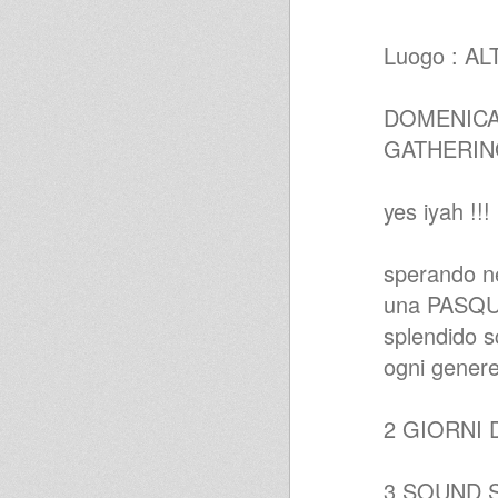
Echotone - Augustus Pablo
Christmas Special
Luogo : A
Augustus Pablo Productions
16.09.09 Raw Roots Reggae
Show-www.futureradio.co.uk
Jah Shaka Style Roots Mix
DOMENICA 
Early 80's
GATHERI
Ackboo - Summer mix
yes iyah !!!
sperando nel
una PASQUA
splendido sc
ogni genere
2 GIORNI 
3 SOUND SYS