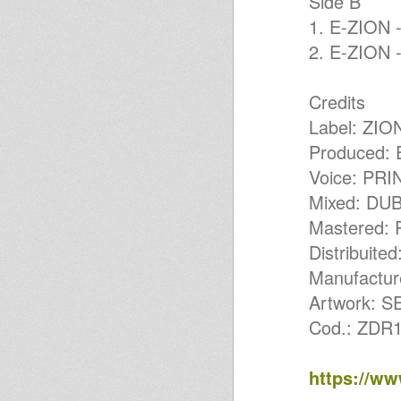
Side B
AGAINST TAP (LE)
1. E-ZION 
Lion I Drens Sound System
meets Bari New Rockers (BA)
2. E-ZION 
Bari New Rockers meets
TREBLE & The DangeRoots
(BA)
Credits
ROCKERS NEW YEAR @
Fluxus (BA)
Label: ZI
Young Warrior - 19th March
2017 Kingston Dub Club,
Produced:
Jamaica, JA
Voice: PR
ILODICa & MARSHALL B LIVE
FROM ATOMIC STUDIO OMY
Mixed: DU
RADIO 11 NOV
Positive Vibration Ranking
Mastered
Brillie Lucky Lucas Lallaman
ROOTSREALITY HIFI &
Distribui
ATOMIC SOUND 8 AUGUSTUS
Manufactu
OMYRADIO
MARSHALL BRILLIE LIVE 22-7-
Artwork: 
2016
MurJah Warriors on Air-
Cod.: ZDR1
Murjah Warriors on OMY radio
Roots & Future
MurJah Warriors on Omy Radio
https://w
MurJah Warriors on Omy Radio
Murjah Warriors on Omy