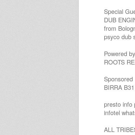
Reggae Roots & Dub
Livications July 21 2012
Special Gue
Reggae Roots & Dub
Livications July 7 2012
DUB ENGI
anal K Dub Special June 2012 -
from Bologn
"Augustus Pablo ina digital
style
psyco dub 
Chapter 64 Sound Plate # JA
Pre Release Singles
STUDIO ONE-Mix & blend-
Roots/lovers etc...
Powered by
Mikey Dread on SLR Radio -
ROOTS RE
22nd may 2012
ROOTSMATIC,C.D.1.
Reggae Radio Show Uno Gt -
ospite: Cultural Sound system
Sponsored 
Reggae Radio Show Uno Gt -
BIRRA B31
Augustus Pablo Style
PROMISE LAND - DUBPLATE
VERSION
2hoursVinylism
presto info 
Roots Salute Show
infotel wha
Ruff and Ready
roots music inna mix
Jamaica in a box
ALL TRIB
Little session...
Kanal K Dub Special Jan 2012 --