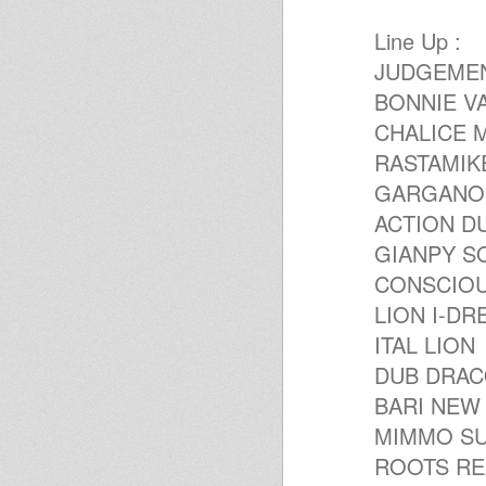
Productios Series - Joe Gibbs
Productions Series - Volcano
Line Up :
Reggae Radio Show Uno GT -
JUDGEME
Ospite: Mimmo Superbass
Mikey Dread on SLR Radio - 4th
BONNIE V
sept 2012
Violinbwoy - Los Alamos EP
CHALICE 
(FREE DOWNLOAD!)
RASTAMIK
United Nations Of Dub 27-08-
2012 Itel Roots Selection
GARGANO'S
one plate one dub one love
FOUNDATION VIBES-DUB-
ACTION D
ROOTS-VOCALS-RUB A
GIANPY S
DUB...OLDIES BUT GOODIES
United Nations Of Dub 06-08-
CONSCIO
2012 I-mitri Selection
DIGIKAL ROOTS - TWINKLE
LION I-DR
BROTHERS SPECIAL - ROOTS
LAB INTL
ITAL LION
I&I&I Music 12" SIMON NYABIN
DUB DRA
: SIGNS/TUESDAY
United Nations Of Dub 23-07-
BARI NEW
2012 HIMs Earthday I-mitri
Selection
MIMMO SU
ROOTS COOPERATION #9
ROOTS REA
:JAH YOUTH FAMILY BY
GIANPY FAMIL & LUPOBASS