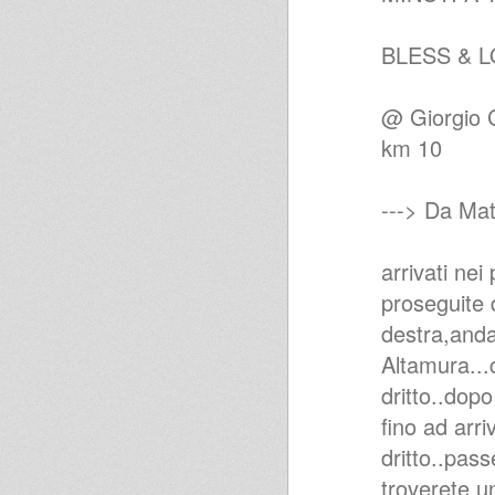
BLESS & L
@ Giorgio C
km 10
---> Da Mat
arrivati nei
proseguite d
destra,anda
Altamura...
dritto..dop
fino ad arr
dritto..pas
troverete u