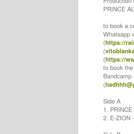
Production 
& ROOTS SOUND SIS @
SANACORE (CE)
PRINCE AL
BARI NEW ROCKERS meets
SISTA GHITA - I & RASTAMIKE
2-1-2019 (BA)
to book a c
BARI NEW ROCKERS ft UNCLE
D & GIANLUCA IODICE 22-12-
Whatsapp 
2018 (BA)
Valeria UpBeat - Only Jah Jah
(
https://r
Know
(
vitoblan
Action DUB Sound System &
Bari New Rockers @ Altamura
(
https://w
(BA)
Valeria UpBeat - New Wave
to book the
Valeria UpBeat - Keep on Fight
Bandcamp 
Valeria UpBeat - Sound Girl
inna Babylon
(
hadhhh@g
Dub It With The Sisters Part 1
SPINART TRIBUTE UNITY
SESSION 2018 @ FIRENZE
Side A
BARI NEW ROCKERS meets
YOUNG WARRIOR
1. PRINCE 
@PASQUETTA IN DUB SPACE
(BA)
2. E-ZION -
BEFANA IN DUB: Infiammati
Dub SoundSystem & Bari New
Rockers (BA)
Sound System UNITED