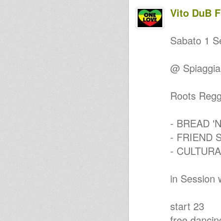
Sis Valeria Up Beat - Prey
Vito DuB 
Ale Dan (Air Warrior Sound) &
Dub Flowa - Warrior Realm Dub
Dread Bass
Sabato 1 S
Dubbin With Horns El Bib
Mixtape
SUBVERSION 2 - Gianpy Sound
@ Spiaggia 
System , Dub Flowa & Yosefaya
(BA)
Roots, Uk Dub, Novo Dub
Selection Welders Sound
Roots Regg
Mr Fisherman roots reggae
session 1
DuB Flowa - U.K. ROOTS 10
- BREAD '
inch Mix Tape
DRUMMIE DAN meets THE
- FRIEND 
MANOR
- CULTUR
Deep Roots and Dub
D..E..E..P.........R..O..O..T..S..........
..............TIME
Roots Sisters Vol.3
in Session 
Jah Children Meditation
Poverty 's a crime
ROotS Pon dI cOrNer
start 23
Dub Shadow - Roots Reggae
Mix
free dancin