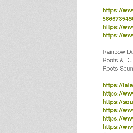
FESTIVAL // MEXICAN STEPPER
Horns Dub Selection 09
https://w
Horns Dub Selection 08
586673545
No Reason
Horns Dub Selection 07
https://w
Country Radio #120 -
RHOMANIFE Love stylee
https://w
Country Radio #109 - Ospite:
Trinity Roots
Jah prophecy sound on Outta
Rainbow D
mi yard radio & HearticalFm
COUNTRY RADIO #102 -
Roots & Du
ACTION DUB SOUND SYSTEM
Roots Soun
BIRTHDAY
Country Radio #96 - WE CAMP'
RU.RAL
Bari New Rockers - Bari
https://ta
Traditional Theme
https://w
Country Radio #78 - Trullo inna
Dubwise
https://so
Challwahdub-Pressure pon top
ARMIN - Irie Stylee (Roba
https://w
Artigianale Melodica Version)
https://w
Country Radio in Tour :
ACTION DUB SOUND SYSTEM -
https://w
B-DAY! (MT)
KHRIS WARRIOR - No Lega