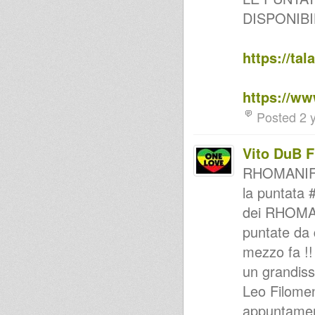
Positive Station(Podcast 15)
DISPONIBI
Miami Dub Section Meets
Dennis Brown - Crown Prince
DUB [2015]
Foundation Vibes-Twinkle
https://ta
Brothers & Jah Shaka-Plus New
Releases
RoberDub Radio - Rooticall
https://w
and Dubwise
can't hear, must feel 2012
Posted 2 
special request roots 2011
dub my soul 2014
Sauvage Mix
Vito DuB 
RoberDub Radio - Natty Dread
lock & The Unborn Rasta
RHOMANIFE
MARSHALL B & JANE
la puntata 
GORDON ROOTSREALITY HI
FI IN SESSION
dei RHOMANI
Positive station (Podcast 02)
Positive station (Podcast 01)
puntate da 
HinomaRoots Selection**
mezzo fa !!
MurJah Warriors on Versionist
Radio chapter #3
un grandis
Reggae Radio Show Uno GT -
ospiti: Cultural Sound
Leo Filome
CARNIVAL REGGAE PARTY ft
appuntamen
MR COUNTRYMAN, DUB