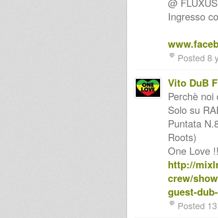
@ FLUXUS Cl
back to the roots
Ingresso co
Uno GT 21 giugno 2011 feat.
Vito Dub Flowa
Ina One Love Session
Chant A Song Inna Roots
www.faceb
style...Eyes Of Reggae
Bass Culture FR Radio Show
Posted 8 
Calm & Easy Selection vol.3
Stereotone revive selection#6
Vito DuB 
Sly & Robbie Session -
SaMceMar - ina Kingdub.com
Perchè noi 
Revival
Reggae/Rocksteady/Roots.
Solo su R
Stereotone revive selection#5
Puntata N.8
ROOTS 'n' DUB Promotion:
Sista GHITA-I , DUB FLOWA &
Roots)
Friends (BA)
new school to dancehall
One Love !!! 
Foundation Vibes Oldies...
http://mix
KINGS OF KINGS inna Roots
'n' Dub session (Oman Dream)
crew/showr
Argonaut Sounds Rocksteady
Mix
guest-dub-
My first Dub selection
Posted 13
DRUMMIE DAN meets THE
MANOR ROOTS TING
(melodica dub).mp3