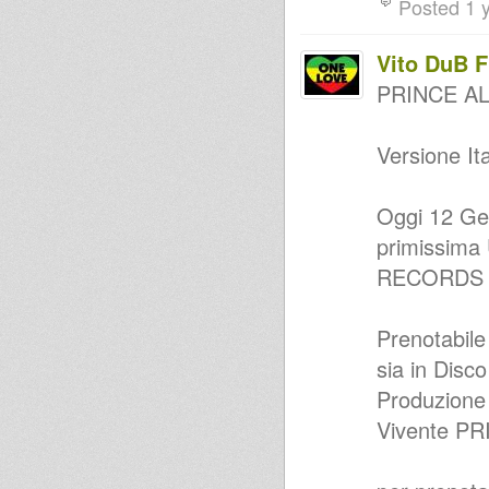
Posted 1 
(ROBA ARTIGIANALE Riddim)
Happy BirthDay Country Radio
!!
Vito DuB 
Country Radio #56 - Roba
Artigianale
PRINCE AL
Valeria UpBeat inna Quarantine
Radio Session
Country Radio #47 - Dub Flowa
Versione Ita
BirthDay
Domenica delle Palme Valeria
UpBeat QuarantineSession
Reggae Fever Chapter 2
Oggi 12 Ge
Country Radio in Tour : Action
primissima 
Dub Sound System @ Taranto
musical remedy… strictly vinyl
RECORDS 
selection - mixtape
Country Dubwise - chapter 1
Country Radio #21 - Speciale
Prenotabile
DUB con JAH FUI
SOUND SYSTEM CONFERENCE
sia in Disco
@ BARI
MAKUMBA CAMP FEST - 31
Produzione
Agosto (PZ)
Vivente PR
MariJah - Ego / Irie Ilodica -
Humble Rock
APULIAN DUB DAYS - 24
Agosto @ Ginosa (TA)