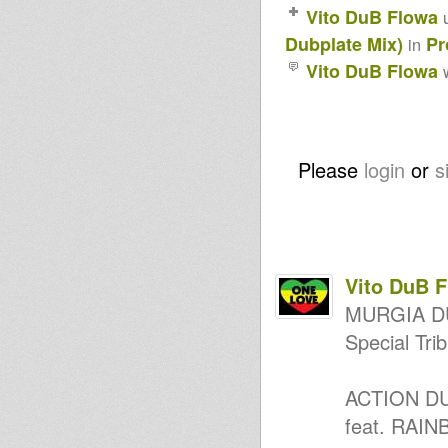
Wadada Reggae Radio Show
Vito DuB Flowa
#8+ Rubrica Ras Julio (Marcus
Garvey)
Dubplate Mix)
Pr
in
Wadada Reggae Radio Show
Puntata 7 Seconda Stagione
Vito DuB Flowa
18/12/2024
Wadada Reggae Radio Show
Puntata 6 Seconda Stagione
11/12/2024
I&I Reggae Massive Show #745
Wadada Reggae Radio Show
Please
login
or
s
Puntata 4 Seconda Stagione
27/11/2024
Wadada Reggae Radio Show
Puntata 3 Seconda Stagione
20/11/2024
Wadada Reggae Radio Show
Puntata 2 Seconda Stagione
Vito DuB 
13/11/2024
Wadada Reggae Radio Show
MURGIA D
Puntata 1 Seconda Stagione
Special T
6/11/2024
Horns Dub Selection 22
Horns Dub Selection 21
Rastafari all
ACTION DU
ZDR06 - Horace Andy - Lets
feat. RAI
Live In Love (E-Zion Dubplate
Mix)