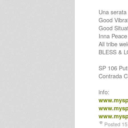
Una serat
Good Vibra
Good Situa
Inna Peace
All tribe w
BLESS & 
SP 106 Puti
Contrada Ca
info:
www.myspa
www.myspa
www.myspa
Posted 15