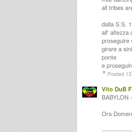
yOU sAY ... rOOTS vOL 4
all tribes a
JAH ARISE - OBF DUBPLATE
One love One Blood One
Music............ROots
dalla S.S. 
Echotone - Respect To The
Players Of Instruments
all' altezza
yOU sAY ... rOOTS vOL 1
oNLY 10 aND 12 iNCH vOL 2
proseguire 
Dubtical
girare a sin
Roots evolution steppa
Roots Sisters Vol. 2
ponte
Jah Shaka Mix Up
e proseguire
Foundation Style
Roots Sisters Vol. 1
Posted 13
Why worry when I can Pray
Jah Is Near
PURE ROOTS RUB A DUB
Vito DuB 
SELECTION BY vibeshack
Strictly 7 inch Collectors for
BABYLON 
reggaemixstation.com
roots music
Mihaal - Reggae Unites
Ora Domenic
Melodica Dub Selecta
Roots Revival Sound @
RadioKampus
--------------
Augustus Pablo live 1988