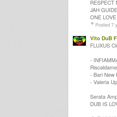
RESPECT 
- Twinkle Brothers p.2
JAH GUID
sunshine reggae
Sly and Robbie - Can't Dweet
ONE LOVE
Riddim (DuBioLin JaM)
Roots early digital rub a dub
Posted 7 
Roots
The World Is Troubled
One Tune !!
Vito DuB 
Kanal K Dub Special - Twinkle
Brothers p1
FLUXUS Cl
Roots Veteran Mix Vol. 5
1. Jah Earth Dubstep, 2. Jah
Earth Experience, 3. Jah Earth
- INFIAMM
Orig.
special Twinkle - POSITIVE
Riscaldamen
VIBRATION TIME
- Bari New 
Spiritual Steps
Roots Salute Show
- Valeria U
Soulfull part 2
Stereotone revive selection#7
Mr Smash At The Control
Serata Ampl
AT HOme!
DUB IS LO
- Strictly Vinyls Show - Inna
Kingdub.com -
"Positive Roots Vibes" Chapter
1