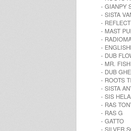
- GIANPY
- SISTA V
- REFLEC
- MAST P
- RADIOM
- ENGLIS
- DUB FL
- MR. FI
- DUB GH
- ROOTS T
- SISTA A
- SIS HELA
- RAS TON
- RAS G
- GATTO
- SILVER 