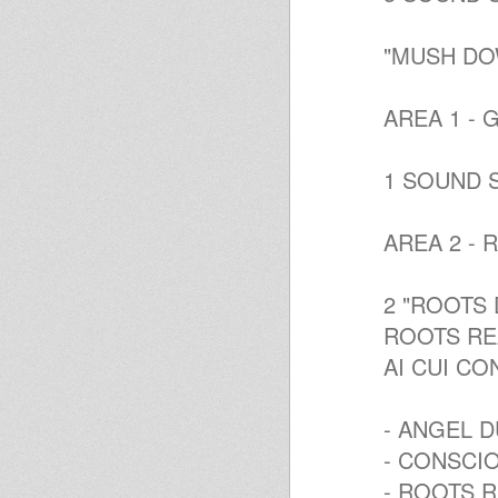
"MUSH DO
AREA 1 - 
1 SOUND 
AREA 2 - 
2 "ROOTS 
ROOTS REA
AI CUI CO
- ANGEL 
- CONSCI
- ROOTS R