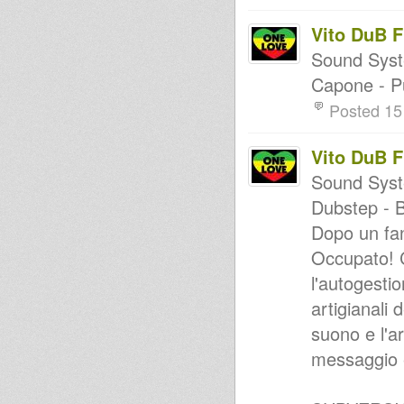
Vito DuB 
Sound Syst
Capone - P
Posted 15
Vito DuB 
Sound Syste
Dubstep - 
Dopo un fan
Occupato! C
l'autogesti
artigianali 
suono e l'a
messaggio e