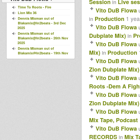
Session
Live se
in
Time To Roots - Fire
Vito DuB Flowa
Lion Mix 36
1 yea
Production
in
Dennis Mixman out of
Blakamix@In2beats - 3rd Dec
Vito DuB Flowa
2025
Dennis Mixman out of
Dubplate Mix)
Pr
in
Blakamix@In2beats - 26th Nov
Vito DuB Flowa
2025
Dennis Mixman out of
Mix)
Production
in
Blakamix@In2beats - 19th Nov
2025
Vito DuB Flowa
Dennis Mixman out of
Zion Dubplate Mix)
Blakamix@In2beats - 12th Nov
2025
Vito DuB Flowa
Horns Dub Selection 2025
Horns Dub Selection 24
Roots -Dem A Fight
Horns Dub Selection 23
Vito DuB Flowa
Wadada Reggae Radio Show
#11+Ras Julio (Giornata dei
Zion Dubplate Mix)
Martiri)
Vito DuB Flowa
Wadada Reggae Radio Show-
Puntata 10-Seconda Stagione-
Mix Tape, Podcast
12/02/2025
Wadada Reggae Radio Show
Vito DuB Flowa
Puntata 9 Seconda Stagione -
29/01/2025
RECORDS
Mix T
in