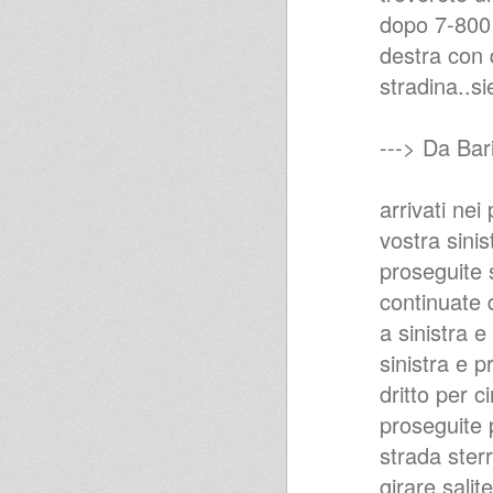
dopo 7-800 
destra con q
stradina..sie
---> Da Bari
arrivati nei
vostra sinis
proseguite 
continuate d
a sinistra e
sinistra e 
dritto per 
proseguite 
strada ster
girare,salite