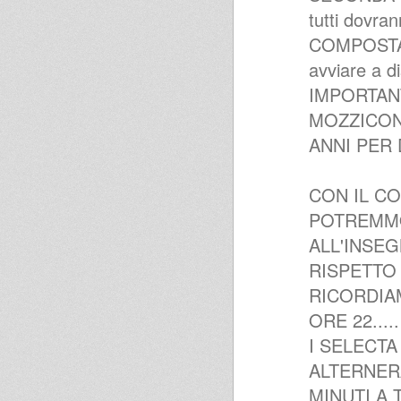
tutti dovran
COMPOSTAGG
avviare a di
IMPORTANT
MOZZICONI
ANNI PER
CON IL CO
POTREMMO
ALL'INSE
RISPETTO
RICORDIAM
ORE 22.....
I SELECT
ALTERNER
MINUTI A T