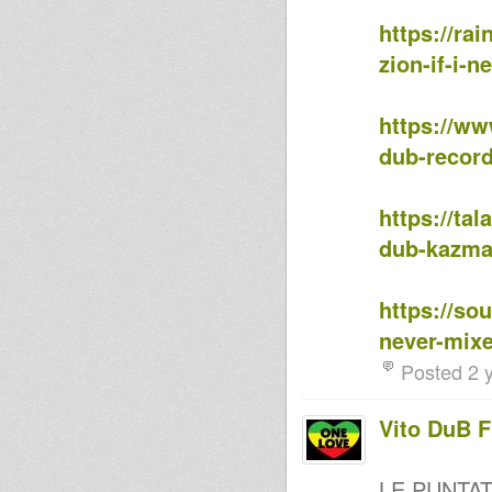
Murjah Warriors on Omy
https://ra
Murjah Warriors on Omy Radio
Horns Attack
zion-if-i-
Murjah Warriors on Omy Radio
#8
Mandlion(Murjah Warriors) on
https://www
OMYradio °7
MurJah Warriors on OMY °6
dub-recor
Positive Station (Podcast32)
MORE LOVE IN THE HOUSE OF
JAH, JANUARY 2016 MIX
https://tal
Jah Porter Selects First Mix Of
2016
dub-kazm
AIR WARRIOR SOUND-
Celebration of 20years of
MilitantDub in Puglia
https://so
Dennis Mixman out of
Blakamix@In2beats - 23rd Dec
never-mix
2015
Tribute to Peter Broggs
Posted 2 
Mandlion on OmyRadio °4
mandlion on omyradio °3
Vito DuB 
Mandlion(MurJah Warriors) on
omyradio
Mandlion (MurJah Warriors) on
Omyradio #2
LE PUNTA