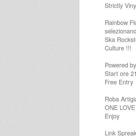
Strictly Vin
Dub Flowa - Easy Roots Dub
Selection
KINGS OF KINGS inna original
ROOTS FOUNDATION 7 inch
Rainbow Fl
Selection
selezionano
[irie007] Bass Culture Players -
Foundation Ep
Ska Rockst
Special Vinyls DUB SESSION
for 150° Years of ITALY 's Unity
Culture !!!
Wata Roots Situation Vol.02
Wata Roots Situation Vol.01
Full Vibes Mix
Powered 
iration steppas special
Start ore 2
Jah Shaka special
JahLingwa RDK "Kings
Free Entry
Highway Show" Artikal Vibes
14-7-14
Flute meets melodica and more
in dub
Roba Artigi
ATOMIC BRILLIE DUBWISE
ONE LOVE
ARTICALVIBES/VERSIONIST.NE
T 4 OFF JULY
Enjoy
King Shiloh Family Live on
RootsLabIntl
45 Revive
Link Spreak
Free Africa – The Songs of