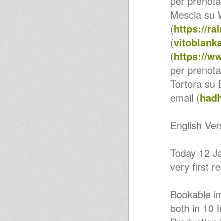
per prenotar
Yes Jah
Mescia su 
United Nations Of Dub
DUBcast 05-08-2019 I-mitri
(
https://r
Selection
BABABOOM FESTIVAL -
(
vitoblan
BEACH YARD 19-7-2019 (FM)
(
https://w
Melodica Journey feat. dub
cmd
per prenota
United Nations Of Dub
DUBcast 10-06-2019 I-mitri
Tortora su
Selection
RUFF & TUFF Radioshow
email (
had
(Makeleci & Exodus)
ROOTSLEGACY.FR / 21.05
Reggae Bush 2019 - Bush Yard
English Ver
BARI NEW ROCKERS incontra
DJ WAR 4-5-2019 (BA)
DuB Flowa Roots dubplate
Today 12 Ja
Valeria UpBeat - Promise
United Nations Of Dub 18-03-
very first
2019 Special Guests Vibronics
United Nations Of Dub 04-03-
2019 Special Guest Iman
Issachar
Bookable im
Mr CountryMan - Pizza Sativa
both in 10 
(Roba Artigianale Riddim)
DUB FLOWA, VALERIA UPBEAT